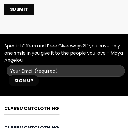
Special Offers and Free Giveaways?If you have only
one smile in you give it to the people you love - Maya
Angelou
CLAREMONTCLOTHING
CLAREMONTCLOTHING