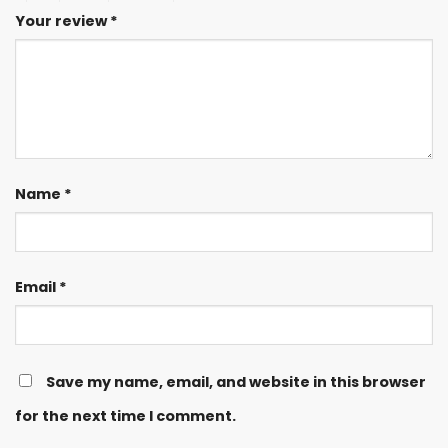
Your review
*
Name
*
Email
*
Save my name, email, and website in this browser
for the next time I comment.