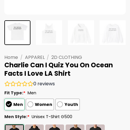
Home
/
APPAREL
/
2D CLOTHING
Charlie Can I Quiz You On Ocean
Facts I Love LA Shirt
0
reviews
Fit Type:
*
Men
Men
Women
Youth
Men Style:
*
Unisex T-Shirt G500