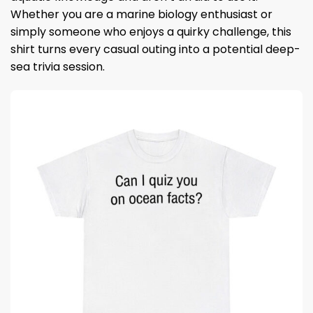
Whether you are a marine biology enthusiast or
simply someone who enjoys a quirky challenge, this
shirt turns every casual outing into a potential deep-
sea trivia session.