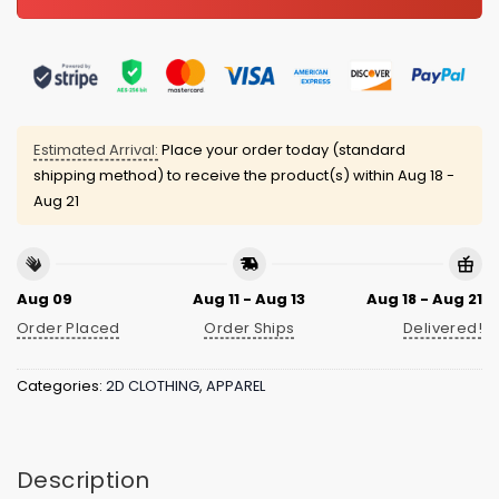
Estimated Arrival:
Place your order today (standard
shipping method) to receive the product(s) within
Aug 18 -
Aug 21
Aug 09
Aug 11 - Aug 13
Aug 18 - Aug 21
Order Placed
Order Ships
Delivered!
Categories:
2D CLOTHING
,
APPAREL
Description