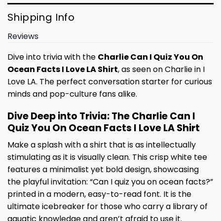
Shipping Info
Reviews
Dive into trivia with the
Charlie Can I Quiz You On
Ocean Facts I Love LA Shirt
, as seen on Charlie in I
Love LA. The perfect conversation starter for curious
minds and pop-culture fans alike.
Dive Deep into Trivia: The Charlie Can I
Quiz You On Ocean Facts I Love LA Shirt
Make a splash with a shirt that is as intellectually
stimulating as it is visually clean. This crisp white tee
features a minimalist yet bold design, showcasing
the playful invitation: “Can I quiz you on ocean facts?”
printed in a modern, easy-to-read font. It is the
ultimate icebreaker for those who carry a library of
aquatic knowledge and aren’t afraid to use it.