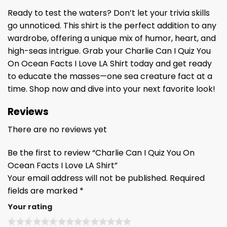
Ready to test the waters? Don’t let your trivia skills
go unnoticed. This shirt is the perfect addition to any
wardrobe, offering a unique mix of humor, heart, and
high-seas intrigue. Grab your Charlie Can I Quiz You
On Ocean Facts I Love LA Shirt today and get ready
to educate the masses—one sea creature fact at a
time. Shop now and dive into your next favorite look!
Reviews
There are no reviews yet
Be the first to review “Charlie Can I Quiz You On
Ocean Facts I Love LA Shirt”
Your email address will not be published.
Required
fields are marked
*
Your rating