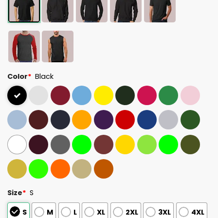
Color
*
Black
Size
*
S
S
M
L
XL
2XL
3XL
4XL