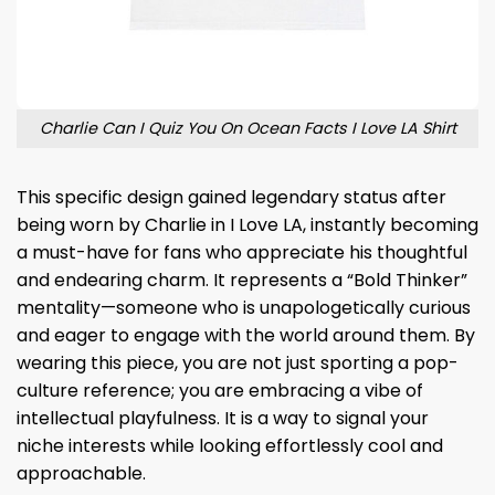
Charlie Can I Quiz You On Ocean Facts I Love LA Shirt
This specific design gained legendary status after
being worn by Charlie in I Love LA, instantly becoming
a must-have for fans who appreciate his thoughtful
and endearing charm. It represents a “Bold Thinker”
mentality—someone who is unapologetically curious
and eager to engage with the world around them. By
wearing this piece, you are not just sporting a pop-
culture reference; you are embracing a vibe of
intellectual playfulness. It is a way to signal your
niche interests while looking effortlessly cool and
approachable.