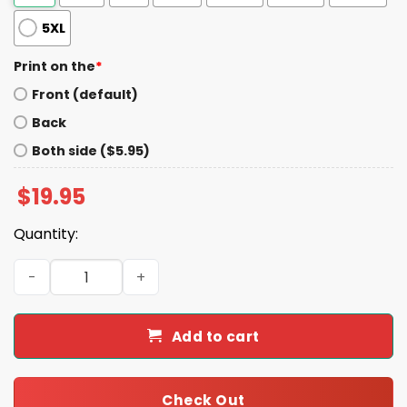
5XL
Print on the
*
Front (default)
Back
Both side ($5.95)
$
19.95
Quantity:
Charlie Can I Quiz You On Ocean Facts I Love LA Shirt qua
Add to cart
Check Out