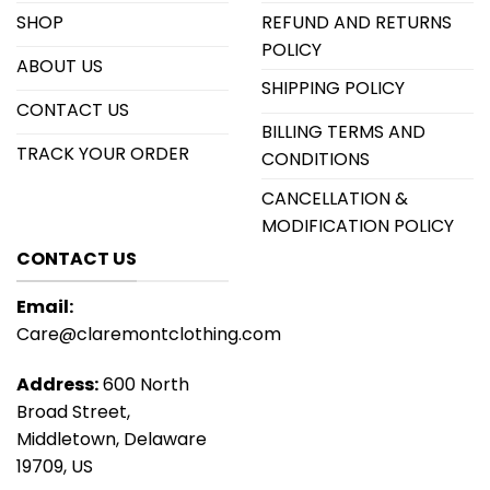
SHOP
REFUND AND RETURNS
POLICY
ABOUT US
SHIPPING POLICY
CONTACT US
BILLING TERMS AND
TRACK YOUR ORDER
CONDITIONS
CANCELLATION &
MODIFICATION POLICY
CONTACT US
Email:
Care@claremontclothing.com
Address:
600 North
Broad Street,
Middletown, Delaware
19709, US