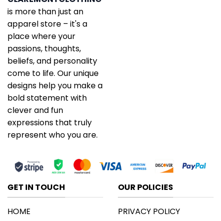
is more than just an
apparel store – it's a
place where your
passions, thoughts,
beliefs, and personality
come to life. Our unique
designs help you make a
bold statement with
clever and fun
expressions that truly
represent who you are.
GET IN TOUCH
OUR POLICIES
HOME
PRIVACY POLICY