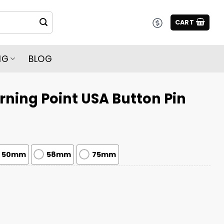
CART
NG
BLOG
urning Point USA Button Pin
50mm
58mm
75mm
USA Button Pin quantity