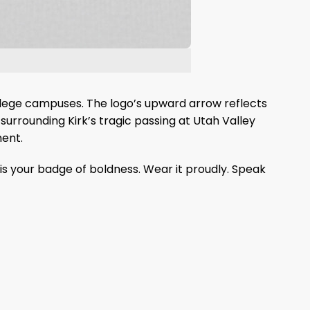
llege campuses. The logo’s upward arrow reflects
 surrounding Kirk’s tragic passing at Utah Valley
ment.
is your badge of boldness. Wear it proudly. Speak