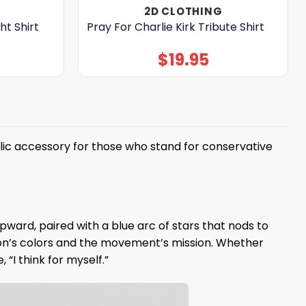
2D CLOTHING
ht Shirt
Pray For Charlie Kirk Tribute Shirt
$
19.95
lic accessory for those who stand for conservative
ward, paired with a blue arc of stars that nods to
tion’s colors and the movement’s mission. Whether
“I think for myself.”