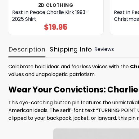
2D CLOTHING
Rest In Peace Charlie Kirk 1993-
Rest In Pe
2025 Shirt
Christmas
$
19.95
Description
Shipping Info
Reviews
Celebrate bold ideas and fearless voices with the
Cha
values and unapologetic patriotism.
Wear Your Convictions: Charlie 
This eye-catching button pin features the unmistakabl
American ideals. The serif-font text “TURNING POINT 
clipped to your backpack, jacket, or lanyard, this pi