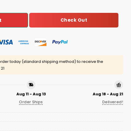
Check Out
t
rder today (standard shipping method) to receive the
 21
Aug 11 - Aug 13
Aug 18 - Aug 21
Order Ships
Delivered!