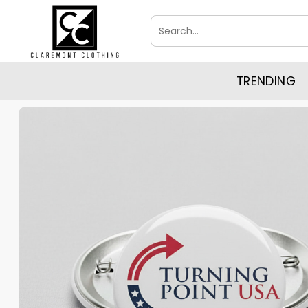
Skip
Search
to
for:
content
TRENDING