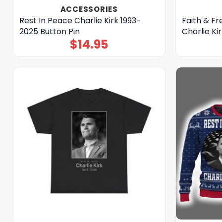
ACCESSORIES
Rest In Peace Charlie Kirk 1993-
Faith & F
2025 Button Pin
Charlie Kir
$
14.95