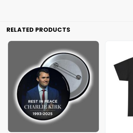
RELATED PRODUCTS