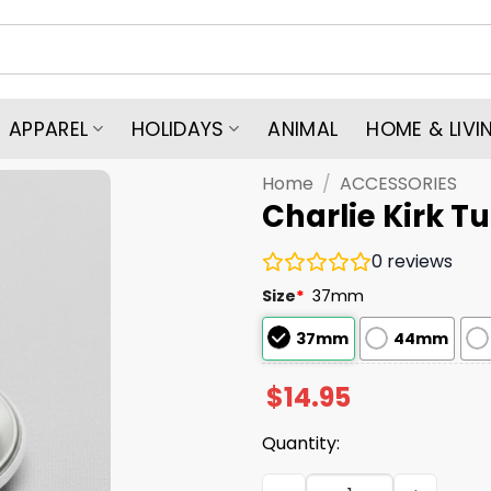
APPAREL
HOLIDAYS
ANIMAL
HOME & LIVI
Home
/
ACCESSORIES
Charlie Kirk T
0
reviews
Size
*
37mm
37mm
44mm
$
14.95
Quantity:
Charlie Kirk Turning Point 