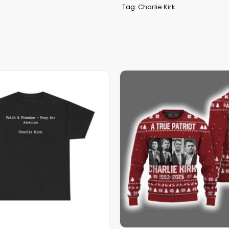
Tag:
Charlie Kirk