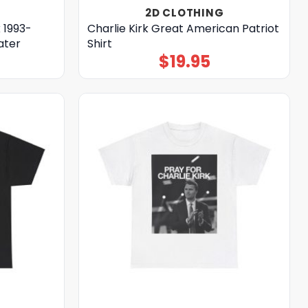
2D CLOTHING
k 1993-
Charlie Kirk Great American Patriot
ater
Shirt
$
19.95