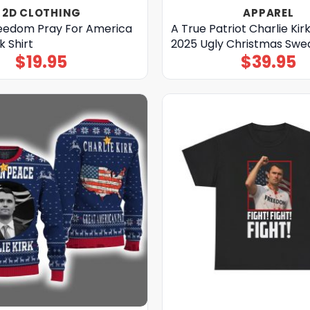
2D CLOTHING
APPAREL
reedom Pray For America
A True Patriot Charlie Kir
k Shirt
2025 Ugly Christmas Swe
$
19.95
$
39.95