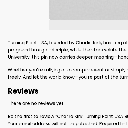
Turning Point USA, founded by Charlie Kirk, has lon
progress through principle, while the stars salute the 
University, this pin now carries deeper meaning—hon
Whether you’re rallying at a campus event or simply s
freely. And let the world know—you’re part of the turn
Reviews
There are no reviews yet
Be the first to review “Charlie Kirk Turning Point USA 
Your email address will not be published.
Required fie