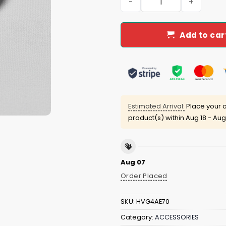
Add to car
Estimated Arrival:
Place your o
product(s) within
Aug 18 - Aug
Aug 07
Order Placed
SKU:
HVG4AE70
Category:
ACCESSORIES