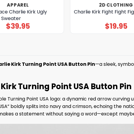
APPAREL
2D CLOTHING
ace Charlie Kirk Ugly
Charlie Kirk Fight Fight Fig
 Sweater
$
39.95
$
19.95
rlie Kirk Turning Point USA Button Pin
—a sleek, symbo
Kirk Turning Point USA Button Pin
e Turning Point USA logo: a dynamic red arrow curving up
USA” boldly splits into navy and crimson, echoing the na
n makes a statement without saying a word—except maybe, 