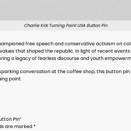
Charlie Kirk Turning Point USA Button Pin
g championed free speech and conservative activism on co
values that shaped the republic. In light of recent events
oring a legacy of fearless discourse and youth empower
parking conversation at the coffee shop, this button pin 
ing point.
Button Pin”
lds are marked
*