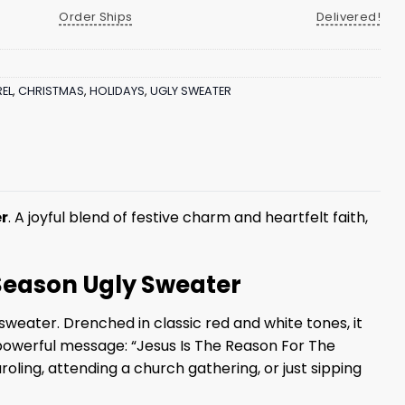
Order Ships
Delivered!
EL
,
CHRISTMAS
,
HOLIDAYS
,
UGLY SWEATER
er
. A joyful blend of festive charm and heartfelt faith,
 Season Ugly Sweater
weater. Drenched in classic red and white tones, it
a powerful message: “Jesus Is The Reason For The
oling, attending a church gathering, or just sipping