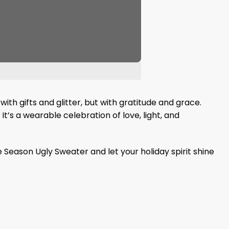
with gifts and glitter, but with gratitude and grace.
It’s a wearable celebration of love, light, and
Season Ugly Sweater and let your holiday spirit shine