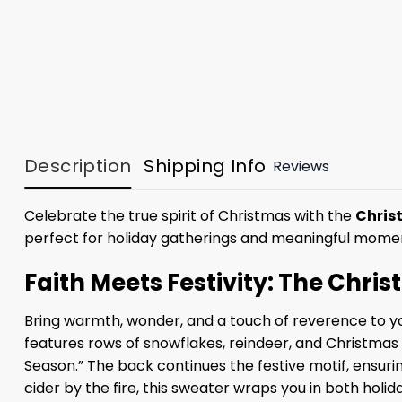
Description
Shipping Info
Reviews
Celebrate the true spirit of Christmas with the
Chris
perfect for holiday gatherings and meaningful mome
Faith Meets Festivity: The Chri
Bring warmth, wonder, and a touch of reverence to you
features rows of snowflakes, reindeer, and Christmas 
Season.” The back continues the festive motif, ensurin
cider by the fire, this sweater wraps you in both holi