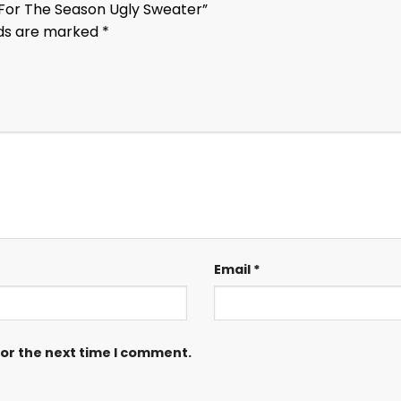
n For The Season Ugly Sweater”
lds are marked
*
Email
*
for the next time I comment.