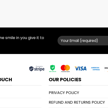
 smile in you give it to
TOUCH
OUR POLICIES
PRIVACY POLICY
REFUND AND RETURNS POLICY