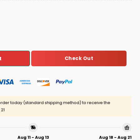
son For The Season Ugly Sweater quantity
Check Out
t
rder today (standard shipping method) to receive the
 21
Aug 11 - Aug 13
Aug 18 - Aug 21