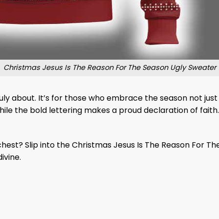
Christmas Jesus Is The Reason For The Season Ugly Sweater
ruly about. It’s for those who embrace the season not just 
ile the bold lettering makes a proud declaration of faith. 
est? Slip into the Christmas Jesus Is The Reason For The 
ivine.