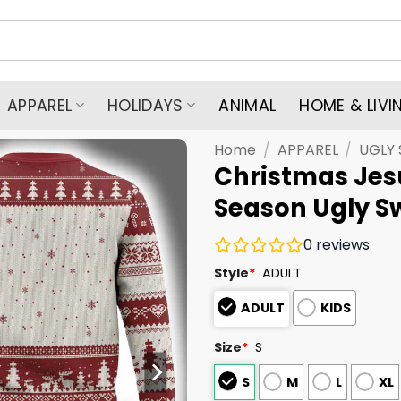
APPAREL
HOLIDAYS
ANIMAL
HOME & LIVI
Home
/
APPAREL
/
UGLY
Christmas Jesu
Season Ugly S
0
reviews
Style
*
ADULT
ADULT
KIDS
Size
*
S
S
M
L
XL