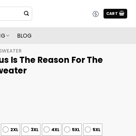
CART
NG
BLOG
 SWEATER
s Is The Reason For The
weater
2XL
3XL
4XL
5XL
5XL