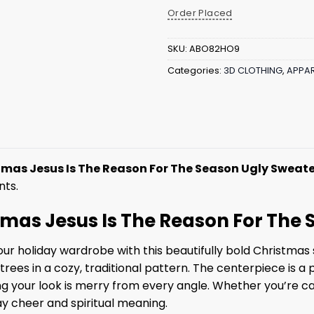
Order Placed
SKU:
ABO82HO9
Categories:
3D CLOTHING
,
APPAR
tmas Jesus Is The Reason For The Season Ugly Sweat
nts.
stmas Jesus Is The Reason For The
r holiday wardrobe with this beautifully bold Christmas s
trees in a cozy, traditional pattern. The centerpiece is 
g your look is merry from every angle. Whether you’re car
day cheer and spiritual meaning.