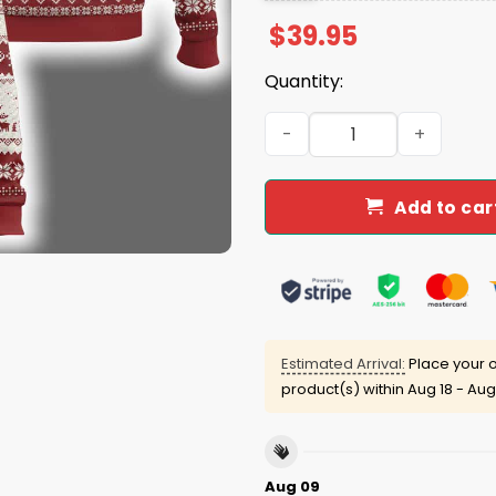
$
39.95
Quantity:
Christmas Jesus Is The Rea
Add to car
Estimated Arrival:
Place your o
product(s) within
Aug 18 - Aug
Aug 09