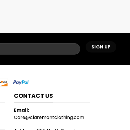
CONTACT US
Email:
Care@claremontclothing.com