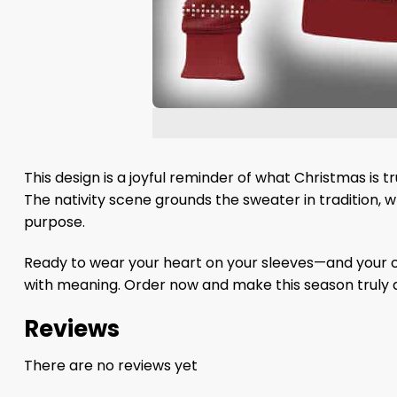
This design is a joyful reminder of what Christmas is t
The nativity scene grounds the sweater in tradition, wh
purpose.
Ready to wear your heart on your sleeves—and your ch
with meaning. Order now and make this season truly d
Reviews
There are no reviews yet