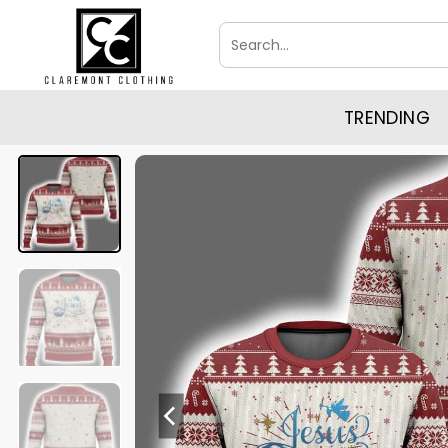
Skip
Search
to
for:
content
TRENDING