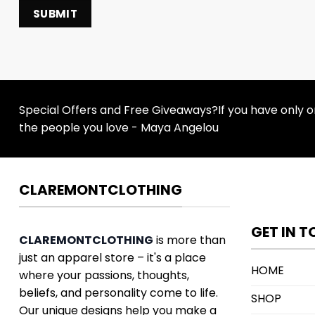
Special Offers and Free Giveaways?If you have only one
the people you love - Maya Angelou
CLAREMONTCLOTHING
GET IN 
CLAREMONTCLOTHING
is more than
just an apparel store – it's a place
HOME
where your passions, thoughts,
beliefs, and personality come to life.
SHOP
Our unique designs help you make a