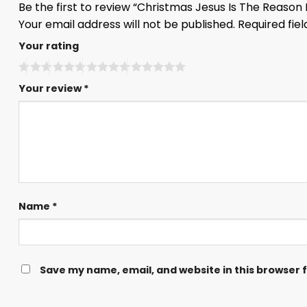
Be the first to review “Christmas Jesus Is The Reaso
Your email address will not be published.
Required fie
Your rating
Your review
*
Name
*
Save my name, email, and website in this browser 