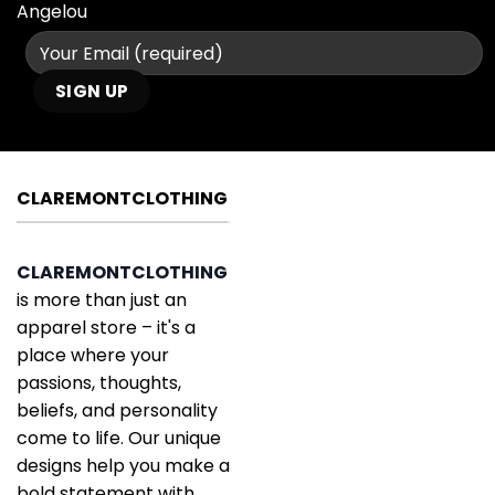
Angelou
CLAREMONTCLOTHING
CLAREMONTCLOTHING
is more than just an
apparel store – it's a
place where your
passions, thoughts,
beliefs, and personality
come to life. Our unique
designs help you make a
bold statement with