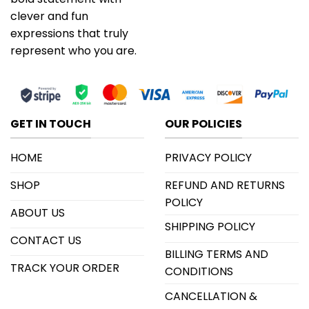
clever and fun
expressions that truly
represent who you are.
GET IN TOUCH
OUR POLICIES
HOME
PRIVACY POLICY
SHOP
REFUND AND RETURNS
POLICY
ABOUT US
SHIPPING POLICY
CONTACT US
BILLING TERMS AND
TRACK YOUR ORDER
CONDITIONS
CANCELLATION &