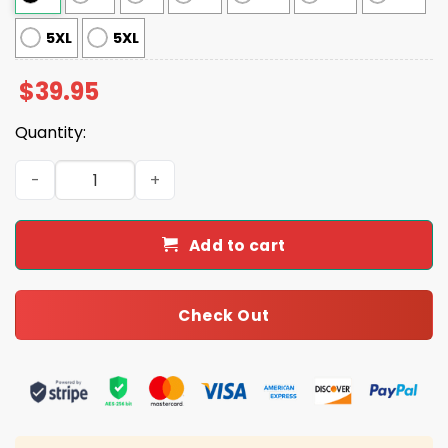
5XL
5XL
$
39.95
Quantity:
Christmas Present I'm The Gift Ugly Christmas Sweater 
Add to cart
Check Out