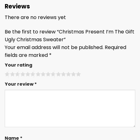
Reviews
There are no reviews yet
Be the first to review “Christmas Present I’m The Gift
Ugly Christmas Sweater”
Your email address will not be published.
Required
fields are marked
*
Your rating
Your review
*
Name
*