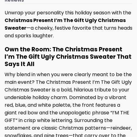
Unwrap your personality this holiday season with the
Christmas Present I’m The Gift Ugly Christmas
Sweater
—a cheeky, festive favorite that turns heads
and sparks laughter.
Own the Room: The Christmas Present
I’m The Gift Ugly Christmas Sweater That
Says It All
Why blend in when you were clearly meant to be the
main event? The Christmas Present I’m The Gift Ugly
Christmas Sweater is a bold, hilarious tribute to your
undeniable holiday charm. Dominated by a vibrant
red, blue, and white palette, the front features a
giant red bow and the unapologetic phrase “I’M THE
GIFT” in crisp white lettering. Surrounding the
statement are classic Christmas patterns—reindeer,
snowflakes, and pine trees—that carry over to the