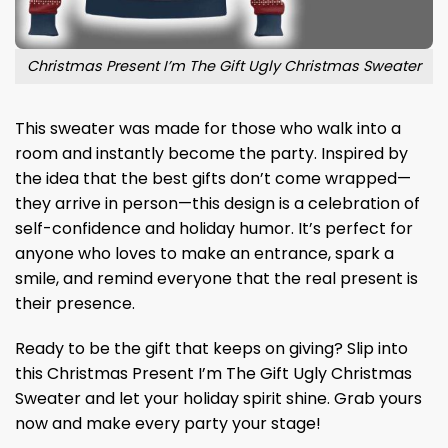
Christmas Present I’m The Gift Ugly Christmas Sweater
This sweater was made for those who walk into a
room and instantly become the party. Inspired by
the idea that the best gifts don’t come wrapped—
they arrive in person—this design is a celebration of
self-confidence and holiday humor. It’s perfect for
anyone who loves to make an entrance, spark a
smile, and remind everyone that the real present is
their presence.
Ready to be the gift that keeps on giving? Slip into
this Christmas Present I’m The Gift Ugly Christmas
Sweater and let your holiday spirit shine. Grab yours
now and make every party your stage!