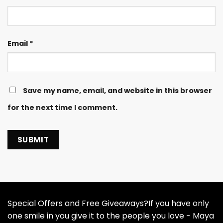
Email
*
Save my name, email, and website in this browser
for the next time I comment.
Special Offers and Free Giveaways?If you have only
one smile in you give it to the people you love - Maya