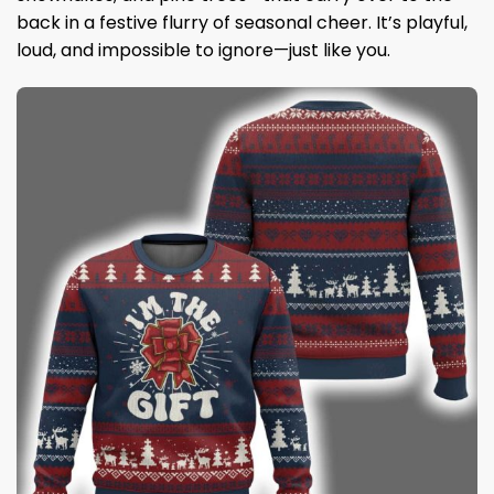
back in a festive flurry of seasonal cheer. It’s playful,
loud, and impossible to ignore—just like you.