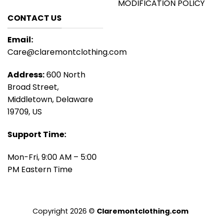
MODIFICATION POLICY
CONTACT US
Email:
Care@claremontclothing.com
Address:
600 North
Broad Street,
Middletown, Delaware
19709, US
Support Time:
Mon-Fri, 9:00 AM – 5:00
PM Eastern Time
Copyright 2026 ©
Claremontclothing.com