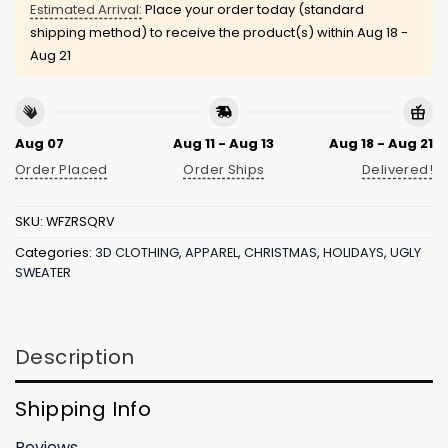
Estimated Arrival:
Place your order today (standard
shipping method) to receive the product(s) within
Aug 18 -
Aug 21
Aug 07
Aug 11 - Aug 13
Aug 18 - Aug 21
Order Placed
Order Ships
Delivered!
SKU:
WFZRSQRV
Categories:
3D CLOTHING
,
APPAREL
,
CHRISTMAS
,
HOLIDAYS
,
UGLY
SWEATER
Description
Shipping Info
Reviews