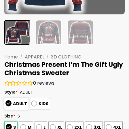
Home
/
APPAREL
/
3D CLOTHING
Christmas Present I’m The Gift Ugly
Christmas Sweater
0
reviews
Style
*
ADULT
ADULT
KIDS
Size
*
S
S
M
L
XL
2XL
3XL
4XL