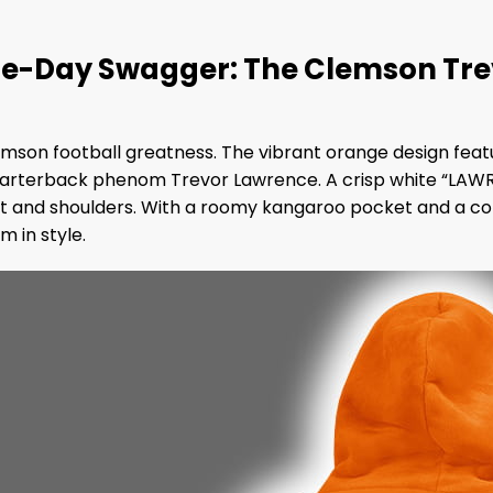
-Day Swagger: The Clemson Trevo
 Clemson football greatness. The vibrant orange design fea
quarterback phenom Trevor Lawrence. A crisp white “LAW
st and shoulders. With a roomy kangaroo pocket and a cozy 
m in style.