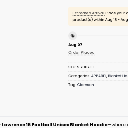
Estimated Arrival:
Place your o
product(s) within
Aug 18 - Aug
Aug 07
Order Placed
SKU:
91YDBYJC
Categories:
APPAREL
,
Blanket Ho
Tag:
Clemson
 Lawrence 16 Football Unisex Blanket Hoodie
—where c