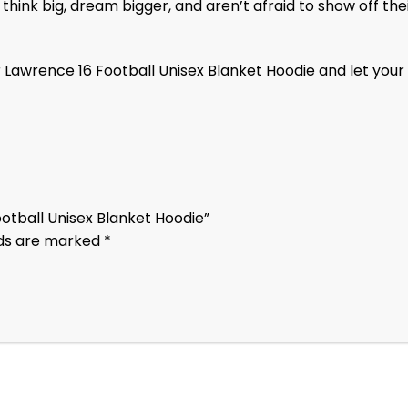
ink big, dream bigger, and aren’t afraid to show off their
 Lawrence 16 Football Unisex Blanket Hoodie and let your
ootball Unisex Blanket Hoodie”
lds are marked
*