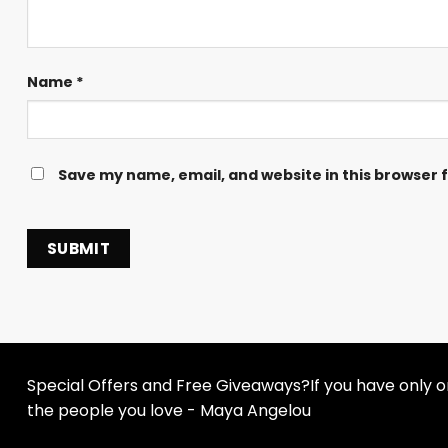
Name
*
Save my name, email, and website in this browser 
Special Offers and Free Giveaways?If you have only one
the people you love - Maya Angelou