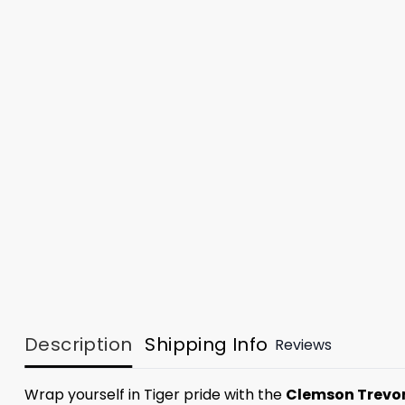
Description
Shipping Info
Reviews
Wrap yourself in Tiger pride with the
Clemson Trevor