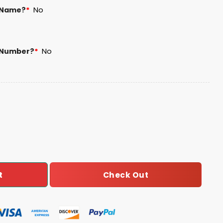
 Name?
*
No
 Number?
*
No
 Football Unisex Blanket Hoodie quantity
Check Out
t