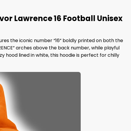
r Lawrence 16 Football Unisex
tures the iconic number “16” boldly printed on both the
RENCE” arches above the back number, while playful
hood lined in white, this hoodie is perfect for chilly