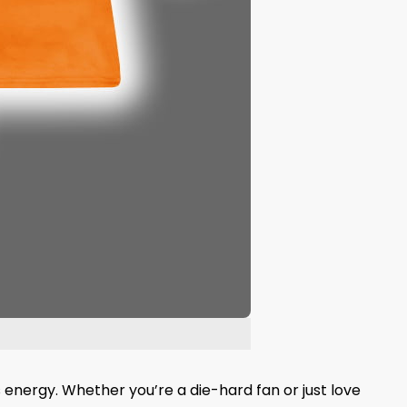
 energy. Whether you’re a die-hard fan or just love