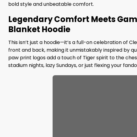
bold style and unbeatable comfort.
Legendary Comfort Meets Game
Blanket Hoodie
This isn’t just a hoodie—it’s a full-on celebration of
front and back, making it unmistakably inspired by 
paw print logos add a touch of Tiger spirit to the che
stadium nights, lazy Sundays, or just flexing your fando