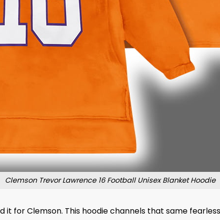
Clemson Trevor Lawrence 16 Football Unisex Blanket Hoodie
d it for Clemson. This hoodie channels that same fearless