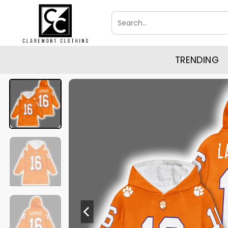
Skip
Search
to
for:
content
TRENDING