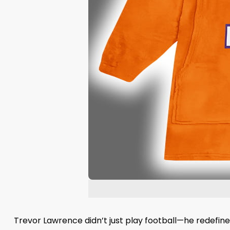
Trevor Lawrence didn’t just play football—he redefine