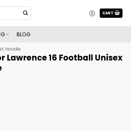
CART
NG
BLOG
et Hoodie
r Lawrence 16 Football Unisex
e