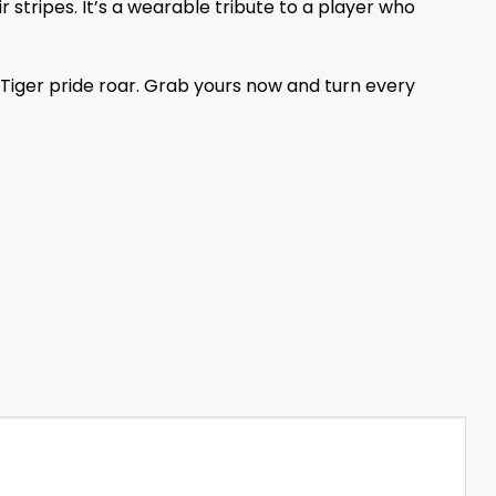
 stripes. It’s a wearable tribute to a player who
 Tiger pride roar. Grab yours now and turn every