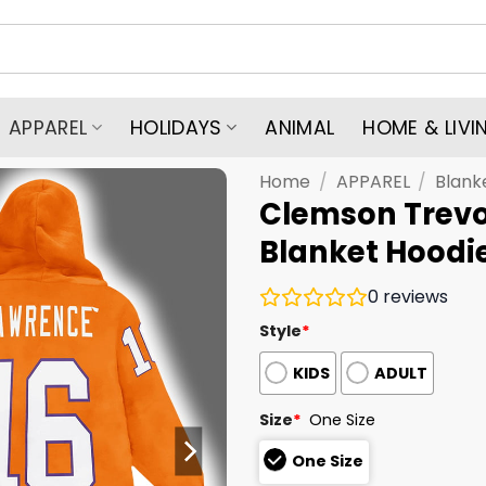
APPAREL
HOLIDAYS
ANIMAL
HOME & LIVI
Home
/
APPAREL
/
Blank
Clemson Trevo
Blanket Hoodi
0
reviews
Style
*
KIDS
ADULT
Size
*
One Size
One Size