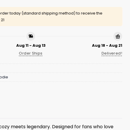
rder today (standard shipping method) to receive the
 21
Aug 11 - Aug 13
Aug 18 - Aug 21
Order Ships
Delivered!
odie
ozy meets legendary. Designed for fans who love