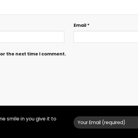
Email
*
for the next time I comment.
 smile in you give it to