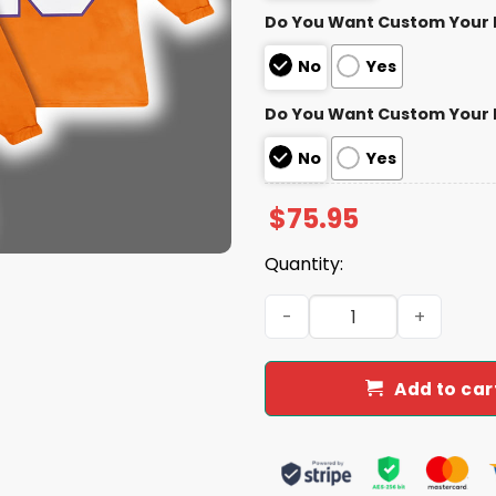
Do You Want Custom Your
No
Yes
Do You Want Custom Your
No
Yes
$
75.95
Quantity:
Clemson Trevor Lawrence 16
Add to car