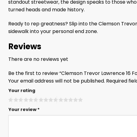
standout streetwear, the design speaks to those who th
turned heads and made history.
Ready to rep greatness? Slip into the Clemson Trevor
sidewalk into your personal end zone.
Reviews
There are no reviews yet
Be the first to review “Clemson Trevor Lawrence 16 F
Your email address will not be published.
Required fie
Your rating
Your review
*