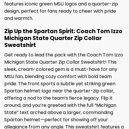
features iconic green MSU logos and a quarter-zip
design, perfect for fans ready to cheer with pride
and warmth.
Zip Up the Spartan Spirit: Coach Tom Izzo
Michigan State Quarter Zip Collar
Sweatshirt
Get ready to lead the pack with the Coach Tom Izzo
Michigan State Quarter Zip Collar Sweatshirt! This
sleek, cream-colored gem is a must-have for any
MSU fan, blending cozy comfort with bold team
pride. The front sports a subtle yet striking green
Spartan helmet logo near the quarter-zip collar,
offering a nod to the team’s fierce legacy. Flip it
around, and you’re greeted with the full “Michigan
State” text arched above a larger, commanding
Spartan helmet—perfect for showing off your
allegiance from any angle. This sweatshirt features a