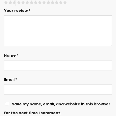
Your review
*
Name
*
Email
*
Save my name, email, and website in this browser
for the next time I comment.