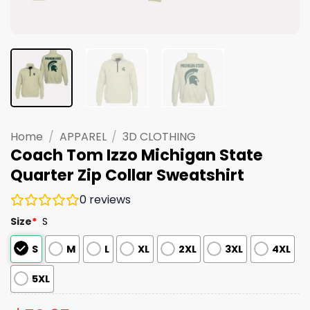
Home
/
APPAREL
/
3D CLOTHING
Coach Tom Izzo Michigan State
Quarter Zip Collar Sweatshirt
0
reviews
Size
*
S
S
M
L
XL
2XL
3XL
4XL
5XL