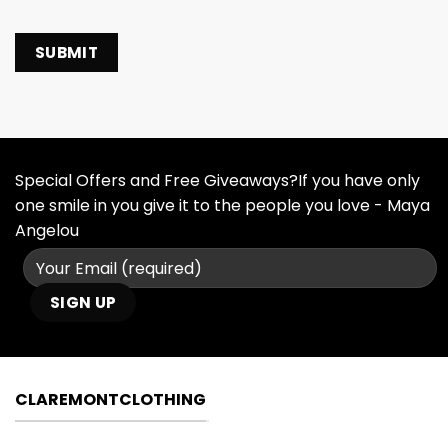
Special Offers and Free Giveaways?If you have only
one smile in you give it to the people you love - Maya
Angelou
CLAREMONTCLOTHING