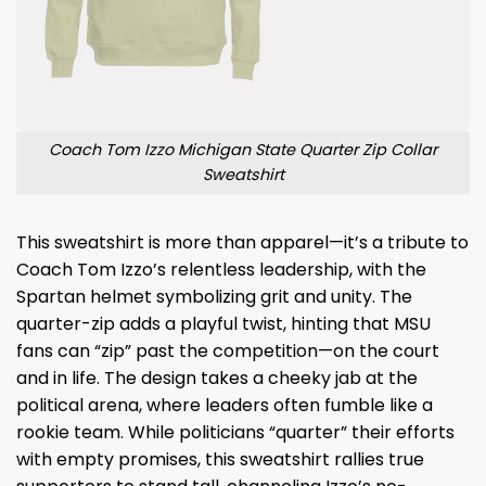
Coach Tom Izzo Michigan State Quarter Zip Collar
Sweatshirt
This sweatshirt is more than apparel—it’s a tribute to
Coach Tom Izzo’s relentless leadership, with the
Spartan helmet symbolizing grit and unity. The
quarter-zip adds a playful twist, hinting that MSU
fans can “zip” past the competition—on the court
and in life. The design takes a cheeky jab at the
political arena, where leaders often fumble like a
rookie team. While politicians “quarter” their efforts
with empty promises, this sweatshirt rallies true