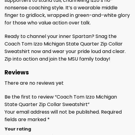
supporters to stand tall, channeling Izzo’s no-
nonsense coaching style. It’s a wearable middle
finger to gridlock, wrapped in green-and-white glory
for those who value action over talk.
Ready to channel your inner Spartan? Snag the
Coach Tom Izzo Michigan State Quarter Zip Collar
Sweatshirt now and wear your pride loud and clear.
Zip into action and join the MSU family today!
Reviews
There are no reviews yet
Be the first to review “Coach Tom Izzo Michigan
State Quarter Zip Collar Sweatshirt”
Your email address will not be published.
Required
fields are marked
*
Your rating