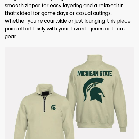
smooth zipper for easy layering and a relaxed fit
that’s ideal for game days or casual outings.
Whether you’re courtside or just lounging, this piece
pairs effortlessly with your favorite jeans or team
gear.