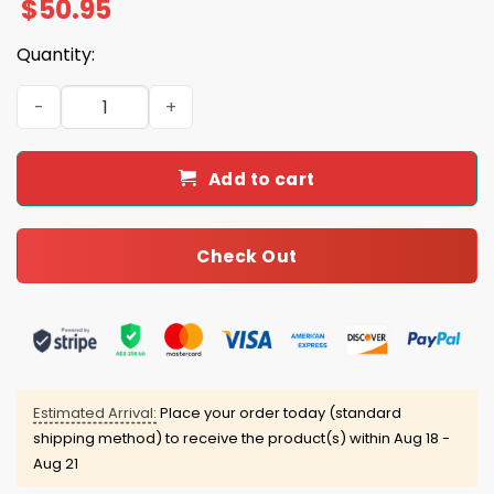
$
50.95
Quantity:
Coach Tom Izzo Michigan State Quarter Zip Collar Sweat
Add to cart
Check Out
Estimated Arrival:
Place your order today (standard
shipping method) to receive the product(s) within
Aug 18 -
Aug 21