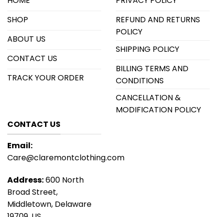
HOME
PRIVACY POLICY
SHOP
REFUND AND RETURNS
POLICY
ABOUT US
SHIPPING POLICY
CONTACT US
BILLING TERMS AND
TRACK YOUR ORDER
CONDITIONS
CANCELLATION &
MODIFICATION POLICY
CONTACT US
Email:
Care@claremontclothing.com
Address:
600 North
Broad Street,
Middletown, Delaware
19709, US