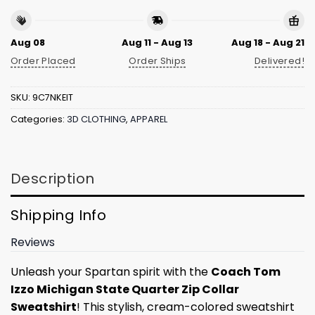
Aug 08
Aug 11 - Aug 13
Aug 18 - Aug 21
Order Placed
Order Ships
Delivered!
SKU:
9C7NKEIT
Categories:
3D CLOTHING
,
APPAREL
Description
Shipping Info
Reviews
Unleash your Spartan spirit with the
Coach Tom
Izzo Michigan State Quarter Zip Collar
Sweatshirt
! This stylish, cream-colored sweatshirt