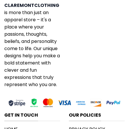
CLAREMONTCLOTHING
is more than just an
apparel store – it's a
place where your
passions, thoughts,
beliefs, and personality
come to life. Our unique
designs help you make a
bold statement with
clever and fun
expressions that truly
represent who you are.
GET IN TOUCH
OUR POLICIES