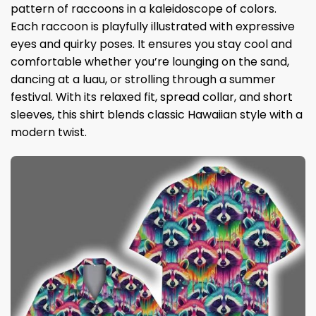
pattern of raccoons in a kaleidoscope of colors.
Each raccoon is playfully illustrated with expressive
eyes and quirky poses. It ensures you stay cool and
comfortable whether you’re lounging on the sand,
dancing at a luau, or strolling through a summer
festival. With its relaxed fit, spread collar, and short
sleeves, this shirt blends classic Hawaiian style with a
modern twist.