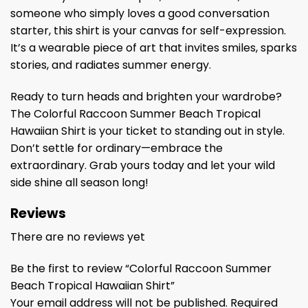
someone who simply loves a good conversation
starter, this shirt is your canvas for self-expression.
It’s a wearable piece of art that invites smiles, sparks
stories, and radiates summer energy.
Ready to turn heads and brighten your wardrobe?
The Colorful Raccoon Summer Beach Tropical
Hawaiian Shirt is your ticket to standing out in style.
Don’t settle for ordinary—embrace the
extraordinary. Grab yours today and let your wild
side shine all season long!
Reviews
There are no reviews yet
Be the first to review “Colorful Raccoon Summer
Beach Tropical Hawaiian Shirt”
Your email address will not be published.
Required