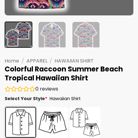
Home
/
APPAREL
/
HAWAIIAN SHIRT
Colorful Raccoon Summer Beach
Tropical Hawaiian Shirt
0
reviews
Select Your Style
*
Hawaiian Shirt