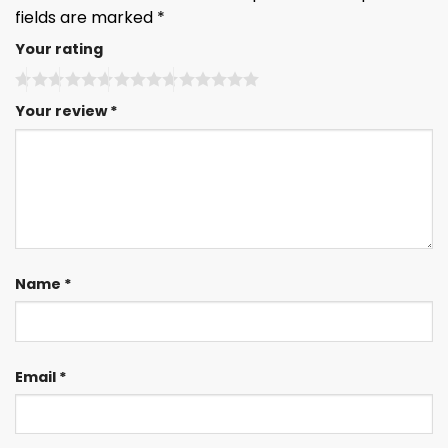
fields are marked
*
Your rating
Your review
*
Name
*
Email
*