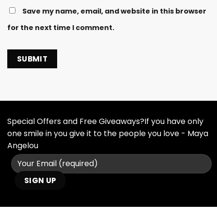
Save my name, email, and website in this browser
for the next time I comment.
Special Offers and Free Giveaways?If you have only
one smile in you give it to the people you love - Maya
Angelou