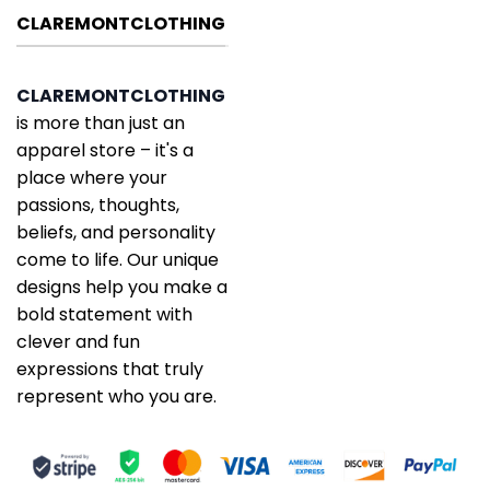
CLAREMONTCLOTHING
CLAREMONTCLOTHING
is more than just an
apparel store – it's a
place where your
passions, thoughts,
beliefs, and personality
come to life. Our unique
designs help you make a
bold statement with
clever and fun
expressions that truly
represent who you are.