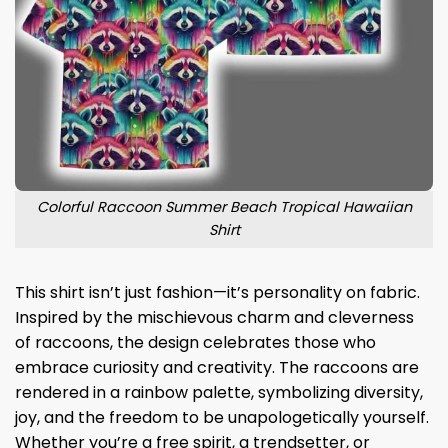
Colorful Raccoon Summer Beach Tropical Hawaiian
Shirt
This shirt isn’t just fashion—it’s personality on fabric.
Inspired by the mischievous charm and cleverness
of raccoons, the design celebrates those who
embrace curiosity and creativity. The raccoons are
rendered in a rainbow palette, symbolizing diversity,
joy, and the freedom to be unapologetically yourself.
Whether you’re a free spirit, a trendsetter, or