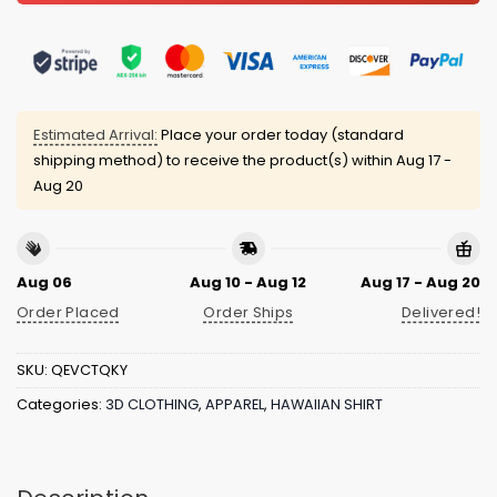
Estimated Arrival:
Place your order today (standard
shipping method) to receive the product(s) within
Aug 17 -
Aug 20
Aug 06
Aug 10 - Aug 12
Aug 17 - Aug 20
Order Placed
Order Ships
Delivered!
SKU:
QEVCTQKY
Categories:
3D CLOTHING
,
APPAREL
,
HAWAIIAN SHIRT