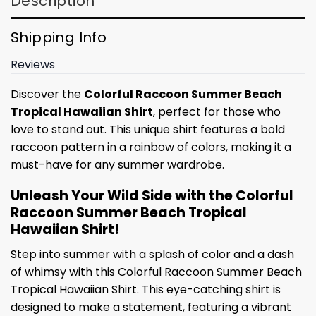
Description
Shipping Info
Reviews
Discover the
Colorful Raccoon Summer Beach
Tropical Hawaiian Shirt
, perfect for those who
love to stand out. This unique shirt features a bold
raccoon pattern in a rainbow of colors, making it a
must-have for any summer wardrobe.
Unleash Your Wild Side with the Colorful
Raccoon Summer Beach Tropical
Hawaiian Shirt!
Step into summer with a splash of color and a dash
of whimsy with this Colorful Raccoon Summer Beach
Tropical Hawaiian Shirt. This eye-catching shirt is
designed to make a statement, featuring a vibrant