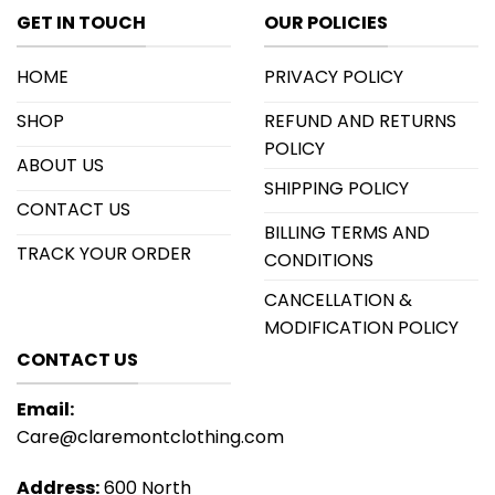
GET IN TOUCH
OUR POLICIES
HOME
PRIVACY POLICY
SHOP
REFUND AND RETURNS
POLICY
ABOUT US
SHIPPING POLICY
CONTACT US
BILLING TERMS AND
TRACK YOUR ORDER
CONDITIONS
CANCELLATION &
MODIFICATION POLICY
CONTACT US
Email:
Care@claremontclothing.com
Address:
600 North