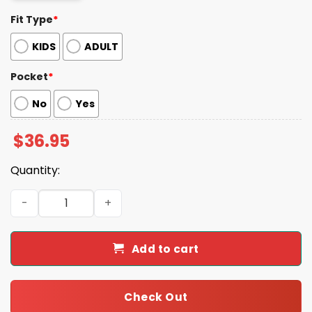
Fit Type
*
KIDS
ADULT
Pocket
*
No
Yes
$
36.95
Quantity:
Colorful Raccoon Summer Beach Tropical Hawaiian Shirt
Add to cart
Check Out