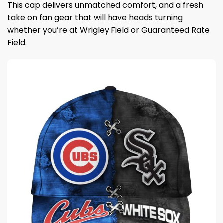
This cap delivers unmatched comfort, and a fresh
take on fan gear that will have heads turning
whether you’re at Wrigley Field or Guaranteed Rate
Field.