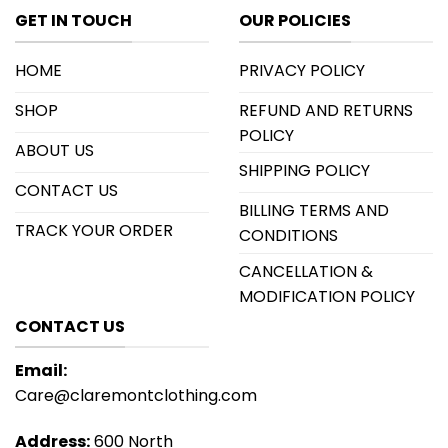
GET IN TOUCH
OUR POLICIES
HOME
PRIVACY POLICY
SHOP
REFUND AND RETURNS
POLICY
ABOUT US
SHIPPING POLICY
CONTACT US
BILLING TERMS AND
TRACK YOUR ORDER
CONDITIONS
CANCELLATION &
MODIFICATION POLICY
CONTACT US
Email:
Care@claremontclothing.com
Address:
600 North