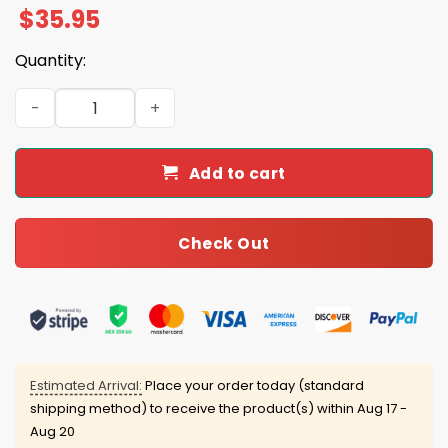
$
35.95
Quantity:
Cubs x White Sox Personalized Cap quantity
Add to cart
Check Out
Estimated Arrival:
Place your order today (standard
shipping method) to receive the product(s) within
Aug 17 -
Aug 20