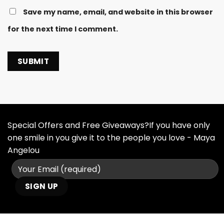
Save my name, email, and website in this browser
for the next time I comment.
Special Offers and Free Giveaways?If you have only
one smile in you give it to the people you love - Maya
Angelou