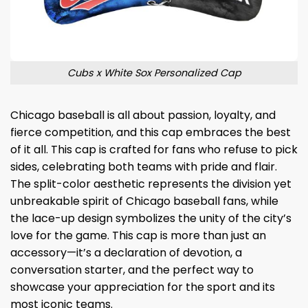
Cubs x White Sox Personalized Cap
Chicago baseball is all about passion, loyalty, and
fierce competition, and this cap embraces the best
of it all. This cap is crafted for fans who refuse to pick
sides, celebrating both teams with pride and flair.
The split-color aesthetic represents the division yet
unbreakable spirit of Chicago baseball fans, while
the lace-up design symbolizes the unity of the city’s
love for the game. This cap is more than just an
accessory—it’s a declaration of devotion, a
conversation starter, and the perfect way to
showcase your appreciation for the sport and its
most iconic teams.