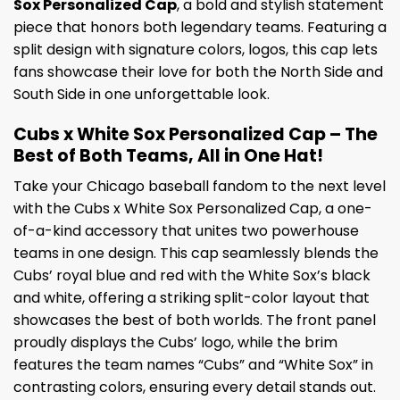
Sox Personalized Cap
, a bold and stylish statement
piece that honors both legendary teams. Featuring a
split design with signature colors, logos, this cap lets
fans showcase their love for both the North Side and
South Side in one unforgettable look.
Cubs x White Sox Personalized Cap – The
Best of Both Teams, All in One Hat!
Take your Chicago baseball fandom to the next level
with the Cubs x White Sox Personalized Cap, a one-
of-a-kind accessory that unites two powerhouse
teams in one design. This cap seamlessly blends the
Cubs’ royal blue and red with the White Sox’s black
and white, offering a striking split-color layout that
showcases the best of both worlds. The front panel
proudly displays the Cubs’ logo, while the brim
features the team names “Cubs” and “White Sox” in
contrasting colors, ensuring every detail stands out.