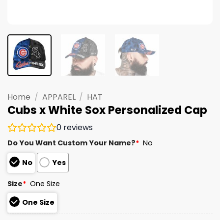
Home
/
APPAREL
/
HAT
Cubs x White Sox Personalized Cap
0
reviews
Do You Want Custom Your Name?
*
No
No
Yes
Size
*
One Size
One Size