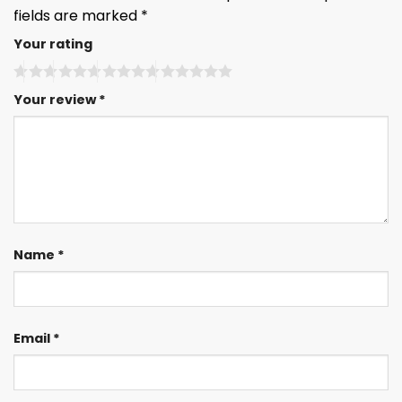
fields are marked
*
Your rating
Your review
*
Name
*
Email
*