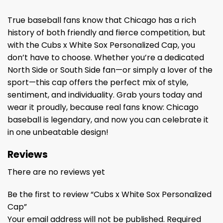
True baseball fans know that Chicago has a rich
history of both friendly and fierce competition, but
with the Cubs x White Sox Personalized Cap, you
don’t have to choose. Whether you’re a dedicated
North Side or South Side fan—or simply a lover of the
sport—this cap offers the perfect mix of style,
sentiment, and individuality. Grab yours today and
wear it proudly, because real fans know: Chicago
baseball is legendary, and now you can celebrate it
in one unbeatable design!
Reviews
There are no reviews yet
Be the first to review “Cubs x White Sox Personalized
Cap”
Your email address will not be published.
Required