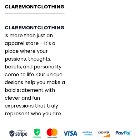
CLAREMONTCLOTHING
CLAREMONTCLOTHING
is more than just an
apparel store – it's a
place where your
passions, thoughts,
beliefs, and personality
come to life. Our unique
designs help you make a
bold statement with
clever and fun
expressions that truly
represent who you are.