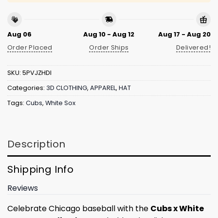
Aug 06
Aug 10 - Aug 12
Aug 17 - Aug 20
Order Placed
Order Ships
Delivered!
SKU:
5PVJZHDI
Categories:
3D CLOTHING
,
APPAREL
,
HAT
Tags:
Cubs
,
White Sox
Description
Shipping Info
Reviews
Celebrate Chicago baseball with the
Cubs x White