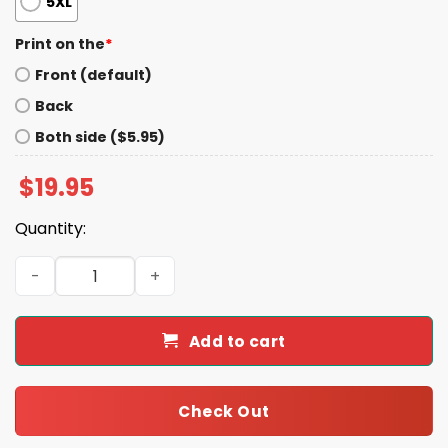
5XL
Print on the
*
Front (default)
Back
Both side ($5.95)
$
19.95
Quantity:
Daniel Jones Ready To Darty Shirt quantity
Add to cart
Check Out