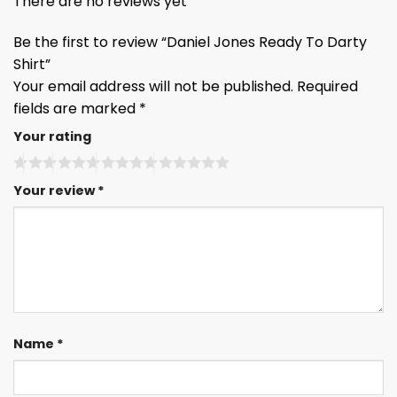
There are no reviews yet
Be the first to review “Daniel Jones Ready To Darty
Shirt”
Your email address will not be published.
Required
fields are marked
*
Your rating
Your review
*
Name
*