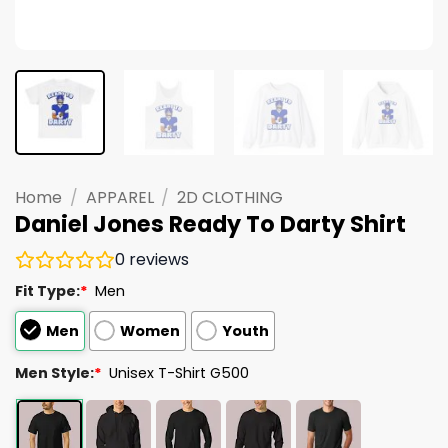
Home
/
APPAREL
/
2D CLOTHING
Daniel Jones Ready To Darty Shirt
0
reviews
Fit Type:
*
Men
Men
Women
Youth
Men Style:
*
Unisex T-Shirt G500