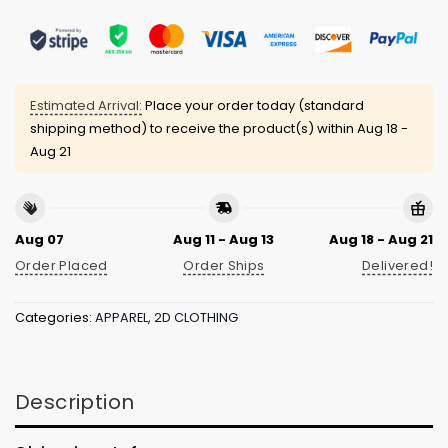
Estimated Arrival:
Place your order today (standard
shipping method) to receive the product(s) within
Aug 18 -
Aug 21
Aug 07
Aug 11 - Aug 13
Aug 18 - Aug 21
Order Placed
Order Ships
Delivered!
Categories:
APPAREL
,
2D CLOTHING
Description