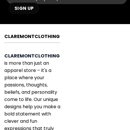
CLAREMONTCLOTHING
CLAREMONTCLOTHING
is more than just an
apparel store – it's a
place where your
passions, thoughts,
beliefs, and personality
come to life. Our unique
designs help you make a
bold statement with
clever and fun
expressions that truly