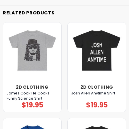
RELATED PRODUCTS
2D CLOTHING
2D CLOTHING
James Cook He Cooks
Josh Allen Anytime Shirt
Funny Science Shirt
$
19.95
$
19.95