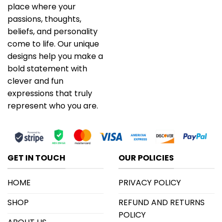
place where your
passions, thoughts,
beliefs, and personality
come to life. Our unique
designs help you make a
bold statement with
clever and fun
expressions that truly
represent who you are.
GET IN TOUCH
OUR POLICIES
HOME
PRIVACY POLICY
SHOP
REFUND AND RETURNS
POLICY