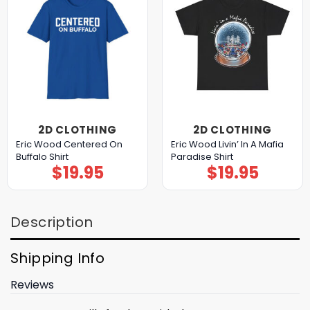
2D CLOTHING
2D CLOTHING
Eric Wood Centered On
Eric Wood Livin’ In A Mafia
Buffalo Shirt
Paradise Shirt
$
19.95
$
19.95
Description
Shipping Info
Reviews