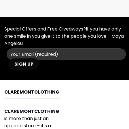
Special Offers and Free Giveaways?If you have only
one smile in you give it to the people you love - Maya
Angelou
CLAREMONTCLOTHING
CLAREMONTCLOTHING
is more than just an
apparel store – it's a