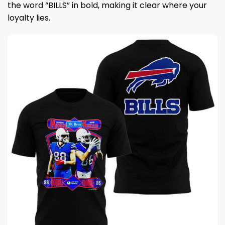
the word “BILLS” in bold, making it clear where your
loyalty lies.