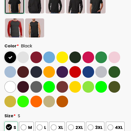
Color
*
Black
Size
*
S
S
M
L
XL
2XL
3XL
4XL