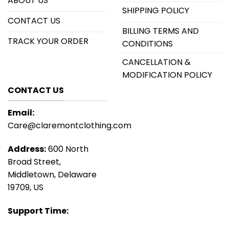
ABOUT US
SHIPPING POLICY
CONTACT US
BILLING TERMS AND
TRACK YOUR ORDER
CONDITIONS
CANCELLATION &
MODIFICATION POLICY
CONTACT US
Email:
Care@claremontclothing.com
Address:
600 North
Broad Street,
Middletown, Delaware
19709, US
Support Time: