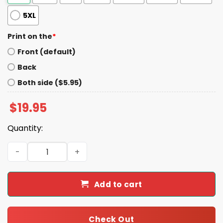
5XL
Print on the
*
Front (default)
Back
Both side ($5.95)
$
19.95
Quantity:
Dawson Knox And Dalton Kincaid Shirt quantity
Add to cart
Check Out