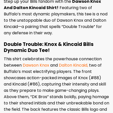
Step up your Bills fandom with the
Dawson Knox
And Dalton Kincaid Shirt!
Featuring two of
Buffalo’s most dynamic playmakers, this tee is a nod
to the unstoppable duo of Dawson Knox and Dalton
Kincaid—a pairing that spells “Double Trouble” for
any defense in their way.
Double Trouble: Knox & Kincaid Bills
Dynamic Duo Tee!
This shirt celebrates the powerhouse connection
between
Dawson Knox
and
Dalton Kincaid,
two of
Buffalo’s most electrifying players. The front
showcases action-packed images of Knox (#88)
and Kincaid (#86), capturing their intensity and skill
as they prepare to make game-changing plays.
Above them, “DK Bros” stands boldly, paying homage
to their shared initials and their unbreakable bond on
the field. The back features the classic Bills logo and