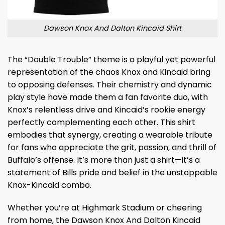
Dawson Knox And Dalton Kincaid Shirt
The “Double Trouble” theme is a playful yet powerful
representation of the chaos Knox and Kincaid bring
to opposing defenses. Their chemistry and dynamic
play style have made them a fan favorite duo, with
Knox’s relentless drive and Kincaid’s rookie energy
perfectly complementing each other. This shirt
embodies that synergy, creating a wearable tribute
for fans who appreciate the grit, passion, and thrill of
Buffalo’s offense. It’s more than just a shirt—it’s a
statement of Bills pride and belief in the unstoppable
Knox-Kincaid combo.
Whether you’re at Highmark Stadium or cheering
from home, the Dawson Knox And Dalton Kincaid