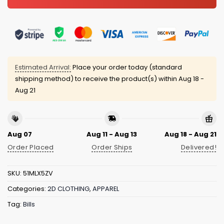
Estimated Arrival:
Place your order today (standard
shipping method) to receive the product(s) within
Aug 18 -
Aug 21
Aug 07
Aug 11 - Aug 13
Aug 18 - Aug 21
Order Placed
Order Ships
Delivered!
SKU:
51MLX5ZV
Categories:
2D CLOTHING
,
APPAREL
Tag:
Bills