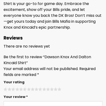
Shirt is your go-to for game day. Embrace the
excitement, show off your Bills pride, and let
everyone know you back the DK Bros! Don’t miss out
—get yours today and join Bills Mafia in supporting
Knox and Kincaid’s epic partnership.
Reviews
There are no reviews yet
Be the first to review “Dawson Knox And Dalton
Kincaid Shirt”
Your email address will not be published.
Required
fields are marked
*
Your rating
Your review
*