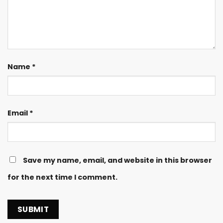
Name
*
Email
*
Save my name, email, and website in this browser
for the next time I comment.