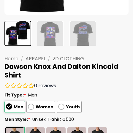
Home
/
APPAREL
/
2D CLOTHING
Dawson Knox And Dalton Kincaid
Shirt
0
reviews
Fit Type:
*
Men
Men
Women
Youth
Men Style:
*
Unisex T-Shirt G500