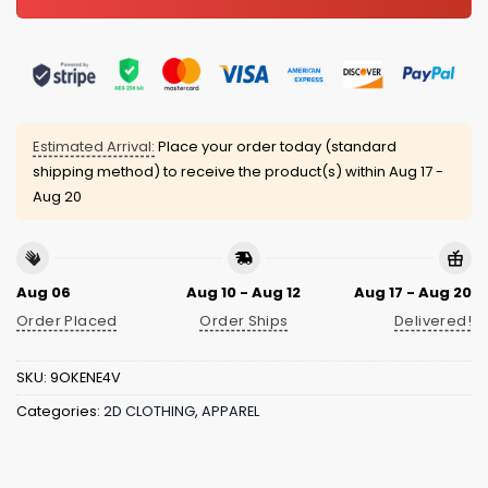
Estimated Arrival:
Place your order today (standard
shipping method) to receive the product(s) within
Aug 17 -
Aug 20
Aug 06
Aug 10 - Aug 12
Aug 17 - Aug 20
Order Placed
Order Ships
Delivered!
SKU:
9OKENE4V
Categories:
2D CLOTHING
,
APPAREL