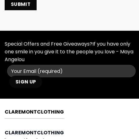
Special Offers and Free Giveaways?If you have only
one smile in you give it to the people you love - Maya
Angelou
CLAREMONTCLOTHING
CLAREMONTCLOTHING