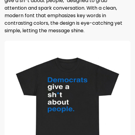
give a sh*t about people,” designed to grab
attention and spark conversation. With a clean,
modern font that emphasizes key words in
contrasting colors, the design is eye-catching yet
simple, letting the message shine.