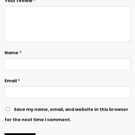
Your review
*
Name
*
Email
*
Save my name, email, and website in this browser
for the next time I comment.