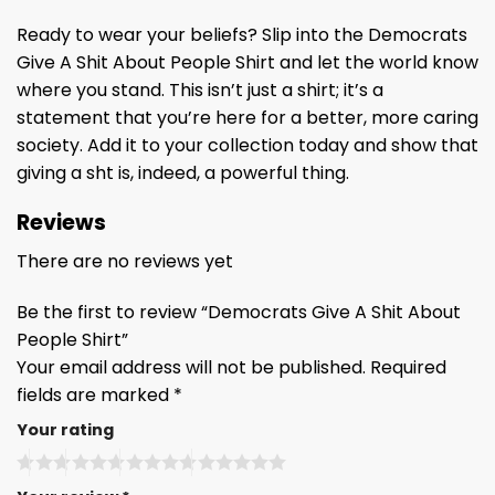
Ready to wear your beliefs? Slip into the Democrats
Give A Shit About People Shirt and let the world know
where you stand. This isn’t just a shirt; it’s a
statement that you’re here for a better, more caring
society. Add it to your collection today and show that
giving a sht is, indeed, a powerful thing.
Reviews
There are no reviews yet
Be the first to review “Democrats Give A Shit About
People Shirt”
Your email address will not be published.
Required
fields are marked
*
Your rating