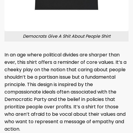
Democrats Give A Shit About People Shirt
In an age where political divides are sharper than
ever, this shirt offers a reminder of core values. It’s a
cheeky play on the notion that caring about people
shouldn’t be a partisan issue but a fundamental
principle. This design is inspired by the
compassionate ideals often associated with the
Democratic Party and the belief in policies that
prioritize people over profits. It’s a shirt for those
who aren’t afraid to be vocal about their values and
who want to represent a message of empathy and
action.