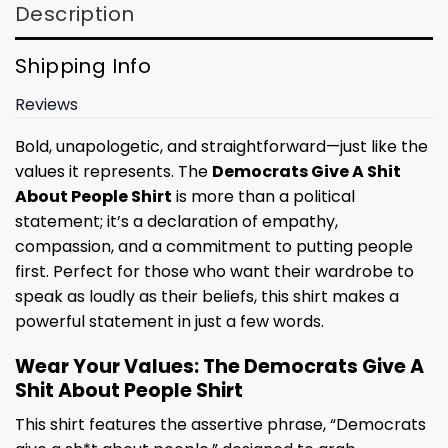
Description
Shipping Info
Reviews
Bold, unapologetic, and straightforward—just like the
values it represents. The
Democrats Give A Shit
About People Shirt
is more than a political
statement; it’s a declaration of empathy,
compassion, and a commitment to putting people
first. Perfect for those who want their wardrobe to
speak as loudly as their beliefs, this shirt makes a
powerful statement in just a few words.
Wear Your Values: The Democrats Give A
Shit About People Shirt
This shirt features the assertive phrase, “Democrats