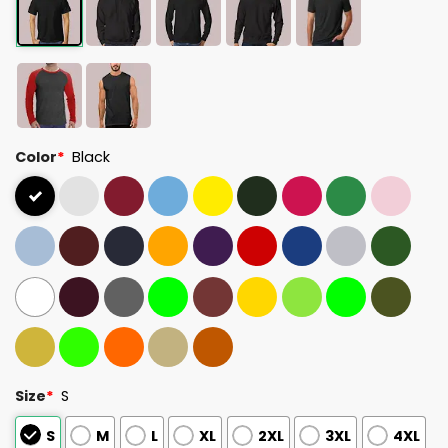
Color
*
Black
Size
*
S
S
M
L
XL
2XL
3XL
4XL