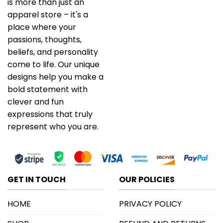
is more than just an
apparel store – it's a
place where your
passions, thoughts,
beliefs, and personality
come to life. Our unique
designs help you make a
bold statement with
clever and fun
expressions that truly
represent who you are.
GET IN TOUCH
OUR POLICIES
HOME
PRIVACY POLICY