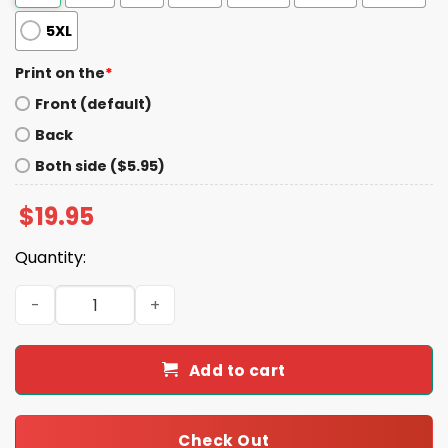
5XL
Print on the
*
Front (default)
Back
Both side ($5.95)
$
19.95
Quantity:
Democrats Give A Shit About People Shirt quantity
Add to cart
Check Out