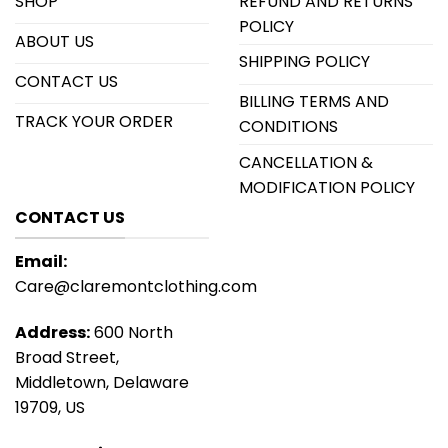
SHOP
REFUND AND RETURNS
POLICY
ABOUT US
SHIPPING POLICY
CONTACT US
BILLING TERMS AND
TRACK YOUR ORDER
CONDITIONS
CANCELLATION &
MODIFICATION POLICY
CONTACT US
Email:
Care@claremontclothing.com
Address:
600 North
Broad Street,
Middletown, Delaware
19709, US