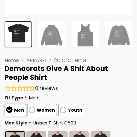
Home
/
APPAREL
/
2D CLOTHING
Democrats Give A Shit About
People Shirt
0
reviews
Fit Type:
*
Men
Men
Women
Youth
Men Style:
*
Unisex T-Shirt G500