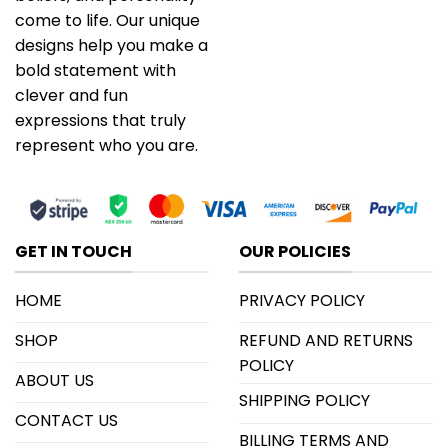
come to life. Our unique
designs help you make a
bold statement with
clever and fun
expressions that truly
represent who you are.
GET IN TOUCH
OUR POLICIES
HOME
PRIVACY POLICY
SHOP
REFUND AND RETURNS
POLICY
ABOUT US
SHIPPING POLICY
CONTACT US
BILLING TERMS AND