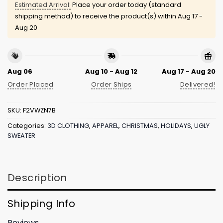
Estimated Arrival:
Place your order today (standard
shipping method) to receive the product(s) within
Aug 17 -
Aug 20
Aug 06
Aug 10 - Aug 12
Aug 17 - Aug 20
Order Placed
Order Ships
Delivered!
SKU:
F2VWZN7B
Categories:
3D CLOTHING
,
APPAREL
,
CHRISTMAS
,
HOLIDAYS
,
UGLY
SWEATER
Description
Shipping Info
Reviews