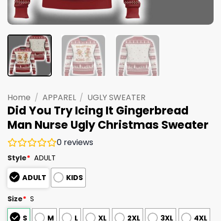
Home
/
APPAREL
/
UGLY SWEATER
Did You Try Icing It Gingerbread
Man Nurse Ugly Christmas Sweater
0
reviews
Style
*
ADULT
ADULT
KIDS
Size
*
S
S
M
L
XL
2XL
3XL
4XL