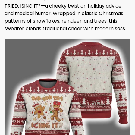
TRIED. ISING IT?—a cheeky twist on holiday advice
and medical humor. Wrapped in classic Christmas
patterns of snowflakes, reindeer, and trees, this
sweater blends traditional cheer with modern sass.