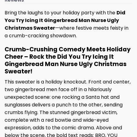
Bring the laughs to your holiday party with the
Did
You Try Icing It Gingerbread Man Nurse Ugly
Christmas Sweater
—where festive meets feisty in
a crumb-cracking showdown.
Crumb-Crushing Comedy Meets Holiday
Cheer – Rock the Did You Try Icing It
Gingerbread Man Nurse Ugly Christmas
Sweater!
This sweater is a holiday knockout. Front and center,
two gingerbread men face off in a hilariously
unexpected scene: one rocking a Santa hat and
sunglasses delivers a punch to the other, sending
crumbs flying. The stunned gingerbread victim,
complete with a red bowtie and wide-eyed
expression, adds to the comic drama. Above and
below the scene, the bold text reads: BRO, YOU