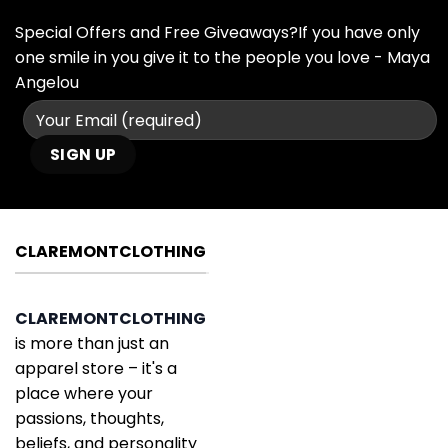
Special Offers and Free Giveaways?If you have only
one smile in you give it to the people you love - Maya
Angelou
CLAREMONTCLOTHING
CLAREMONTCLOTHING
is more than just an
apparel store – it's a
place where your
passions, thoughts,
beliefs, and personality