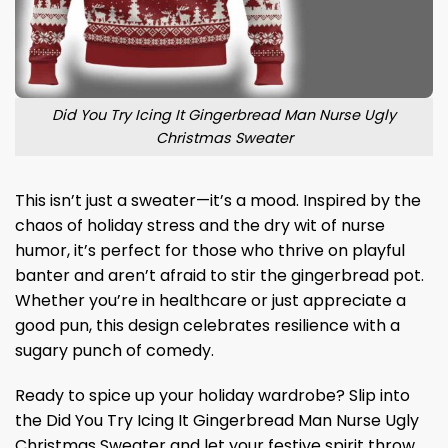
Did You Try Icing It Gingerbread Man Nurse Ugly
Christmas Sweater
This isn’t just a sweater—it’s a mood. Inspired by the
chaos of holiday stress and the dry wit of nurse
humor, it’s perfect for those who thrive on playful
banter and aren’t afraid to stir the gingerbread pot.
Whether you’re in healthcare or just appreciate a
good pun, this design celebrates resilience with a
sugary punch of comedy.
Ready to spice up your holiday wardrobe? Slip into
the Did You Try Icing It Gingerbread Man Nurse Ugly
Christmas Sweater and let your festive spirit throw