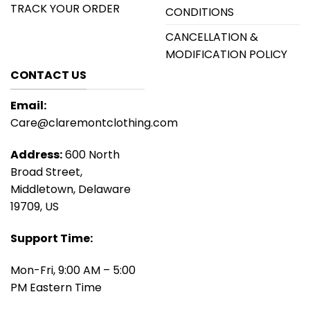
TRACK YOUR ORDER
CONDITIONS
CANCELLATION &
MODIFICATION POLICY
CONTACT US
Email:
Care@claremontclothing.com
Address:
600 North
Broad Street,
Middletown, Delaware
19709, US
Support Time:
Mon-Fri, 9:00 AM – 5:00
PM Eastern Time