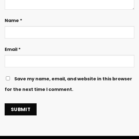
Name
*
Email
*
Save my name, email, and website in this browser
for the next time I comment.