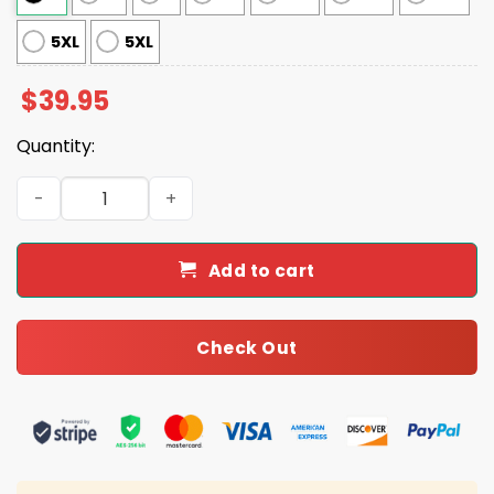
5XL
5XL
$
39.95
Quantity:
Did You Try Icing It Gingerbread Man Nurse Ugly Christ
Add to cart
Check Out