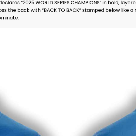
 declares “2025 WORLD SERIES CHAMPIONS” in bold, layered 
 the back with “BACK TO BACK” stamped below like a mic 
ominate.