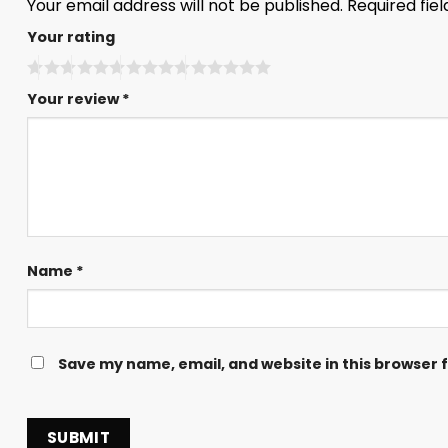
Your email address will not be published.
Required fie
Your rating
Your review
*
Name
*
Save my name, email, and website in this browser 