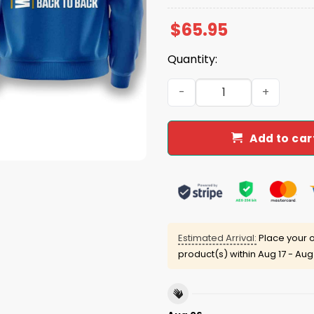
$
65.95
Quantity:
Dodgers 2025 Back To Back
Add to car
Estimated Arrival:
Place your o
product(s) within
Aug 17 - Aug