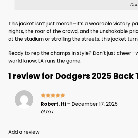
Dod
This jacket isn’t just merch—it’s a wearable victory 
nights, the roar of the crowd, and the unshakable pri
at the stadium or strolling the streets, this jacket tu
Ready to rep the champs in style? Don’t just cheer—
world know: LA runs the game.
1 review for
Dodgers 2025 Back 
Rated
5
Robert. Iti
–
December 17, 2025
out of 5
G to l
Add a review