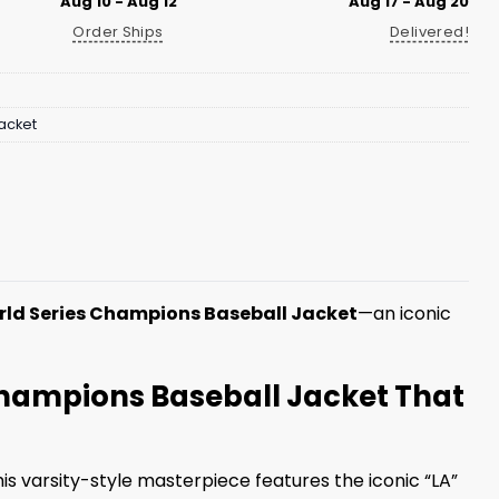
Aug 10 - Aug 12
Aug 17 - Aug 20
Order Ships
Delivered!
acket
ld Series Champions Baseball Jacket
—an iconic
Champions Baseball Jacket That
is varsity-style masterpiece features the iconic “LA”