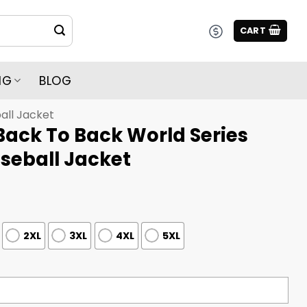
CART
NG
BLOG
all Jacket
Back To Back World Series
eball Jacket
2XL
3XL
4XL
5XL