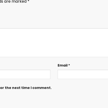
lds are marked
*
Email
*
for the next time I comment.