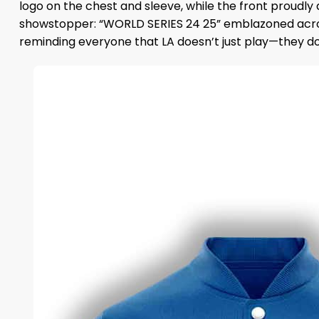
logo on the chest and sleeve, while the front proudly
showstopper: “WORLD SERIES 24 25” emblazoned across
reminding everyone that LA doesn’t just play—they d