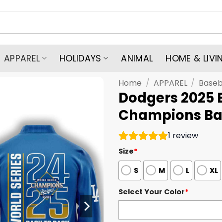
APPAREL
HOLIDAYS
ANIMAL
HOME & LIVI
Home
/
APPAREL
/
Baseb
Dodgers 2025 
Champions Bas
1
review
Size
*
S
M
L
XL
Select Your Color
*