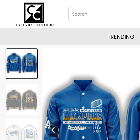
Skip
Search
to
for:
content
TRENDING