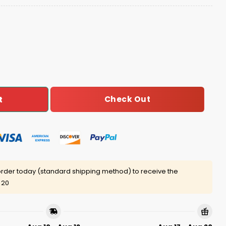
 World Series Champions Baseball Jacket quantity
Check Out
t
rder today (standard shipping method) to receive the
 20