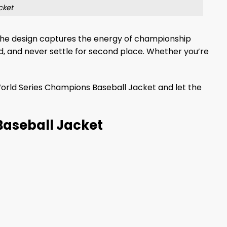
cket
, the design captures the energy of championship
ld, and never settle for second place. Whether you’re
orld Series Champions Baseball Jacket and let the
Baseball Jacket