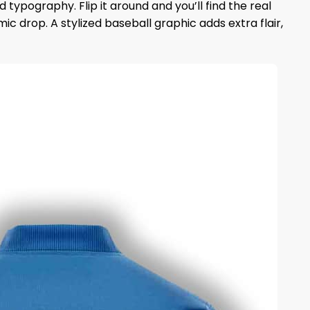
typography. Flip it around and you’ll find the real
drop. A stylized baseball graphic adds extra flair,