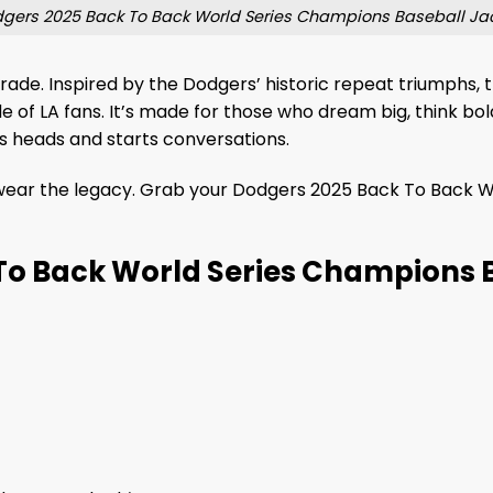
gers 2025 Back To Back World Series Champions Baseball Ja
parade. Inspired by the Dodgers’ historic repeat triumphs
de of LA fans. It’s made for those who dream big, think bo
rns heads and starts conversations.
wear the legacy. Grab your Dodgers 2025 Back To Back W
To Back World Series Champions 