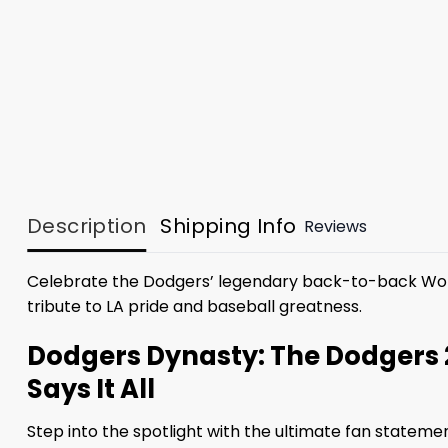
Description
Shipping Info
Reviews
Celebrate the Dodgers’ legendary back-to-back Worl
tribute to LA pride and baseball greatness.
Dodgers Dynasty: The Dodgers 
Says It All
Step into the spotlight with the ultimate fan stateme