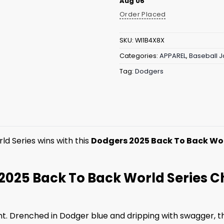
Aug 06
Order Placed
SKU:
WI1B4X8X
Categories:
APPAREL
,
Baseball J
Tag:
Dodgers
d Series wins with this
Dodgers 2025 Back To Back Wor
2025 Back To Back World Series 
nt. Drenched in Dodger blue and dripping with swagger, th