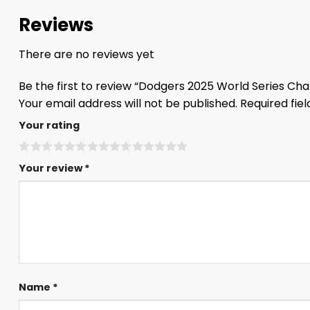
Reviews
There are no reviews yet
Be the first to review “Dodgers 2025 World Series C
Your email address will not be published.
Required fie
Your rating
Your review
*
Name
*