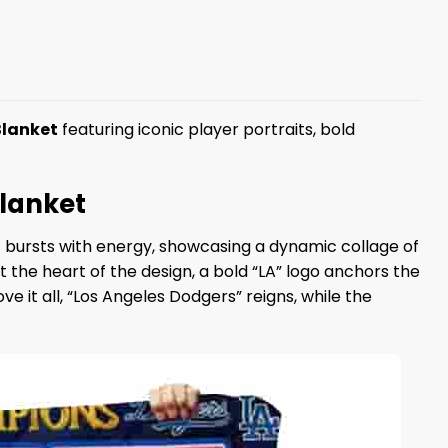
Blanket
featuring iconic player portraits, bold
Blanket
t bursts with energy, showcasing a dynamic collage of
At the heart of the design, a bold “LA” logo anchors the
 it all, “Los Angeles Dodgers” reigns, while the