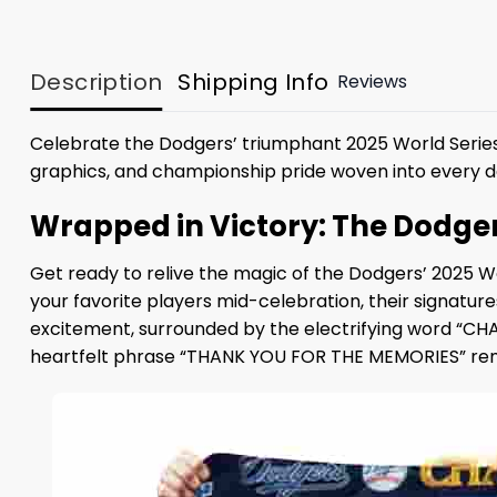
Description
Shipping Info
Reviews
Celebrate the Dodgers’ triumphant 2025 World Series
graphics, and championship pride woven into every de
Wrapped in Victory: The Dodge
Get ready to relive the magic of the Dodgers’ 2025 W
your favorite players mid-celebration, their signatures
excitement, surrounded by the electrifying word “CHAM
heartfelt phrase “THANK YOU FOR THE MEMORIES” remi