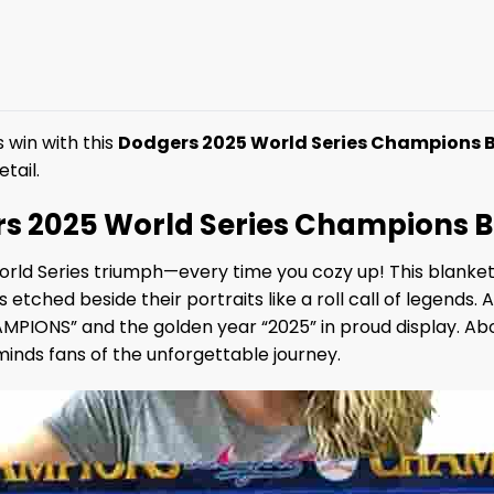
 win with this
Dodgers 2025 World Series Champions 
tail.
rs 2025 World Series Champions 
orld Series triumph—every time you cozy up! This blanke
 etched beside their portraits like a roll call of legends. 
PIONS” and the golden year “2025” in proud display. Above
nds fans of the unforgettable journey.