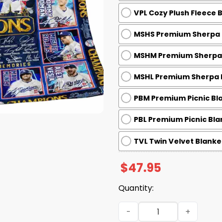
VPL Cozy Plush Fleece 
MSHS Premium Sherpa B
MSHM Premium Sherpa B
MSHL Premium Sherpa B
PBM Premium Picnic Bla
PBL Premium Picnic Bla
TVL Twin Velvet Blanket
$
47.95
Quantity:
Dodgers 2025 World Series