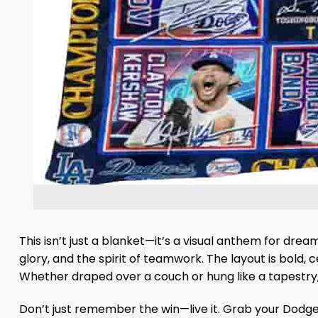
This isn’t just a blanket—it’s a visual anthem for drea
glory, and the spirit of teamwork. The layout is bold
Whether draped over a couch or hung like a tapestry, 
Don’t just remember the win—live it. Grab your Dodger