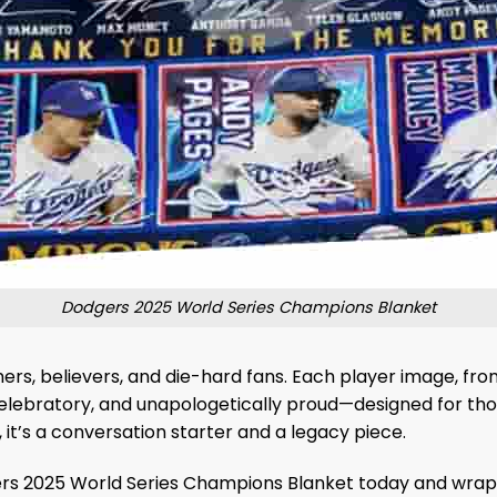
Dodgers 2025 World Series Champions Blanket
mers, believers, and die-hard fans. Each player image, from
, celebratory, and unapologetically proud—designed for th
it’s a conversation starter and a legacy piece.
s 2025 World Series Champions Blanket today and wrap you