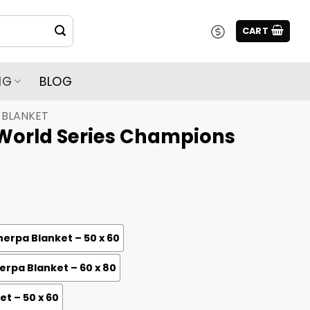
CART
NG
BLOG
BLANKET
World Series Champions
erpa Blanket – 50 x 60
rpa Blanket – 60 x 80
et – 50 x 60