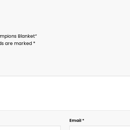
hampions Blanket”
lds are marked
*
Email
*