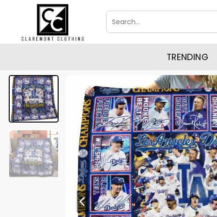
Skip
Search
to
for:
content
TRENDING