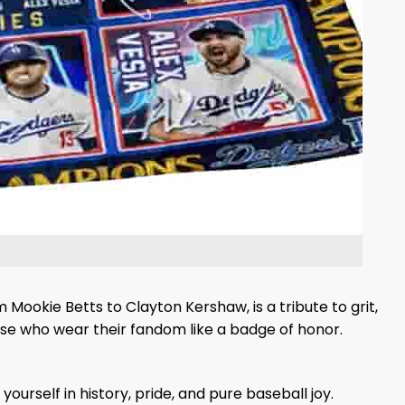
 Mookie Betts to Clayton Kershaw, is a tribute to grit,
ose who wear their fandom like a badge of honor.
rself in history, pride, and pure baseball joy.