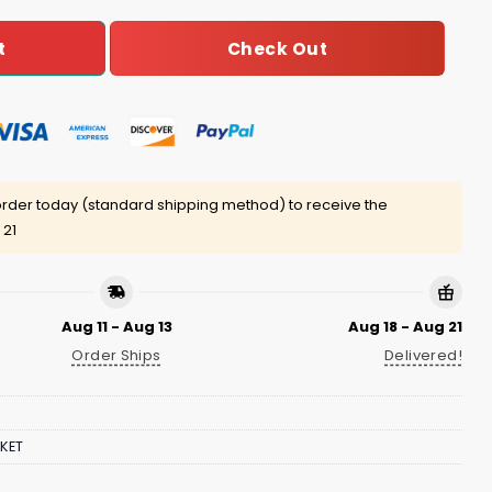
Check Out
t
rder today (standard shipping method) to receive the
 21
Aug 11 - Aug 13
Aug 18 - Aug 21
Order Ships
Delivered!
KET