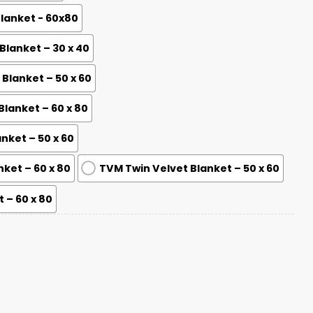
Blanket - 60x80
lanket – 30 x 40
lanket – 50 x 60
lanket – 60 x 80
nket – 50 x 60
nket – 60 x 80
TVM Twin Velvet Blanket – 50 x 60
 – 60 x 80
 Champions Blanket quantity