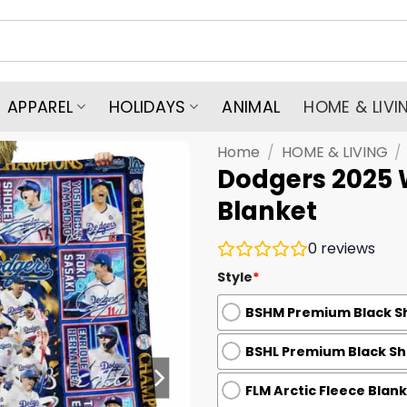
APPAREL
HOLIDAYS
ANIMAL
HOME & LIVI
Home
/
HOME & LIVING
/
Dodgers 2025 
Blanket
0
reviews
Style
*
BSHM Premium Black Sh
BSHL Premium Black She
FLM Arctic Fleece Blank