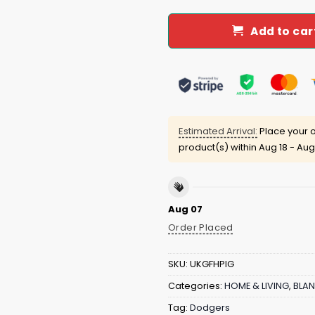
Add to car
Estimated Arrival:
Place your o
product(s) within
Aug 18 - Aug
Aug 07
Order Placed
SKU:
UKGFHPIG
Categories:
HOME & LIVING
,
BLAN
Tag:
Dodgers