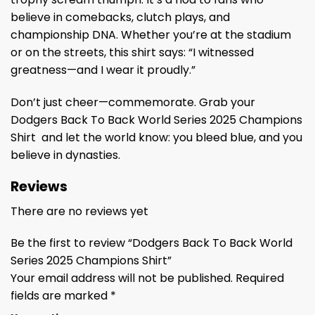
believe in comebacks, clutch plays, and
championship DNA. Whether you’re at the stadium
or on the streets, this shirt says: “I witnessed
greatness—and I wear it proudly.”
Don’t just cheer—commemorate. Grab your
Dodgers Back To Back World Series 2025 Champions
Shirt and let the world know: you bleed blue, and you
believe in dynasties.
Reviews
There are no reviews yet
Be the first to review “Dodgers Back To Back World
Series 2025 Champions Shirt”
Your email address will not be published.
Required
fields are marked
*