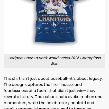
Dodgers Back To Back World Series 2025 Champions
Shirt
This shirt isn’t just about baseball—it’s about legacy.
The design captures the fire, finesse, and
fearlessness of a team that didn’t just win—they
rewrote history. The action shots evoke motion and
momentum, while the celebratory confetti and
trophy scream triumph. It’s a nod to fans who