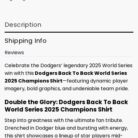
Description
Shipping Info
Reviews
Celebrate the Dodgers’ legendary 2025 World Series
win with this
Dodgers Back To Back World Series
2025 Champions Shirt
—featuring dynamic player
imagery, bold graphics, and undeniable team pride.
Double the Glory: Dodgers Back To Back
World Series 2025 Champions Shirt
Step into greatness with the ultimate fan tribute.
Drenched in Dodger blue and bursting with energy,
this shirt showcases a lineup of star players mid-