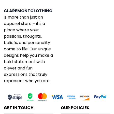
CLAREMONTCLOTHING
is more than just an
apparel store – it's a
place where your
passions, thoughts,
beliefs, and personality
come to life. Our unique
designs help you make a
bold statement with
clever and fun
expressions that truly
represent who you are.
GET IN TOUCH
OUR POLICIES