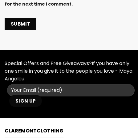
for the next time I comment.
Special Offers and Free Giveaways?If you have only
one smile in you give it to the people you love - Maya
Angelou
CLAREMONTCLOTHING