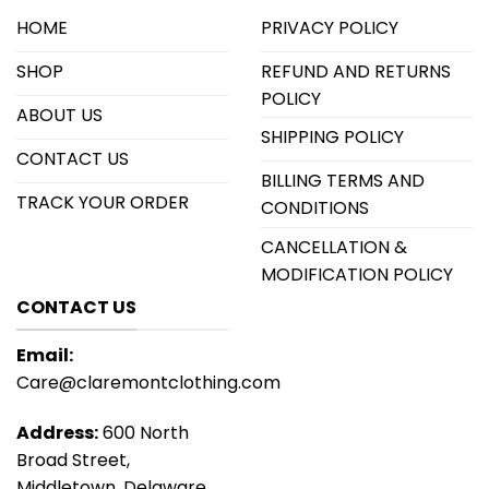
HOME
PRIVACY POLICY
SHOP
REFUND AND RETURNS
POLICY
ABOUT US
SHIPPING POLICY
CONTACT US
BILLING TERMS AND
TRACK YOUR ORDER
CONDITIONS
CANCELLATION &
MODIFICATION POLICY
CONTACT US
Email:
Care@claremontclothing.com
Address:
600 North
Broad Street,
Middletown, Delaware