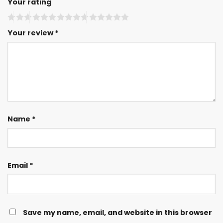
Your rating
Your review
*
Name
*
Email
*
Save my name, email, and website in this browser