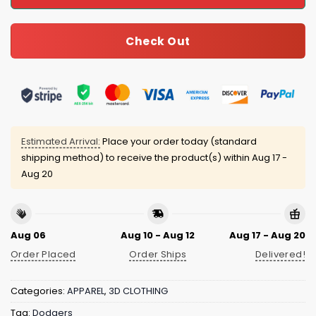
Check Out
Estimated Arrival:
Place your order today (standard
shipping method) to receive the product(s) within
Aug 17 -
Aug 20
Aug 06
Aug 10 - Aug 12
Aug 17 - Aug 20
Order Placed
Order Ships
Delivered!
Categories:
APPAREL
,
3D CLOTHING
Tag:
Dodgers