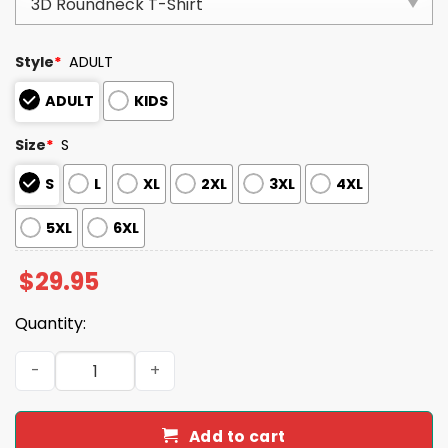
Style
*
ADULT
ADULT
KIDS
Size
*
S
S
L
XL
2XL
3XL
4XL
5XL
6XL
$
29.95
Quantity:
Dodgers Back To Back World Series 2025 Champions Shir
Add to cart