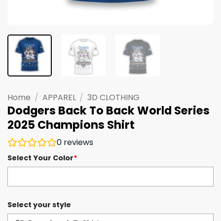
Home
/
APPAREL
/
3D CLOTHING
Dodgers Back To Back World Series
2025 Champions Shirt
0
reviews
Select Your Color
*
Select your style