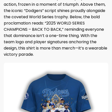
action, frozen in a moment of triumph. Above them,
the iconic “Dodgers” script shines proudly alongside
the coveted World Series trophy. Below, the bold
proclamation reads: “2025 WORLD SERIES
CHAMPIONS – BACK TO BACK,” reminding everyone
that dominance isn’t a one-time thing. With the
team logo and player signatures anchoring the
design, this shirt is more than merch—it’s a wearable
victory parade.