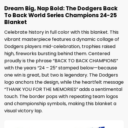
Dream Big, Nap Bold: The Dodgers Back
To Back World Series Champions 24-25
Blanket
Celebrate history in full color with this blanket. This
vibrant masterpiece features a dynamic collage of
Dodgers players mid-celebration, trophies raised
high, fireworks bursting behind them. Centered
proudly is the phrase “BACK TO BACK CHAMPIONS”
with the years “24 – 25” stamped below—because
one win is great, but two is legendary. The Dodgers
logo anchors the design, while the heartfelt message
“THANK YOU FOR THE MEMORIES” adds a sentimental
touch. The border pops with repeating team logos
and championship symbols, making this blanket a
visual victory lap.