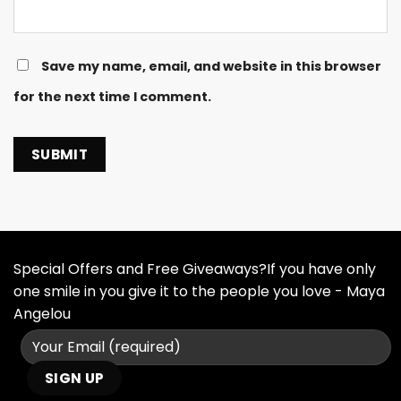
Save my name, email, and website in this browser
for the next time I comment.
Special Offers and Free Giveaways?If you have only
one smile in you give it to the people you love - Maya
Angelou