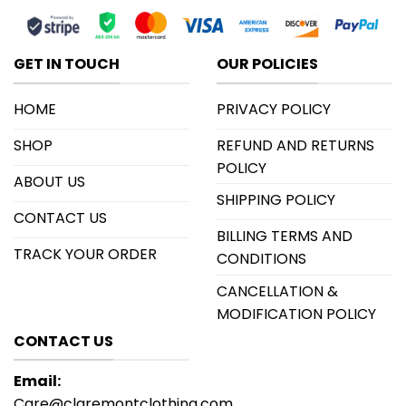
GET IN TOUCH
OUR POLICIES
HOME
PRIVACY POLICY
SHOP
REFUND AND RETURNS
POLICY
ABOUT US
SHIPPING POLICY
CONTACT US
BILLING TERMS AND
TRACK YOUR ORDER
CONDITIONS
CANCELLATION &
MODIFICATION POLICY
CONTACT US
Email:
Care@claremontclothing.com