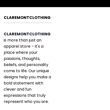
CLAREMONTCLOTHING
CLAREMONTCLOTHING
is more than just an
apparel store – it's a
place where your
passions, thoughts,
beliefs, and personality
come to life. Our unique
designs help you make a
bold statement with
clever and fun
expressions that truly
represent who you are.