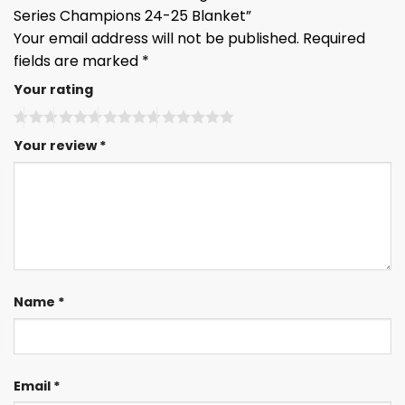
Series Champions 24-25 Blanket”
Your email address will not be published.
Required
fields are marked
*
Your rating
Your review
*
Name
*
Email
*