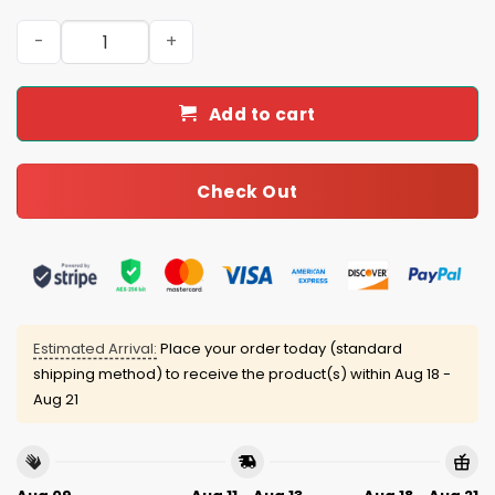
Dodgers Back To Back World Series Champions 24-25 Bl
Add to cart
Check Out
Estimated Arrival:
Place your order today (standard
shipping method) to receive the product(s) within
Aug 18 -
Aug 21