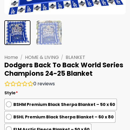
Home
/
HOME & LIVING
/
BLANKET
Dodgers Back To Back World Series
Champions 24-25 Blanket
0
reviews
Style
*
BSHM Premium Black Sherpa Blanket – 50 x 60
BSHL Premium Black Sherpa Blanket – 60 x 80
FLM Arctic Fleece Blanket – 50 x 60