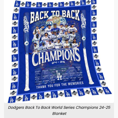
Dodgers Back To Back World Series Champions 24-25
Blanket