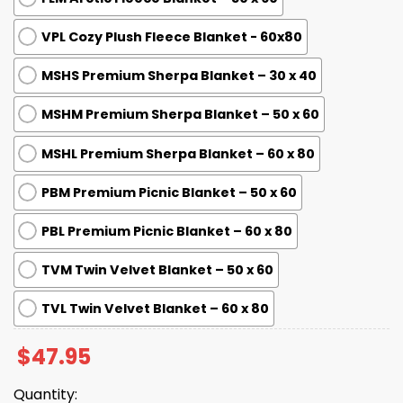
VPL Cozy Plush Fleece Blanket - 60x80
MSHS Premium Sherpa Blanket – 30 x 40
MSHM Premium Sherpa Blanket – 50 x 60
MSHL Premium Sherpa Blanket – 60 x 80
PBM Premium Picnic Blanket – 50 x 60
PBL Premium Picnic Blanket – 60 x 80
TVM Twin Velvet Blanket – 50 x 60
TVL Twin Velvet Blanket – 60 x 80
$
47.95
Quantity: