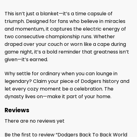
This isn’t just a blanket—it’s a time capsule of
triumph. Designed for fans who believe in miracles
and momentum, it captures the electric energy of
two consecutive championship runs. Whether
draped over your couch or worn like a cape during
game night, it’s a bold reminder that greatness isn’t
given—it’s earned.
Why settle for ordinary when you can lounge in
legendary? Claim your piece of Dodgers history and
let every cozy moment be a celebration. The
dynasty lives on—make it part of your home.
Reviews
There are no reviews yet
Be the first to review “Dodgers Back To Back World