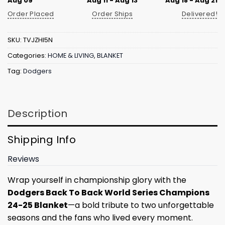
Aug 09
Aug 11 - Aug 13
Aug 18 - Aug 21
Order Placed
Order Ships
Delivered!
SKU:
TVJZHI5N
Categories:
HOME & LIVING
,
BLANKET
Tag:
Dodgers
Description
Shipping Info
Reviews
Wrap yourself in championship glory with the
Dodgers Back To Back World Series Champions
24-25 Blanket
—a bold tribute to two unforgettable
seasons and the fans who lived every moment.