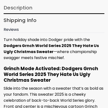
Description
Shipping Info
Reviews
Turn holiday shade into Dodger pride with the
Dodgers Grnch World Series 2025 They Hate Us
Ugly Christmas Sweater
—where championship
swagger meets festive mischief.
Grinch Mode Activated: Dodgers Grnch
World Series 2025 They Hate Us Ugly
Christmas Sweater
Slide into the season with a sweater that’s as bold as
your fandom. This sweater 2025 is a cheeky
celebration of back-to-back World Series glory.
Front and center is a mischievous cartoon Grinch