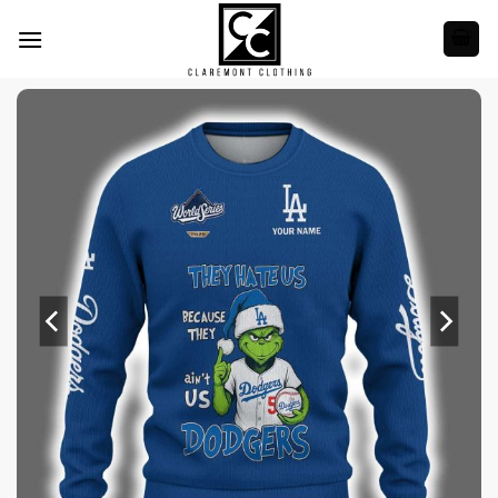
Skip
to
content