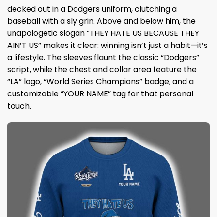
decked out in a Dodgers uniform, clutching a
baseball with a sly grin. Above and below him, the
unapologetic slogan “THEY HATE US BECAUSE THEY
AIN’T US” makes it clear: winning isn’t just a habit—it’s
a lifestyle. The sleeves flaunt the classic “Dodgers”
script, while the chest and collar area feature the
“LA” logo, “World Series Champions” badge, and a
customizable “YOUR NAME” tag for that personal
touch.