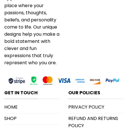
place where your
passions, thoughts,
beliefs, and personality
come to life. Our unique
designs help you make a
bold statement with
clever and fun
expressions that truly
represent who you are.
GET IN TOUCH
OUR POLICIES
HOME
PRIVACY POLICY
SHOP
REFUND AND RETURNS
POLICY