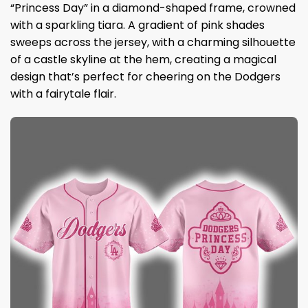
“Princess Day” in a diamond-shaped frame, crowned
with a sparkling tiara. A gradient of pink shades
sweeps across the jersey, with a charming silhouette
of a castle skyline at the hem, creating a magical
design that’s perfect for cheering on the Dodgers
with a fairytale flair.