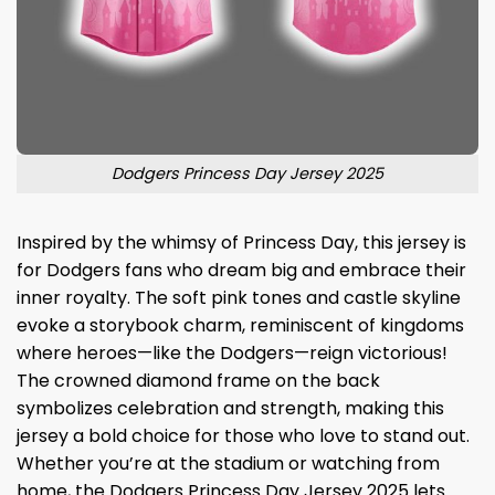
Dodgers Princess Day Jersey 2025
Inspired by the whimsy of Princess Day, this jersey is
for Dodgers fans who dream big and embrace their
inner royalty. The soft pink tones and castle skyline
evoke a storybook charm, reminiscent of kingdoms
where heroes—like the Dodgers—reign victorious!
The crowned diamond frame on the back
symbolizes celebration and strength, making this
jersey a bold choice for those who love to stand out.
Whether you’re at the stadium or watching from
home, the Dodgers Princess Day Jersey 2025 lets