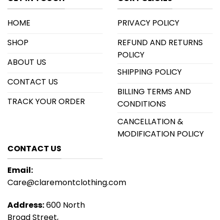
HOME
PRIVACY POLICY
SHOP
REFUND AND RETURNS
POLICY
ABOUT US
SHIPPING POLICY
CONTACT US
BILLING TERMS AND
TRACK YOUR ORDER
CONDITIONS
CANCELLATION &
MODIFICATION POLICY
CONTACT US
Email:
Care@claremontclothing.com
Address:
600 North
Broad Street,