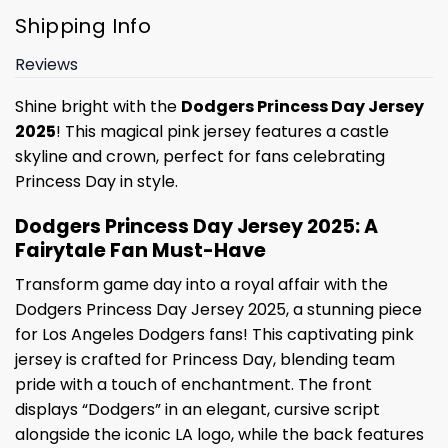
Shipping Info
Reviews
Shine bright with the
Dodgers Princess Day Jersey
2025
! This magical pink jersey features a castle
skyline and crown, perfect for fans celebrating
Princess Day in style.
Dodgers Princess Day Jersey 2025: A
Fairytale Fan Must-Have
Transform game day into a royal affair with the
Dodgers Princess Day Jersey 2025, a stunning piece
for Los Angeles Dodgers fans! This captivating pink
jersey is crafted for Princess Day, blending team
pride with a touch of enchantment. The front
displays “Dodgers” in an elegant, cursive script
alongside the iconic LA logo, while the back features