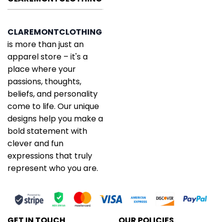
CLAREMONTCLOTHING
is more than just an
apparel store – it's a
place where your
passions, thoughts,
beliefs, and personality
come to life. Our unique
designs help you make a
bold statement with
clever and fun
expressions that truly
represent who you are.
GET IN TOUCH
OUR POLICIES