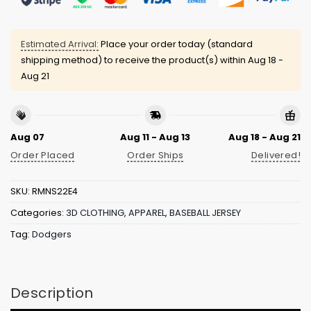
Estimated Arrival:
Place your order today (standard
shipping method) to receive the product(s) within
Aug 18 -
Aug 21
Aug 07
Aug 11 - Aug 13
Aug 18 - Aug 21
Order Placed
Order Ships
Delivered!
SKU:
RMNS22E4
Categories:
3D CLOTHING
,
APPAREL
,
BASEBALL JERSEY
Tag:
Dodgers
Description