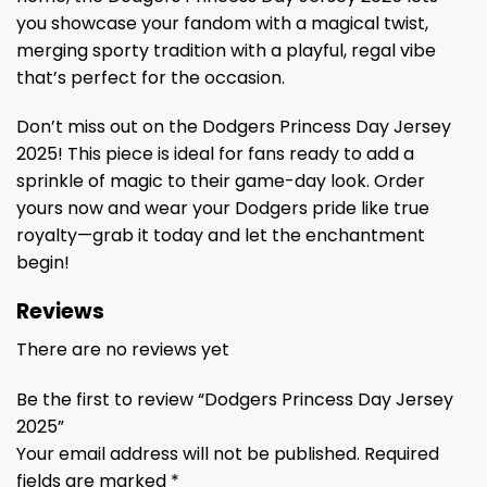
you showcase your fandom with a magical twist,
merging sporty tradition with a playful, regal vibe
that’s perfect for the occasion.
Don’t miss out on the Dodgers Princess Day Jersey
2025! This piece is ideal for fans ready to add a
sprinkle of magic to their game-day look. Order
yours now and wear your Dodgers pride like true
royalty—grab it today and let the enchantment
begin!
Reviews
There are no reviews yet
Be the first to review “Dodgers Princess Day Jersey
2025”
Your email address will not be published.
Required
fields are marked
*