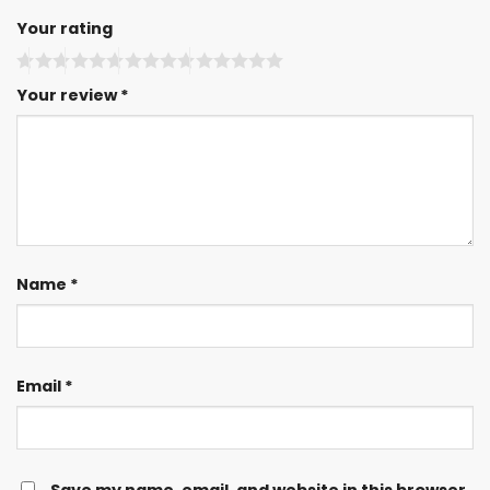
Your rating
Your review
*
Name
*
Email
*
Save my name, email, and website in this browser