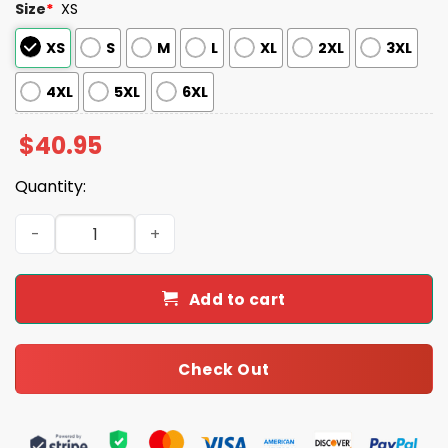
Size
*
XS
XS
S
M
L
XL
2XL
3XL
4XL
5XL
6XL
$
40.95
Quantity:
Dodgers Princess Day Jersey 2025 quantity
Add to cart
Check Out