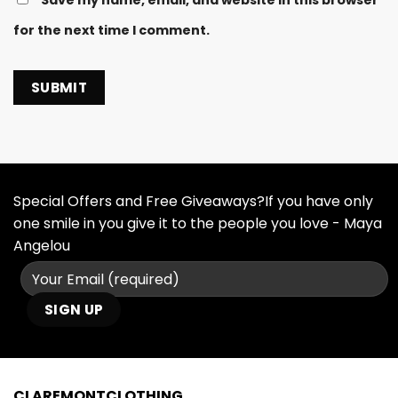
for the next time I comment.
Special Offers and Free Giveaways?If you have only
one smile in you give it to the people you love - Maya
Angelou
CLAREMONTCLOTHING