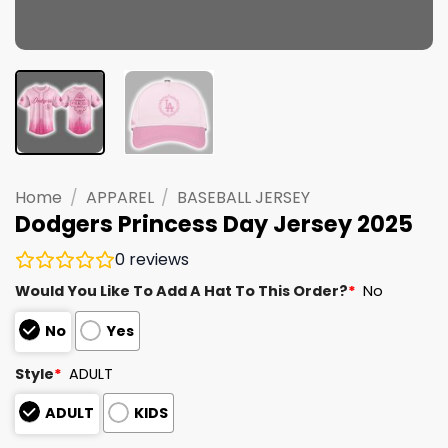
Home
/
APPAREL
/
BASEBALL JERSEY
Dodgers Princess Day Jersey 2025
0
reviews
Would You Like To Add A Hat To This Order?
*
No
No
Yes
Style
*
ADULT
ADULT
KIDS