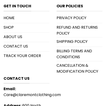
GET IN TOUCH
OUR POLICIES
HOME
PRIVACY POLICY
SHOP
REFUND AND RETURNS
POLICY
ABOUT US
SHIPPING POLICY
CONTACT US
BILLING TERMS AND
TRACK YOUR ORDER
CONDITIONS
CANCELLATION &
MODIFICATION POLICY
CONTACT US
Email:
Care@claremontclothing.com
Address:
600 North