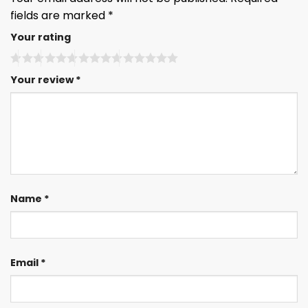
fields are marked
*
Your rating
Your review
*
Name
*
Email
*