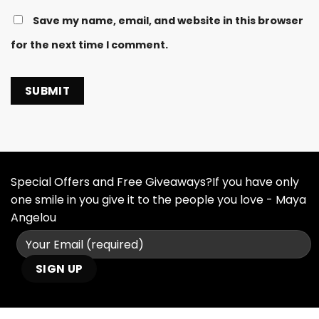
Save my name, email, and website in this browser
for the next time I comment.
Special Offers and Free Giveaways?If you have only
one smile in you give it to the people you love - Maya
Angelou