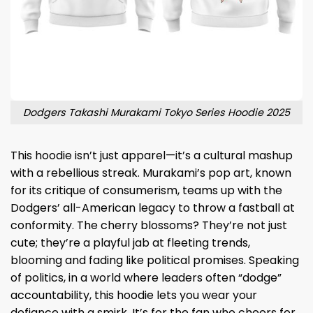
Dodgers Takashi Murakami Tokyo Series Hoodie 2025
This hoodie isn’t just apparel—it’s a cultural mashup
with a rebellious streak. Murakami’s pop art, known
for its critique of consumerism, teams up with the
Dodgers’ all-American legacy to throw a fastball at
conformity. The cherry blossoms? They’re not just
cute; they’re a playful jab at fleeting trends,
blooming and fading like political promises. Speaking
of politics, in a world where leaders often “dodge”
accountability, this hoodie lets you wear your
defiance with a smirk. It’s for the fan who cheers for