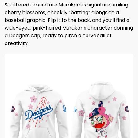
Scattered around are Murakami’s signature smiling
cherry blossoms, cheekily “batting” alongside a
baseball graphic. Flip it to the back, and you’ll find a
wide-eyed, pink-haired Murakami character donning
a Dodgers cap, ready to pitch a curveball of
creativity.