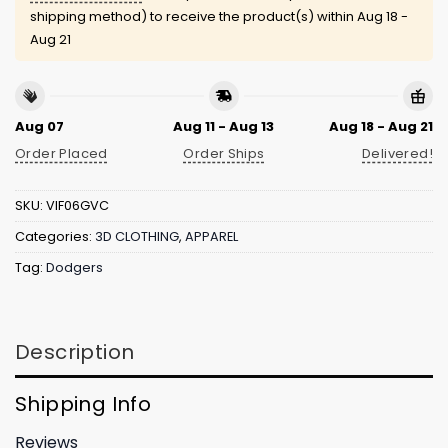
shipping method) to receive the product(s) within
Aug 18 -
Aug 21
Aug 07
Aug 11 - Aug 13
Aug 18 - Aug 21
Order Placed
Order Ships
Delivered!
SKU:
VIF06GVC
Categories:
3D CLOTHING
,
APPAREL
Tag:
Dodgers
Description
Shipping Info
Reviews