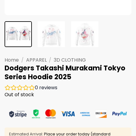
Home
/
APPAREL
/
3D CLOTHING
Dodgers Takashi Murakami Tokyo
Series Hoodie 2025
0
reviews
Out of stock
Estimated Arrival:
Place your order today (standard