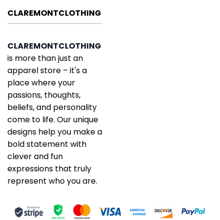
CLAREMONTCLOTHING
CLAREMONTCLOTHING
is more than just an
apparel store – it's a
place where your
passions, thoughts,
beliefs, and personality
come to life. Our unique
designs help you make a
bold statement with
clever and fun
expressions that truly
represent who you are.