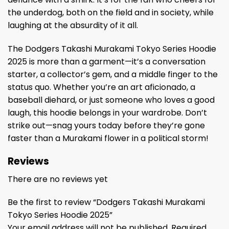
the underdog, both on the field and in society, while
laughing at the absurdity of it all.
The Dodgers Takashi Murakami Tokyo Series Hoodie
2025 is more than a garment—it’s a conversation
starter, a collector’s gem, and a middle finger to the
status quo. Whether you’re an art aficionado, a
baseball diehard, or just someone who loves a good
laugh, this hoodie belongs in your wardrobe. Don’t
strike out—snag yours today before they’re gone
faster than a Murakami flower in a political storm!
Reviews
There are no reviews yet
Be the first to review “Dodgers Takashi Murakami
Tokyo Series Hoodie 2025”
Your email address will not be published.
Required