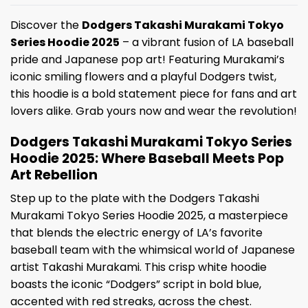
Discover the
Dodgers Takashi Murakami Tokyo
Series Hoodie 2025
– a vibrant fusion of LA baseball
pride and Japanese pop art! Featuring Murakami’s
iconic smiling flowers and a playful Dodgers twist,
this hoodie is a bold statement piece for fans and art
lovers alike. Grab yours now and wear the revolution!
Dodgers Takashi Murakami Tokyo Series
Hoodie 2025: Where Baseball Meets Pop
Art Rebellion
Step up to the plate with the Dodgers Takashi
Murakami Tokyo Series Hoodie 2025, a masterpiece
that blends the electric energy of LA’s favorite
baseball team with the whimsical world of Japanese
artist Takashi Murakami. This crisp white hoodie
boasts the iconic “Dodgers” script in bold blue,
accented with red streaks, across the chest.