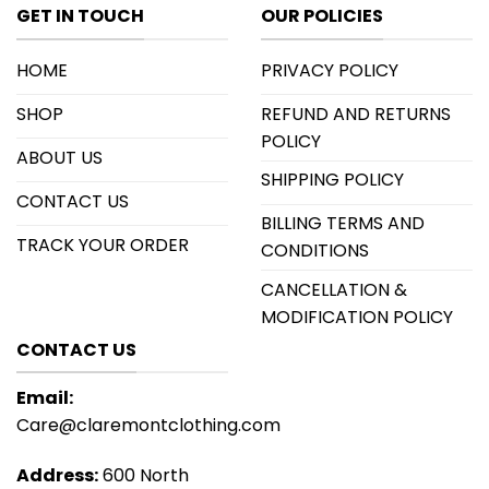
GET IN TOUCH
OUR POLICIES
HOME
PRIVACY POLICY
SHOP
REFUND AND RETURNS
POLICY
ABOUT US
SHIPPING POLICY
CONTACT US
BILLING TERMS AND
TRACK YOUR ORDER
CONDITIONS
CANCELLATION &
MODIFICATION POLICY
CONTACT US
Email:
Care@claremontclothing.com
Address:
600 North