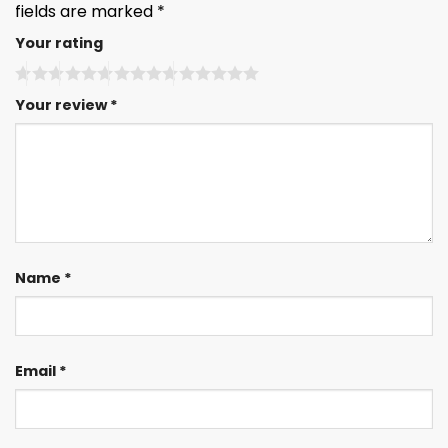
fields are marked
*
Your rating
Your review
*
Name
*
Email
*