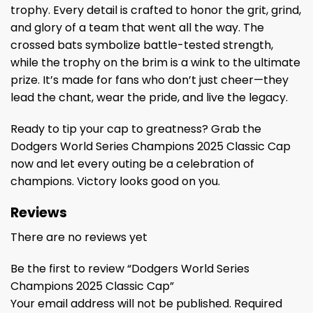
trophy. Every detail is crafted to honor the grit, grind,
and glory of a team that went all the way. The
crossed bats symbolize battle-tested strength,
while the trophy on the brim is a wink to the ultimate
prize. It’s made for fans who don’t just cheer—they
lead the chant, wear the pride, and live the legacy.
Ready to tip your cap to greatness? Grab the
Dodgers World Series Champions 2025 Classic Cap
now and let every outing be a celebration of
champions. Victory looks good on you.
Reviews
There are no reviews yet
Be the first to review “Dodgers World Series
Champions 2025 Classic Cap”
Your email address will not be published.
Required