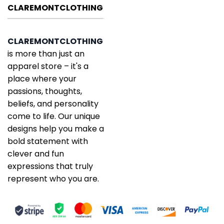
CLAREMONTCLOTHING
CLAREMONTCLOTHING
is more than just an
apparel store – it's a
place where your
passions, thoughts,
beliefs, and personality
come to life. Our unique
designs help you make a
bold statement with
clever and fun
expressions that truly
represent who you are.