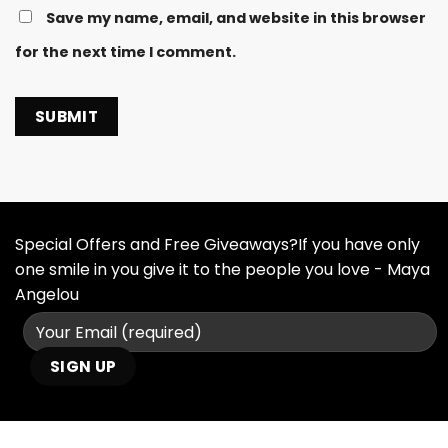
Save my name, email, and website in this browser
for the next time I comment.
Special Offers and Free Giveaways?If you have only
one smile in you give it to the people you love - Maya
Angelou