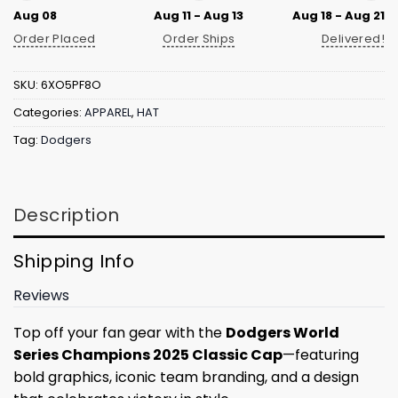
Aug 08
Aug 11 - Aug 13
Aug 18 - Aug 21
Order Placed
Order Ships
Delivered!
SKU:
6XO5PF8O
Categories:
APPAREL
,
HAT
Tag:
Dodgers
Description
Shipping Info
Reviews
Top off your fan gear with the
Dodgers World
Series Champions 2025 Classic Cap
—featuring
bold graphics, iconic team branding, and a design