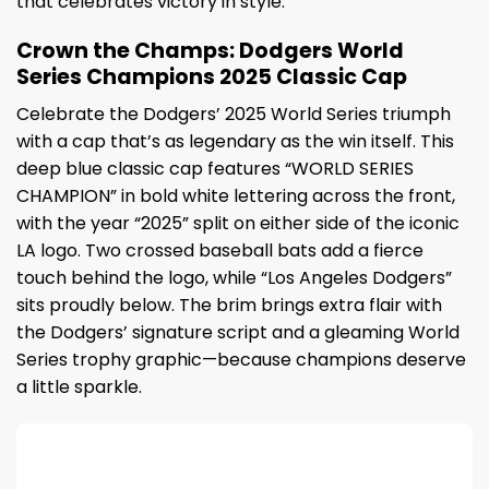
that celebrates victory in style.
Crown the Champs: Dodgers World
Series Champions 2025 Classic Cap
Celebrate the Dodgers’ 2025 World Series triumph
with a cap that’s as legendary as the win itself. This
deep blue classic cap features “WORLD SERIES
CHAMPION” in bold white lettering across the front,
with the year “2025” split on either side of the iconic
LA logo. Two crossed baseball bats add a fierce
touch behind the logo, while “Los Angeles Dodgers”
sits proudly below. The brim brings extra flair with
the Dodgers’ signature script and a gleaming World
Series trophy graphic—because champions deserve
a little sparkle.