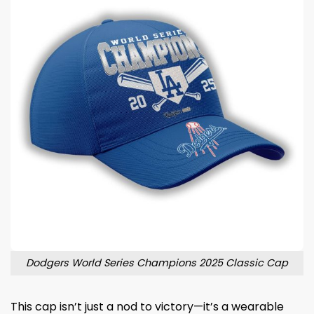
Dodgers World Series Champions 2025 Classic Cap
This cap isn’t just a nod to victory—it’s a wearable