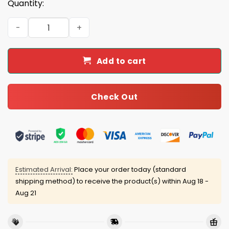
Quantity:
Dodgers World Series Champions 2025 Classic Cap quant
Add to cart
Check Out
Estimated Arrival:
Place your order today (standard
shipping method) to receive the product(s) within
Aug 18 -
Aug 21