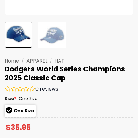
Home
/
APPAREL
/
HAT
Dodgers World Series Champions
2025 Classic Cap
0
reviews
Size
*
One Size
One Size
$
35.95