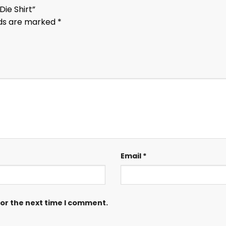
Die Shirt”
lds are marked
*
Email
*
for the next time I comment.