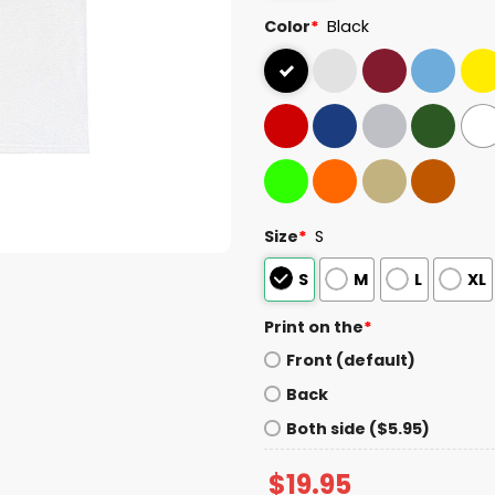
Color
*
Black
Size
*
S
S
M
L
XL
Print on the
*
Front (default)
Back
Both side ($5.95)
$
19.95