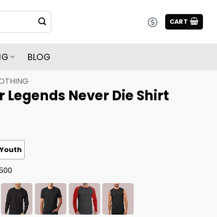
CART
NG
BLOG
LOTHING
 Legends Never Die Shirt
Youth
G500