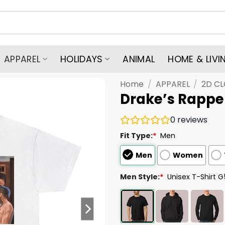
APPAREL
HOLIDAYS
ANIMAL
HOME & LIVI
Home
/
APPAREL
/
2D C
Drake’s Rapper
0
reviews
Fit Type:
*
Men
Men
Women
Men Style:
*
Unisex T-Shirt 