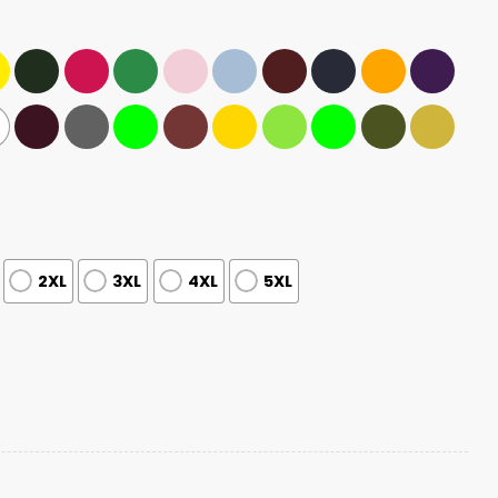
2XL
3XL
4XL
5XL