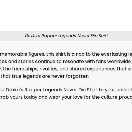
Drake’s Rapper Legends Never Die Shirt
 memorable figures, this shirt is a nod to the everlasting
ices and stories continue to resonate with fans worldwide.
 the friendships, rivalries, and shared experiences that sh
 that true legends are never forgotten.
the Drake’s Rapper Legends Never Die Shirt to your colle
—grab yours today and wear your love for the culture proud