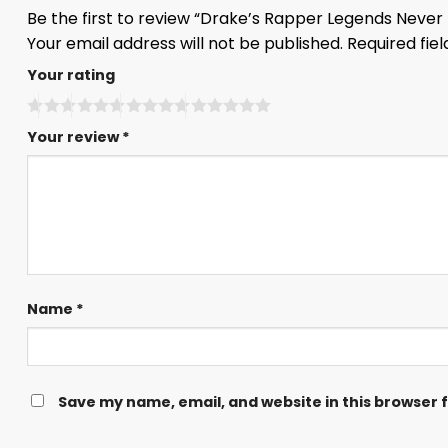
Be the first to review “Drake’s Rapper Legends Never 
Your email address will not be published.
Required fie
Your rating
Your review
*
Name
*
Save my name, email, and website in this browser 