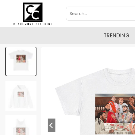
Skip
Search
to
for:
content
TRENDING