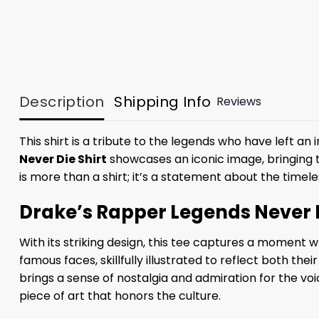
Description
Shipping Info
Reviews
This shirt is a tribute to the legends who have left 
Never Die Shirt
showcases an iconic image, bringing t
is more than a shirt; it’s a statement about the timel
Drake’s Rapper Legends Never D
With its striking design, this tee captures a moment
famous faces, skillfully illustrated to reflect both the
brings a sense of nostalgia and admiration for the voic
piece of art that honors the culture.