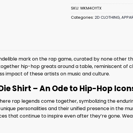
SKU:
WKM4OYTX
Categories:
2D CLOTHING
,
APPAR
an indelible mark on the rap game, curated by none other 
ogether hip-hop greats around a table, reminiscent of cla
ess impact of these artists on music and culture.
ie Shirt – An Ode to Hip-Hop Icon
 where rap legends come together, symbolizing the endurin
ir unique personalities and their unified presence in the mus
es that continue to inspire even after they’re gone. Wear 