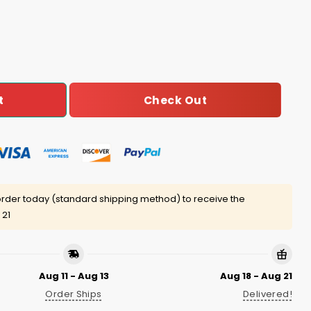
er Die Shirt quantity
Check Out
t
rder today (standard shipping method) to receive the
 21
Aug 11 - Aug 13
Aug 18 - Aug 21
Order Ships
Delivered!