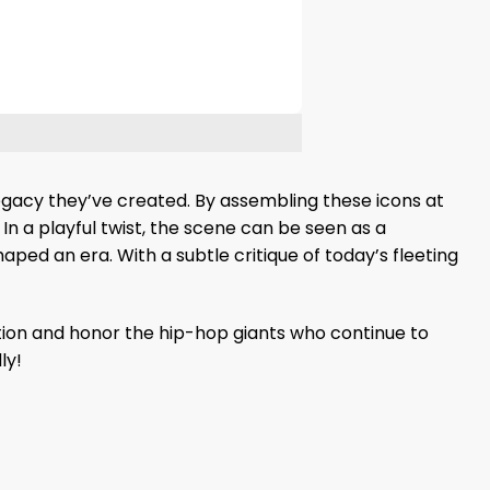
 legacy they’ve created. By assembling these icons at
 In a playful twist, the scene can be seen as a
aped an era. With a subtle critique of today’s fleeting
ction and honor the hip-hop giants who continue to
ly!