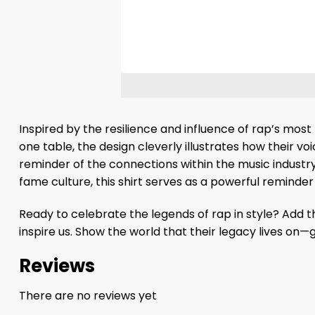
Inspired by the resilience and influence of rap’s most
one table, the design cleverly illustrates how their vo
reminder of the connections within the music industry,
fame culture, this shirt serves as a powerful reminder
Ready to celebrate the legends of rap in style? Add 
inspire us. Show the world that their legacy lives on
Reviews
There are no reviews yet