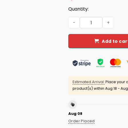
Quantity:
Drake's Rapper Legends Nev
Add to car
Estimated Arrival:
Place your o
product(s) within
Aug 18 - Aug
Aug 08
Order Placed