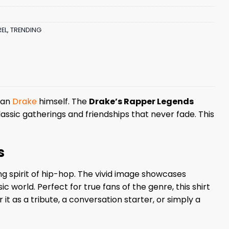
EL
,
TRENDING
than
Drake
himself. The
Drake’s Rapper Legends
ssic gatherings and friendships that never fade. This
s
g spirit of hip-hop. The vivid image showcases
ic world. Perfect for true fans of the genre, this shirt
it as a tribute, a conversation starter, or simply a