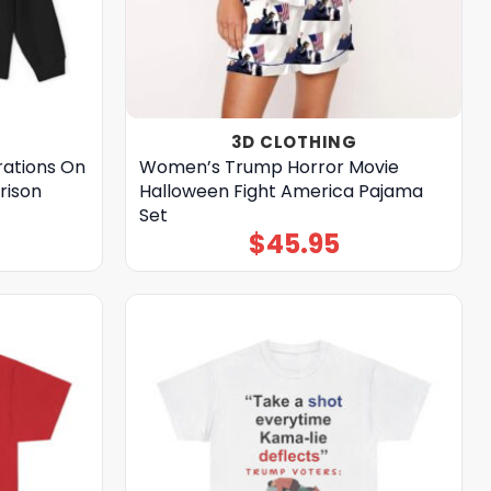
3D CLOTHING
ations On
Women’s Trump Horror Movie
Prison
Halloween Fight America Pajama
Set
$
45.95