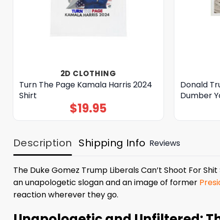
2D CLOTHING
Turn The Page Kamala Harris 2024
Donald T
Shirt
Dumber Ya
$
19.95
Description
Shipping Info
Reviews
The Duke Gomez Trump Liberals Can’t Shoot For Shit Shi
an unapologetic slogan and an image of former
Pres
reaction wherever they go.
Unapologetic and Unfiltered: T