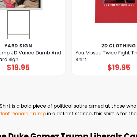
YARD SIGN
2D CLOTHING
rump JD Vance Dumb And
You Missed Twice Fight 
rd Sign
Shirt
$
19.95
$
19.95
rt is a bold piece of political satire aimed at those who 
ident Donald Trump
in a defiant stance, this shirt is for 
he Duke Gomez Trump Liberals Can’