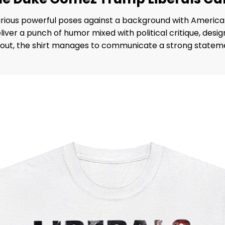
rious powerful poses against a background with America
eliver a punch of humor mixed with political critique, de
layout, the shirt manages to communicate a strong statem