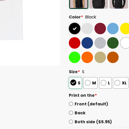
Color
*
Black
Size
*
S
S
M
L
XL
Print on the
*
Front (default)
Back
Both side ($5.95)