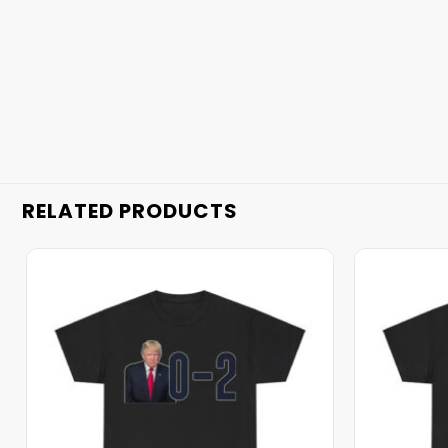
RELATED PRODUCTS