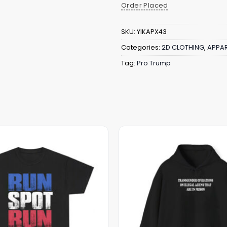
Order Placed
SKU:
YIKAPX43
Categories:
2D CLOTHING
,
APPAR
Tag:
Pro Trump