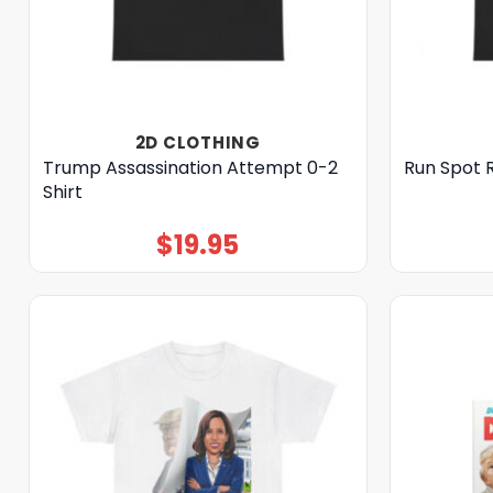
2D CLOTHING
Trump Assassination Attempt 0-2
Run Spot 
Shirt
$
19.95