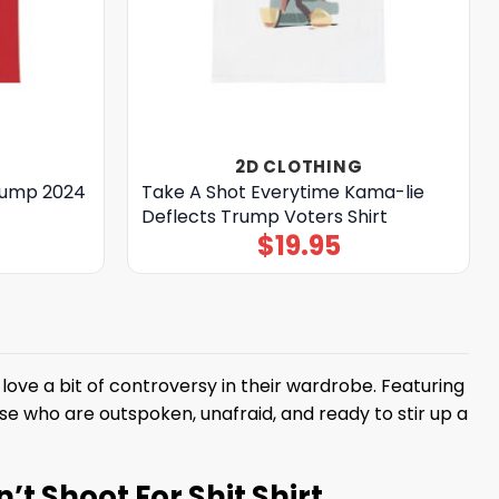
2D CLOTHING
Trump 2024
Take A Shot Everytime Kama-lie
Deflects Trump Voters Shirt
$
19.95
love a bit of controversy in their wardrobe. Featuring
those who are outspoken, unafraid, and ready to stir up a
t Shoot For Shit Shirt