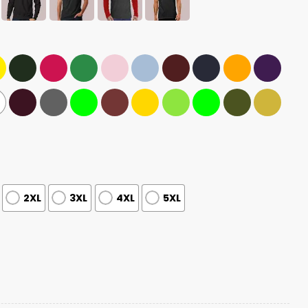
2XL
3XL
4XL
5XL