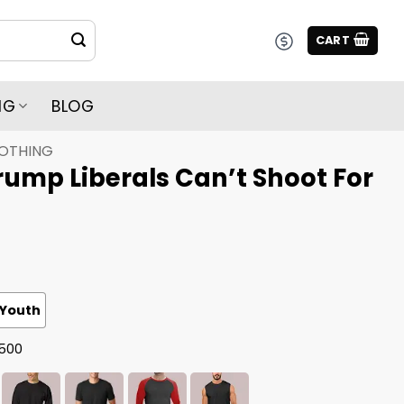
CART
NG
BLOG
LOTHING
ump Liberals Can’t Shoot For
Youth
G500