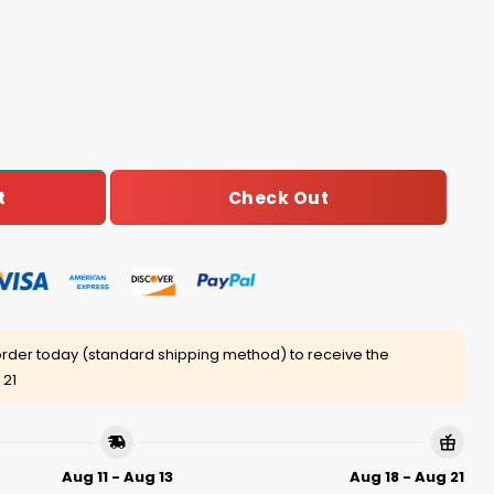
Can't Shoot For Shit Shirt quantity
Check Out
t
rder today (standard shipping method) to receive the
 21
Aug 11 - Aug 13
Aug 18 - Aug 21