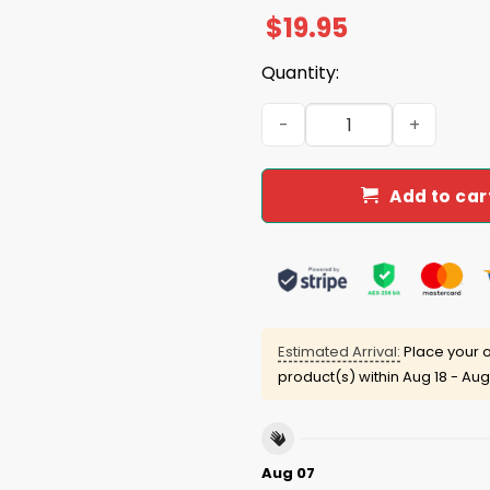
$
19.95
Quantity:
Duke Gomez Trump Liberals 
Add to car
Estimated Arrival:
Place your o
product(s) within
Aug 18 - Aug
Aug 07