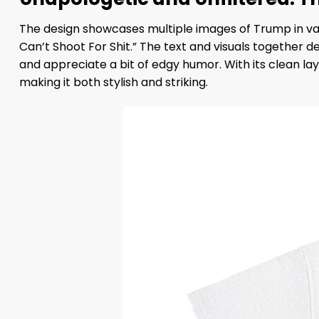
The design showcases multiple images of Trump in va
Can’t Shoot For Shit.” The text and visuals together d
and appreciate a bit of edgy humor. With its clean 
making it both stylish and striking.