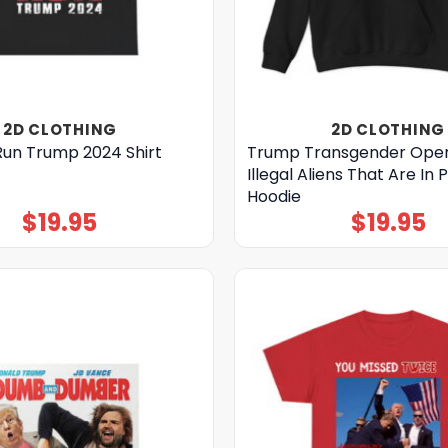
2D CLOTHING
2D CLOTHING
Run Trump 2024 Shirt
Trump Transgender Oper
Illegal Aliens That Are In 
Hoodie
$
19.95
$
19.95