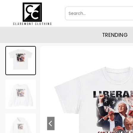
Skip
Search
to
for:
content
TRENDING