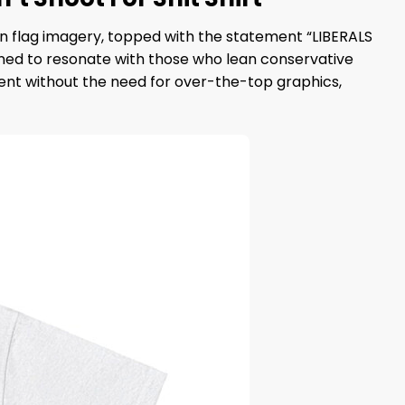
n flag imagery, topped with the statement “LIBERALS
signed to resonate with those who lean conservative
ent without the need for over-the-top graphics,