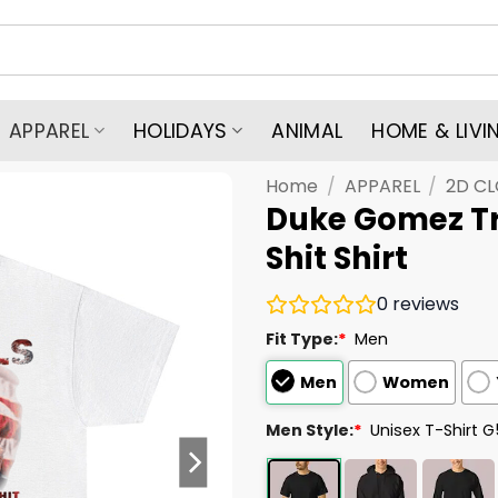
APPAREL
HOLIDAYS
ANIMAL
HOME & LIVI
Home
/
APPAREL
/
2D C
Duke Gomez Tr
Shit Shirt
0
reviews
Fit Type:
*
Men
Men
Women
Men Style:
*
Unisex T-Shirt 