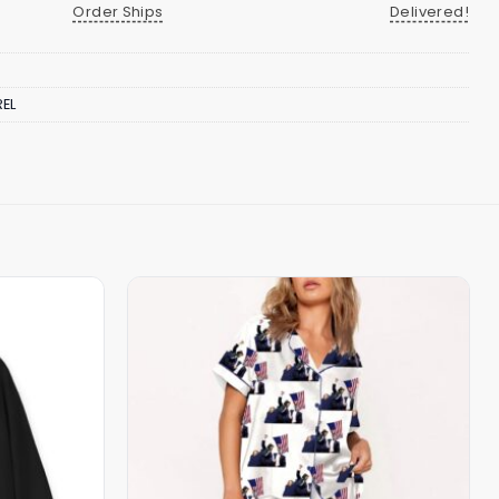
Order Ships
Delivered!
EL