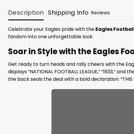
Description
Shipping Info
Reviews
Celebrate your Eagles pride with the
Eagles Football 
fandom into one unforgettable look.
Soar in Style with the Eagles Foo
Get ready to turn heads and rally cheers with the Eag
displays “NATIONAL FOOTBALL LEAGUE,” “1933,” and the i
the back seals the deal with a bold declaration: “T