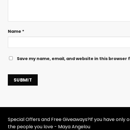
Name
*
Save my name, email, and website in this browser 
Special Offers and Free Giveaways?If you have only one
the people you love - Maya Angelou