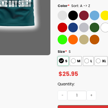
Color
*
Sort: A -> Z
Size
*
S
S
M
L
XL
$
25.95
Quantity:
Eagles Football 1933 Fly Eag