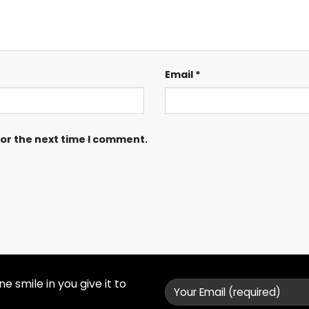
Email
*
for the next time I comment.
 smile in you give it to