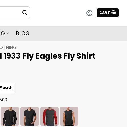
CART
NG
BLOG
LOTHING
 1933 Fly Eagles Fly Shirt
Youth
G500