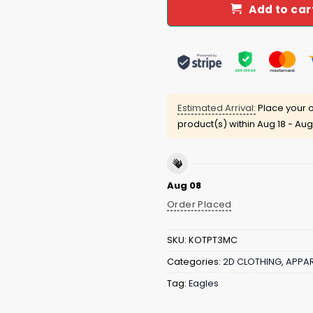
Add to car
Estimated Arrival:
Place your o
product(s) within
Aug 18 - Aug
Aug 08
Order Placed
SKU:
KOTPT3MC
Categories:
2D CLOTHING
,
APPAR
Tag:
Eagles