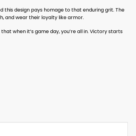
and this design pays homage to that enduring grit. The
h, and wear their loyalty like armor.
hat when it’s game day, you’re all in. Victory starts