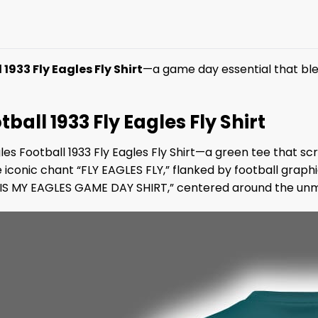
1933 Fly Eagles Fly Shirt
—a game day essential that ble
tball 1933 Fly Eagles Fly Shirt
les Football 1933 Fly Eagles Fly Shirt—a green tee that s
conic chant “FLY EAGLES FLY,” flanked by football graphic
HIS IS MY EAGLES GAME DAY SHIRT,” centered around the 