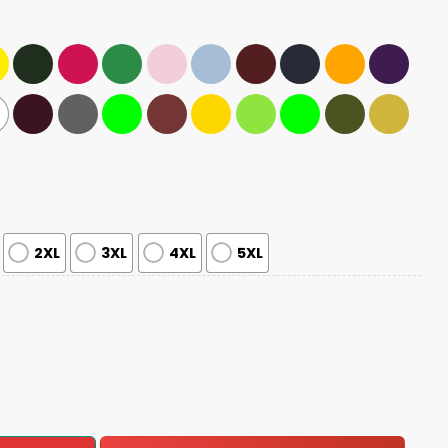
2XL
3XL
4XL
5XL
les Fly Shirt quantity