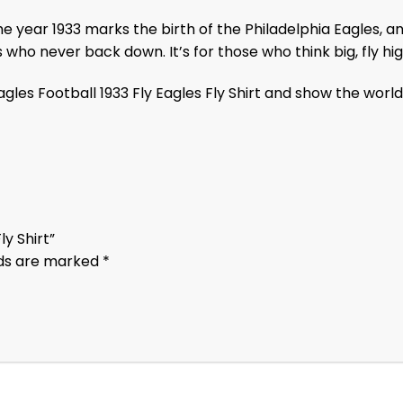
 The year 1933 marks the birth of the Philadelphia Eagles, 
who never back down. It’s for those who think big, fly hig
les Football 1933 Fly Eagles Fly Shirt and show the world t
ly Shirt”
lds are marked
*