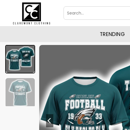
Skip
Search
to
for:
content
TRENDING