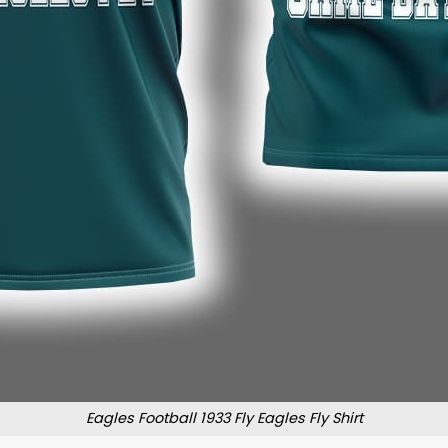
Eagles Football 1933 Fly Eagles Fly Shirt