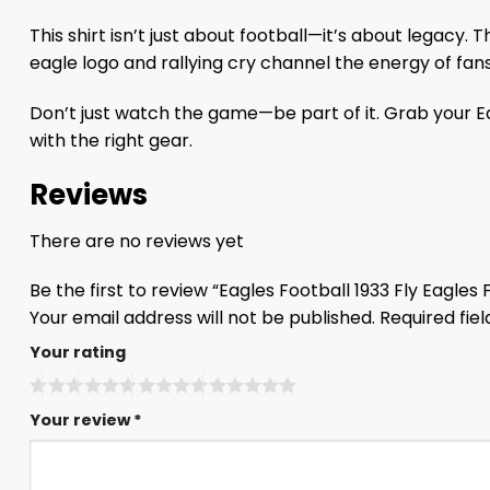
This shirt isn’t just about football—it’s about legacy.
eagle logo and rallying cry channel the energy of fans 
Don’t just watch the game—be part of it. Grab your Eag
with the right gear.
Reviews
There are no reviews yet
Be the first to review “Eagles Football 1933 Fly Eagles F
Your email address will not be published.
Required fie
Your rating
Your review
*