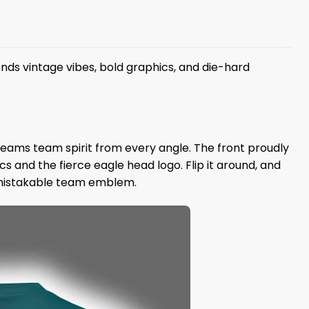
nds vintage vibes, bold graphics, and die-hard
creams team spirit from every angle. The front proudly
s and the fierce eagle head logo. Flip it around, and
unmistakable team emblem.