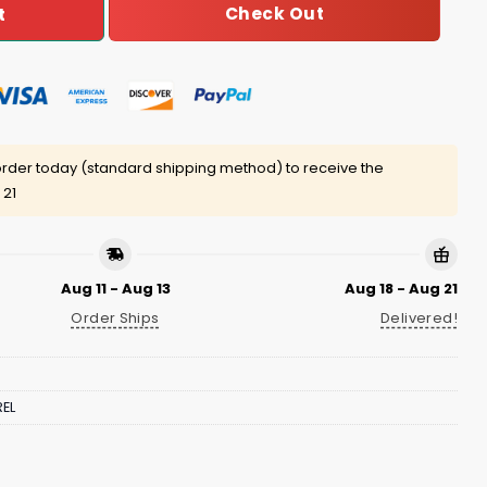
Check Out
t
rder today (standard shipping method) to receive the
 21
Aug 11 - Aug 13
Aug 18 - Aug 21
Order Ships
Delivered!
EL