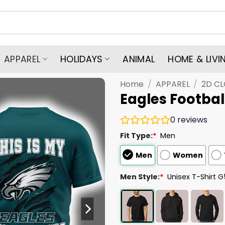
APPAREL
HOLIDAYS
ANIMAL
HOME & LIVI
Home
/
APPAREL
/
2D C
Eagles Football
0
reviews
Fit Type:
*
Men
Men
Women
Men Style:
*
Unisex T-Shirt 