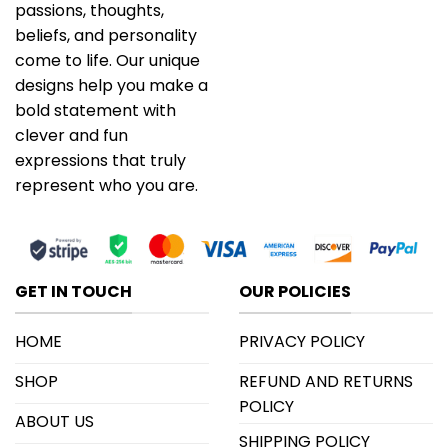
passions, thoughts,
beliefs, and personality
come to life. Our unique
designs help you make a
bold statement with
clever and fun
expressions that truly
represent who you are.
GET IN TOUCH
OUR POLICIES
HOME
PRIVACY POLICY
SHOP
REFUND AND RETURNS
POLICY
ABOUT US
SHIPPING POLICY