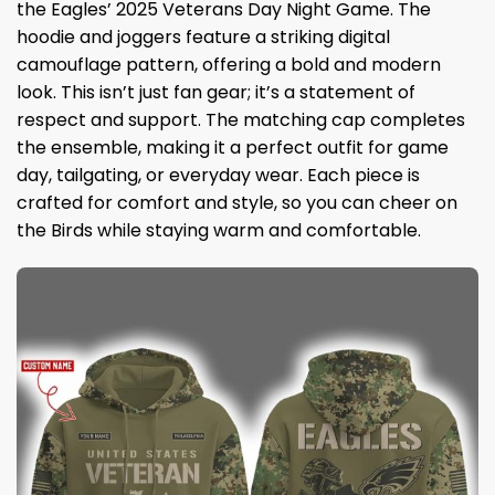
the Eagles’ 2025 Veterans Day Night Game. The
hoodie and joggers feature a striking digital
camouflage pattern, offering a bold and modern
look. This isn’t just fan gear; it’s a statement of
respect and support. The matching cap completes
the ensemble, making it a perfect outfit for game
day, tailgating, or everyday wear. Each piece is
crafted for comfort and style, so you can cheer on
the Birds while staying warm and comfortable.