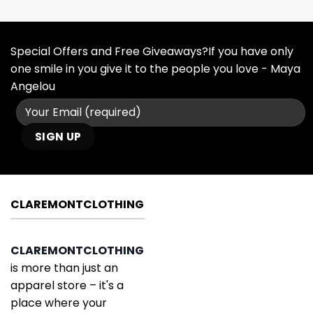
Special Offers and Free Giveaways?If you have only
one smile in you give it to the people you love - Maya
Angelou
CLAREMONTCLOTHING
CLAREMONTCLOTHING
is more than just an
apparel store – it's a
place where your