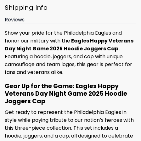
Shipping Info
Reviews
Show your pride for the Philadelphia Eagles and
honor our military with the
Eagles Happy Veterans
Day Night Game 2025 Hoodie Joggers Cap.
Featuring a hoodie, joggers, and cap with unique
camouflage and team logos, this gear is perfect for
fans and veterans alike.
Gear Up for the Game: Eagles Happy
Veterans Day Night Game 2025 Hoodie
Joggers Cap
Get ready to represent the Philadelphia Eagles in
style while paying tribute to our nation’s heroes with
this three-piece collection. This set includes a
hoodie, joggers, and a cap, all designed to celebrate