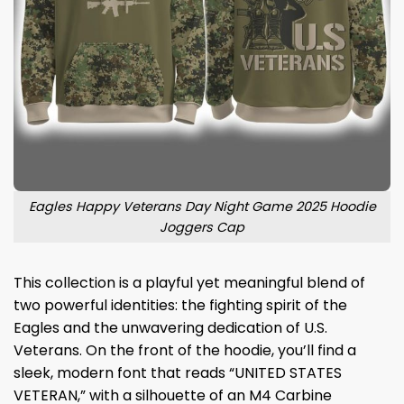
Eagles Happy Veterans Day Night Game 2025 Hoodie
Joggers Cap
This collection is a playful yet meaningful blend of
two powerful identities: the fighting spirit of the
Eagles and the unwavering dedication of U.S.
Veterans. On the front of the hoodie, you’ll find a
sleek, modern font that reads “UNITED STATES
VETERAN,” with a silhouette of an M4 Carbine