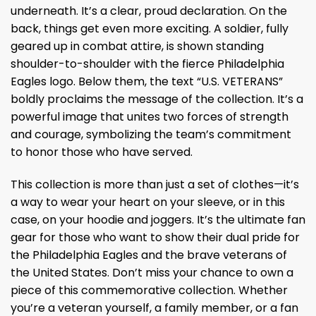
underneath. It’s a clear, proud declaration. On the
back, things get even more exciting. A soldier, fully
geared up in combat attire, is shown standing
shoulder-to-shoulder with the fierce Philadelphia
Eagles logo. Below them, the text “U.S. VETERANS”
boldly proclaims the message of the collection. It’s a
powerful image that unites two forces of strength
and courage, symbolizing the team’s commitment
to honor those who have served.
This collection is more than just a set of clothes—it’s
a way to wear your heart on your sleeve, or in this
case, on your hoodie and joggers. It’s the ultimate fan
gear for those who want to show their dual pride for
the Philadelphia Eagles and the brave veterans of
the United States. Don’t miss your chance to own a
piece of this commemorative collection. Whether
you’re a veteran yourself, a family member, or a fan