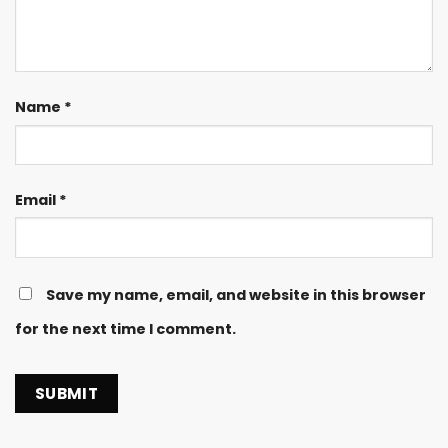
Name
*
Email
*
Save my name, email, and website in this browser
for the next time I comment.