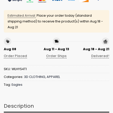
Estimated Arrival:
Place your order today (standard
shipping method) to receive the product(s) within
Aug 18 -
Aug 21
Aug 08
Aug 11 - Aug 13
Aug 18 - Aug 21
Order Placed
Order Ships
Delivered!
SKU:
WLHYS4T1
Categories:
3D CLOTHING
,
APPAREL
Tag:
Eagles
Description