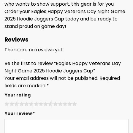
who wants to show support, this gear is for you.
Order your Eagles Happy Veterans Day Night Game
2025 Hoodie Joggers Cap today and be ready to
stand proud on game day!
Reviews
There are no reviews yet
Be the first to review “Eagles Happy Veterans Day
Night Game 2025 Hoodie Joggers Cap”
Your email address will not be published.
Required
fields are marked
*
Your rating
Your review
*