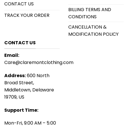
CONTACT US
BILLING TERMS AND
TRACK YOUR ORDER
CONDITIONS
CANCELLATION &
MODIFICATION POLICY
CONTACT US
Email:
Care@claremontclothing.com
Address:
600 North
Broad Street,
Middletown, Delaware
19709, US
Support Time:
Mon-Fri, 9:00 AM – 5:00