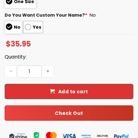
One Size
Do You Want Custom Your Name?
*
No
No
Yes
$
35.95
Quantity:
Eagles Happy Veterans Day Night Game 2025 Hoodie Jo
Add to cart
Check Out