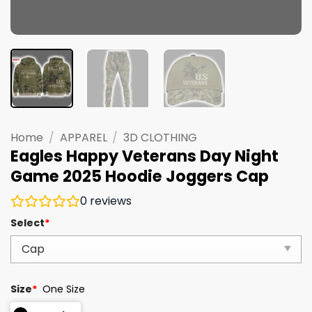
Home
/
APPAREL
/
3D CLOTHING
Eagles Happy Veterans Day Night
Game 2025 Hoodie Joggers Cap
0
reviews
Select
*
Size
*
One Size