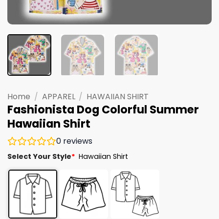
Home
/
APPAREL
/
HAWAIIAN SHIRT
Fashionista Dog Colorful Summer
Hawaiian Shirt
0
reviews
Select Your Style
*
Hawaiian Shirt