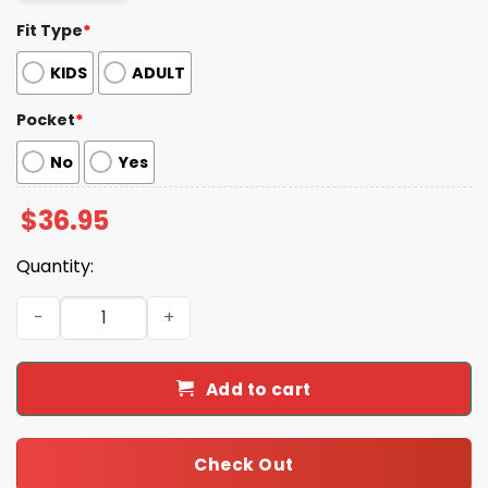
Fit Type
*
KIDS
ADULT
Pocket
*
No
Yes
$
36.95
Quantity:
Fashionista Dog Colorful Summer Hawaiian Shirt quantit
Add to cart
Check Out