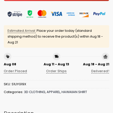
Estimated Arrival:
Place your order today (standard
shipping method) to receive the product(s) within
Aug 18 -
Aug 21
Aug 08
Aug 11 - Aug 13
Aug 18 - Aug 21
Order Placed
Order Ships
Delivered!
SKU:
S1UYG19X
Categories:
3D CLOTHING
,
APPAREL
,
HAWAIIAN SHIRT