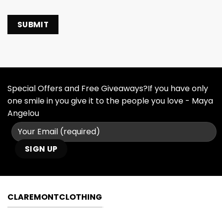
Special Offers and Free Giveaways?If you have only
one smile in you give it to the people you love - Maya
Angelou
CLAREMONTCLOTHING