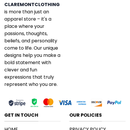
CLAREMONTCLOTHING
is more than just an
apparel store – it's a
place where your
passions, thoughts,
beliefs, and personality
come to life. Our unique
designs help you make a
bold statement with
clever and fun
expressions that truly
represent who you are.
GET IN TOUCH
OUR POLICIES
HOME
PRIVACY POLICY