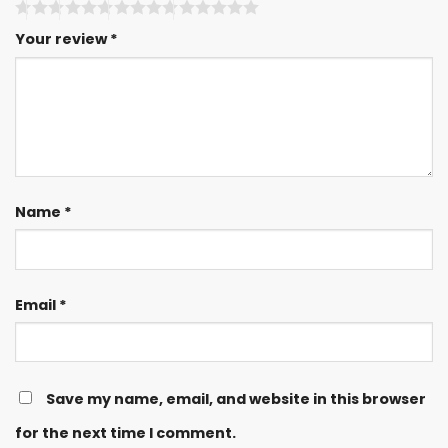
Your review
*
Name
*
Email
*
Save my name, email, and website in this browser
for the next time I comment.