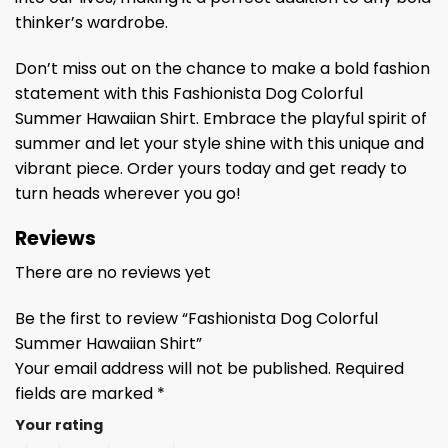
thinker’s wardrobe.
Don’t miss out on the chance to make a bold fashion
statement with this Fashionista Dog Colorful
Summer Hawaiian Shirt. Embrace the playful spirit of
summer and let your style shine with this unique and
vibrant piece. Order yours today and get ready to
turn heads wherever you go!
Reviews
There are no reviews yet
Be the first to review “Fashionista Dog Colorful
Summer Hawaiian Shirt”
Your email address will not be published.
Required
fields are marked
*
Your rating