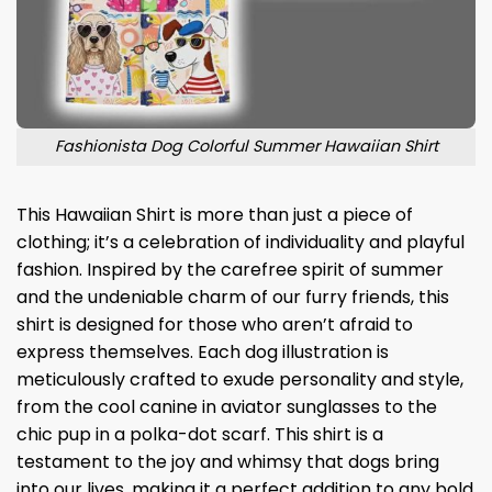
Fashionista Dog Colorful Summer Hawaiian Shirt
This Hawaiian Shirt is more than just a piece of
clothing; it’s a celebration of individuality and playful
fashion. Inspired by the carefree spirit of summer
and the undeniable charm of our furry friends, this
shirt is designed for those who aren’t afraid to
express themselves. Each dog illustration is
meticulously crafted to exude personality and style,
from the cool canine in aviator sunglasses to the
chic pup in a polka-dot scarf. This shirt is a
testament to the joy and whimsy that dogs bring
into our lives, making it a perfect addition to any bold