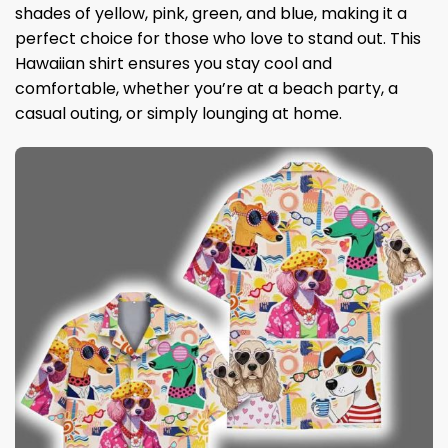
shades of yellow, pink, green, and blue, making it a
perfect choice for those who love to stand out. This
Hawaiian shirt ensures you stay cool and
comfortable, whether you’re at a beach party, a
casual outing, or simply lounging at home.