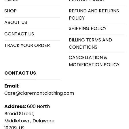
SHOP
REFUND AND RETURNS
POLICY
ABOUT US
SHIPPING POLICY
CONTACT US
BILLING TERMS AND
TRACK YOUR ORDER
CONDITIONS
CANCELLATION &
MODIFICATION POLICY
CONTACT US
Email:
Care@claremontclothing.com
Address:
600 North
Broad Street,
Middletown, Delaware
19709, US