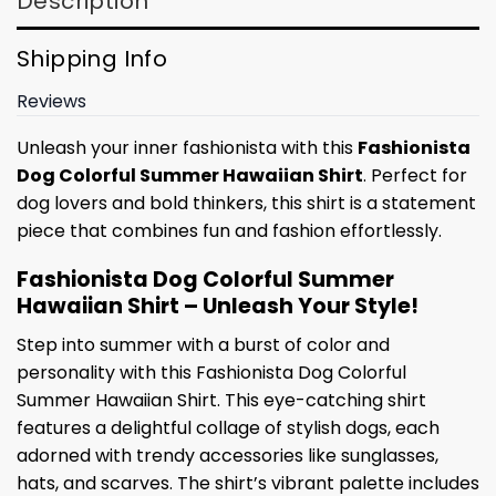
Description
Shipping Info
Reviews
Unleash your inner fashionista with this
Fashionista
Dog Colorful Summer Hawaiian Shirt
. Perfect for
dog lovers and bold thinkers, this shirt is a statement
piece that combines fun and fashion effortlessly.
Fashionista Dog Colorful Summer
Hawaiian Shirt – Unleash Your Style!
Step into summer with a burst of color and
personality with this Fashionista Dog Colorful
Summer Hawaiian Shirt. This eye-catching shirt
features a delightful collage of stylish dogs, each
adorned with trendy accessories like sunglasses,
hats, and scarves. The shirt’s vibrant palette includes