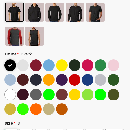
Color
*
Black
Size
*
S