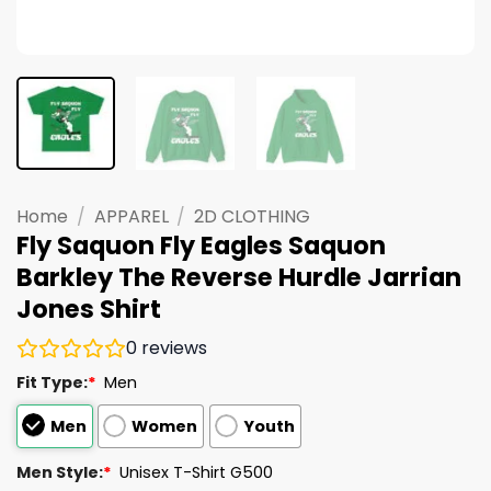
Home
/
APPAREL
/
2D CLOTHING
Fly Saquon Fly Eagles Saquon
Barkley The Reverse Hurdle Jarrian
Jones Shirt
0
reviews
Fit Type:
*
Men
Men
Women
Youth
Men Style:
*
Unisex T-Shirt G500