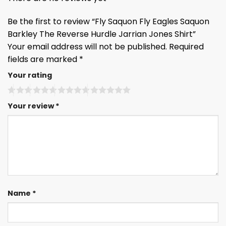
Be the first to review “Fly Saquon Fly Eagles Saquon
Barkley The Reverse Hurdle Jarrian Jones Shirt”
Your email address will not be published.
Required
fields are marked
*
Your rating
Your review
*
Name
*