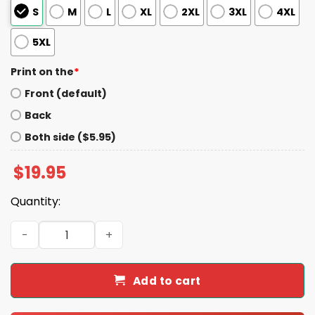
S
M
L
XL
2XL
3XL
4XL
5XL
Print on the
*
Front (default)
Back
Both side ($5.95)
$
19.95
Quantity:
Fly Saquon Fly Eagles Saquon Barkley The Reverse Hurdle
Add to cart