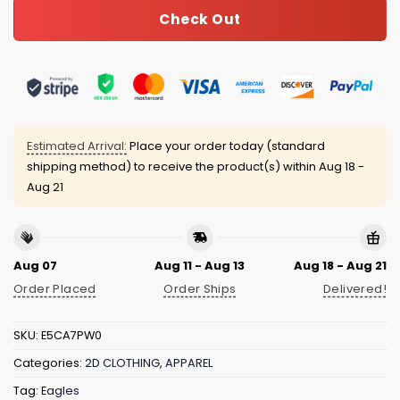
Check Out
Estimated Arrival:
Place your order today (standard
shipping method) to receive the product(s) within
Aug 18 -
Aug 21
Aug 07
Aug 11 - Aug 13
Aug 18 - Aug 21
Order Placed
Order Ships
Delivered!
SKU:
E5CA7PW0
Categories:
2D CLOTHING
,
APPAREL
Tag:
Eagles