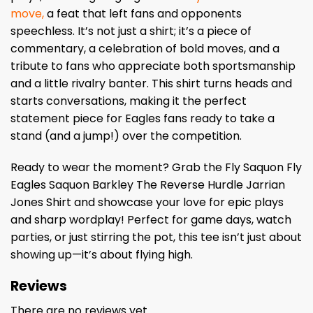
move,
a feat that left fans and opponents
speechless. It’s not just a shirt; it’s a piece of
commentary, a celebration of bold moves, and a
tribute to fans who appreciate both sportsmanship
and a little rivalry banter. This shirt turns heads and
starts conversations, making it the perfect
statement piece for Eagles fans ready to take a
stand (and a jump!) over the competition.
Ready to wear the moment? Grab the Fly Saquon Fly
Eagles Saquon Barkley The Reverse Hurdle Jarrian
Jones Shirt and showcase your love for epic plays
and sharp wordplay! Perfect for game days, watch
parties, or just stirring the pot, this tee isn’t just about
showing up—it’s about flying high.
Reviews
There are no reviews yet