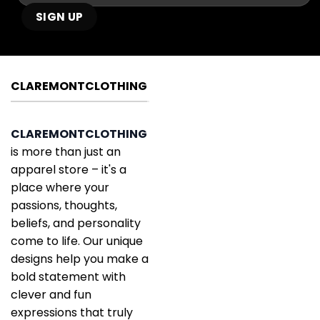
CLAREMONTCLOTHING
CLAREMONTCLOTHING
is more than just an
apparel store – it's a
place where your
passions, thoughts,
beliefs, and personality
come to life. Our unique
designs help you make a
bold statement with
clever and fun
expressions that truly