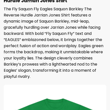
Hurdle Jarrian Jones Shirt
The Fly Saquon Fly Eagles Saquon Barkley The
Reverse Hurdle Jarrian Jones Shirt features a
dynamic image of Saquon Barkley, mid-leap,
gracefully hurdling over Jarrian Jones while facing
backward. With bold “Fly Saquon Fly” text and
“EAGLES” emblazoned below, it brings together the
perfect fusion of action and wordplay. Eagles green
forms the backdrop, making it unmistakable where
your loyalty lies. The design cleverly combines
Barkley’s prowess with a lighthearted nod to the
Eagles’ slogan, transforming it into a moment of
playful rivalry.