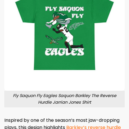
Fly Saquon Fly Eagles Saquon Barkley The Reverse
Hurdle Jarrian Jones Shirt
Inspired by one of the season’s most jaw-dropping
plays, this design highlights
Barkley’s reverse hurdle