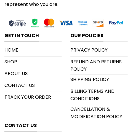
represent who you are.
GET IN TOUCH
OUR POLICIES
HOME
PRIVACY POLICY
SHOP
REFUND AND RETURNS
POLICY
ABOUT US
SHIPPING POLICY
CONTACT US
BILLING TERMS AND
TRACK YOUR ORDER
CONDITIONS
CANCELLATION &
MODIFICATION POLICY
CONTACT US