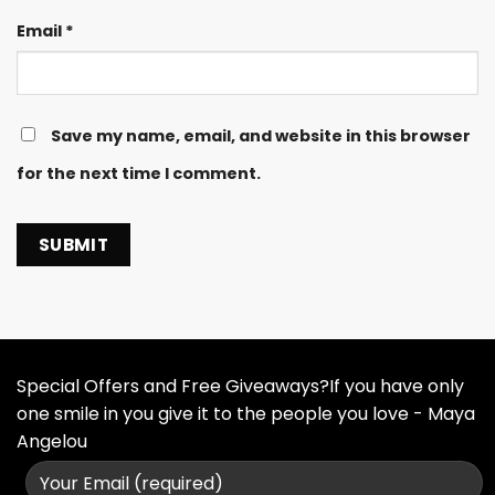
Email
*
Save my name, email, and website in this browser
for the next time I comment.
Special Offers and Free Giveaways?If you have only
one smile in you give it to the people you love - Maya
Angelou