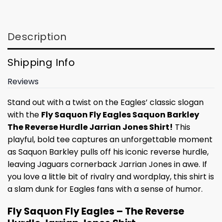
Description
Shipping Info
Reviews
Stand out with a twist on the Eagles’ classic slogan
with the
Fly Saquon Fly Eagles Saquon Barkley
The Reverse Hurdle Jarrian Jones Shirt!
This
playful, bold tee captures an unforgettable moment
as Saquon Barkley pulls off his iconic reverse hurdle,
leaving Jaguars cornerback Jarrian Jones in awe. If
you love a little bit of rivalry and wordplay, this shirt is
a slam dunk for Eagles fans with a sense of humor.
Fly Saquon Fly Eagles – The Reverse