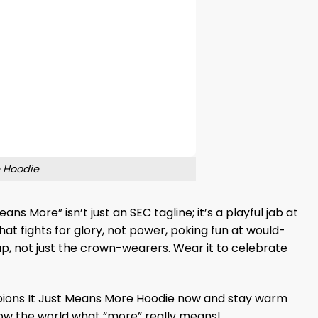
 Hoodie
s More” isn’t just an SEC tagline; it’s a playful jab at
hat fights for glory, not power, poking fun at would-
up, not just the crown-wearers. Wear it to celebrate
ons It Just Means More Hoodie now and stay warm
 show the world what “more” really means!