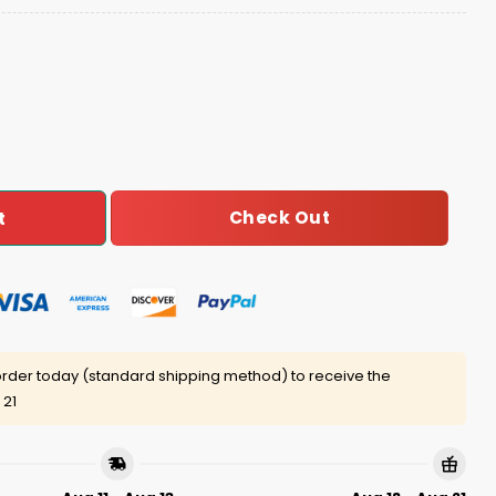
asketball Champions It Just Means More Hoodie quantit
Check Out
t
rder today (standard shipping method) to receive the
 21