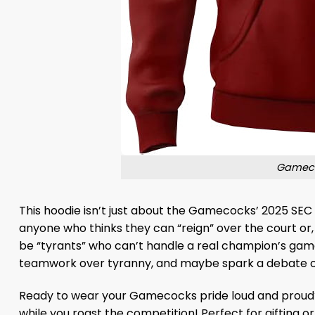
Gameco
This hoodie isn’t just about the Gamecocks’ 2025 SEC wi
anyone who thinks they can “reign” over the court or, 
be “tyrants” who can’t handle a real champion’s game.
teamwork over tyranny, and maybe spark a debate or 
Ready to wear your Gamecocks pride loud and prou
while you roast the competition! Perfect for gifting o