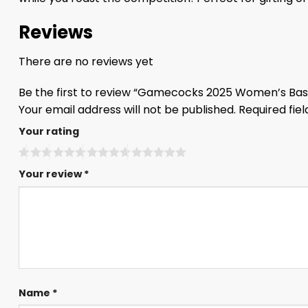
Reviews
There are no reviews yet
Be the first to review “Gamecocks 2025 Women’s Bas
Your email address will not be published.
Required fie
Your rating
Your review
*
Name
*