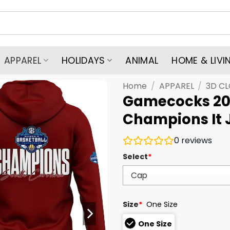
APPAREL
HOLIDAYS
ANIMAL
HOME & LIVI
Home
/
APPAREL
/
3D C
Gamecocks 20
Champions It 
0
reviews
Select
*
Size
*
One Size
One Size