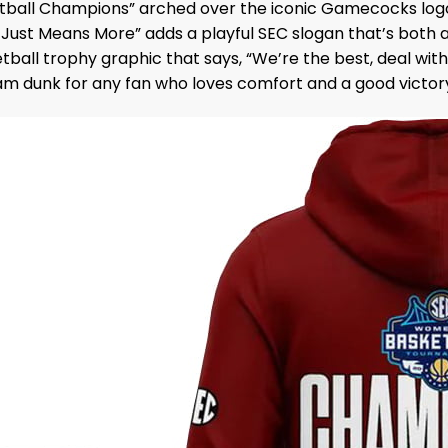
tball Champions” arched over the iconic Gamecocks logo,
ust Means More” adds a playful SEC slogan that’s both a b
all trophy graphic that says, “We’re the best, deal with it
lam dunk for any fan who loves comfort and a good victor