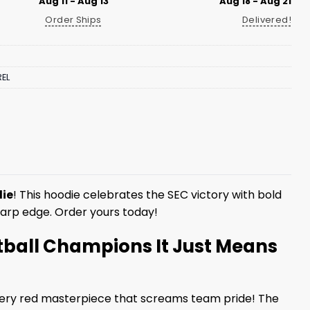
Aug 11 - Aug 13
Aug 18 - Aug 21
Order Ships
Delivered!
EL
die
! This hoodie celebrates the SEC victory with bold
sharp edge. Order yours today!
tball Champions It Just Means
ery red masterpiece that screams team pride! The