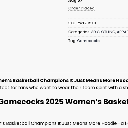
Aug 07
Order Placed
SKU:
ZWTZH5X0
Categories:
3D CLOTHING
,
APPAR
Tag:
Gamecocks
n’s Basketball Champions It Just Means More Hoo
rfect for fans who want to wear their team spirit with a 
e: Gamecocks 2025 Women’s Baske
’s Basketball Champions It Just Means More Hoodie—a fi