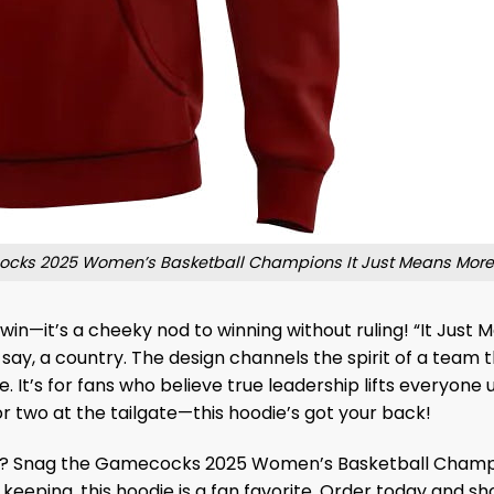
cks 2025 Women’s Basketball Champions It Just Means More
n—it’s a cheeky nod to winning without ruling! “It Just Mean
say, a country. The design channels the spirit of a team t
 It’s for fans who believe true leadership lifts everyone 
two at the tailgate—this hoodie’s got your back!
d? Snag the Gamecocks 2025 Women’s Basketball Champi
r keeping, this hoodie is a fan favorite. Order today and