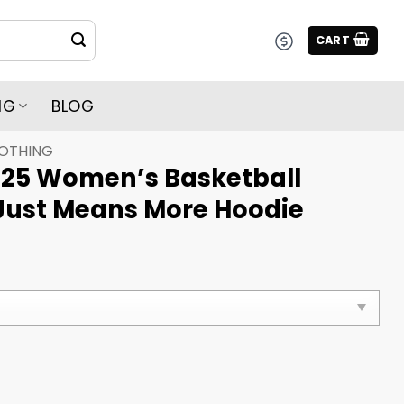
CART
NG
BLOG
LOTHING
25 Women’s Basketball
Just Means More Hoodie