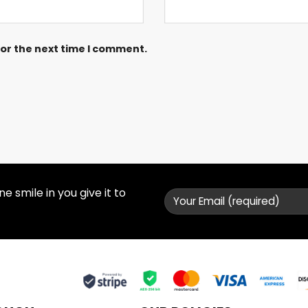
for the next time I comment.
 smile in you give it to