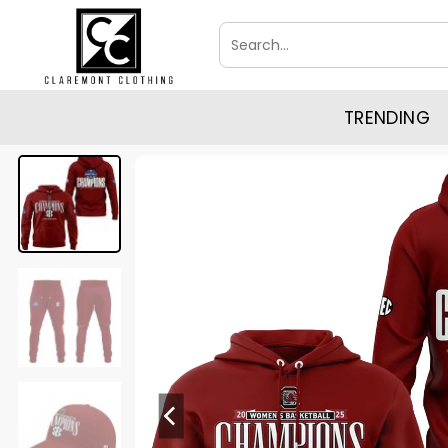
Skip
Search
to
for:
content
TRENDING