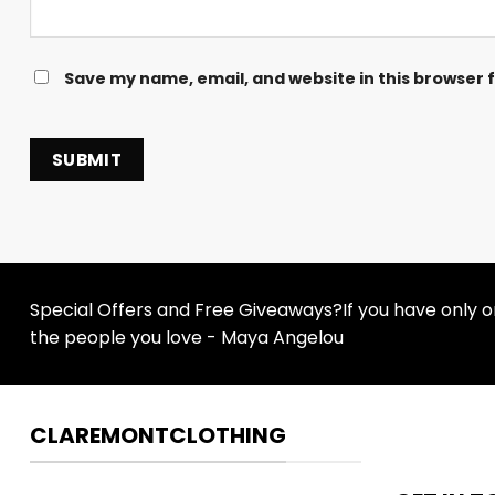
Save my name, email, and website in this browser 
Special Offers and Free Giveaways?If you have only one
the people you love - Maya Angelou
CLAREMONTCLOTHING