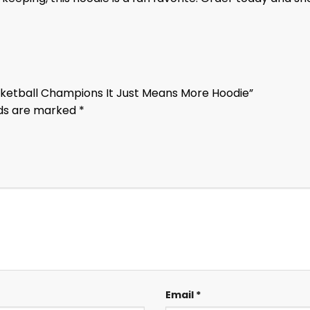
ketball Champions It Just Means More Hoodie”
lds are marked
*
Email
*