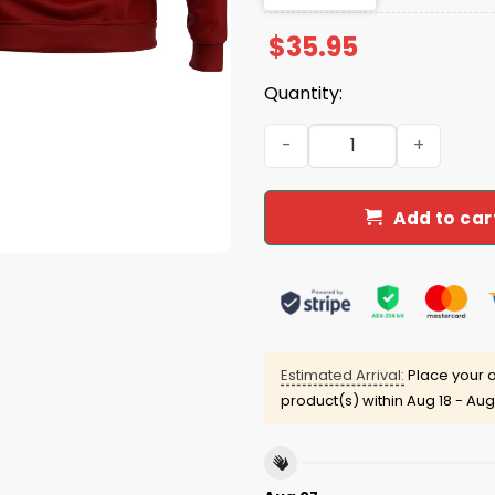
$
35.95
Quantity:
Gamecocks 2025 Women's B
Add to car
Estimated Arrival:
Place your o
product(s) within
Aug 18 - Aug