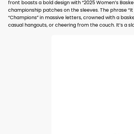
front boasts a bold design with “2025 Women’s Baske
championship patches on the sleeves. The phrase “It J
“Champions” in massive letters, crowned with a basketb
casual hangouts, or cheering from the couch. It’s a s