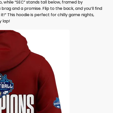
 while “SEC” stands tall below, framed by
rag and a promise. Flip to the back, and you’ll find
!” This hoodie is perfect for chilly game nights,
y lap!