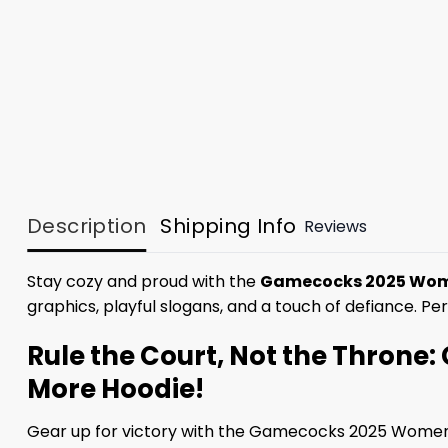
Description
Shipping Info
Reviews
Stay cozy and proud with the
Gamecocks 2025 Wome
graphics, playful slogans, and a touch of defiance. Pe
Rule the Court, Not the Thron
More Hoodie!
Gear up for victory with the Gamecocks 2025 Women