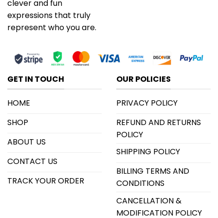
clever and fun
expressions that truly
represent who you are.
GET IN TOUCH
OUR POLICIES
HOME
PRIVACY POLICY
SHOP
REFUND AND RETURNS
POLICY
ABOUT US
SHIPPING POLICY
CONTACT US
BILLING TERMS AND
TRACK YOUR ORDER
CONDITIONS
CANCELLATION &
MODIFICATION POLICY