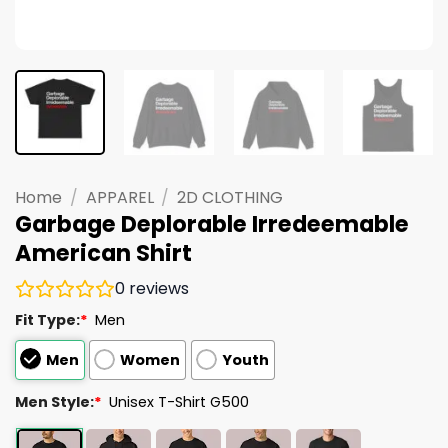
Home
/
APPAREL
/
2D CLOTHING
Garbage Deplorable Irredeemable
American Shirt
0
reviews
Fit Type:
*
Men
Men
Women
Youth
Men Style:
*
Unisex T-Shirt G500