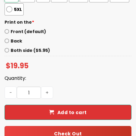
5XL
Print on the
*
Front (default)
Back
Both side ($5.95)
$
19.95
Quantity:
Garbage Deplorable Irredeemable American Shirt quant
Add to cart
Check Out