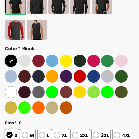
Color
*
Black
Size
*
S
S
M
L
XL
2XL
3XL
4XL