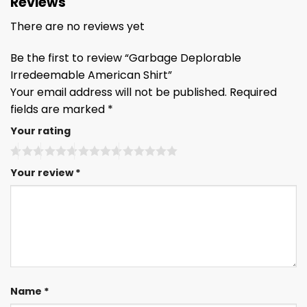
Reviews
There are no reviews yet
Be the first to review “Garbage Deplorable
Irredeemable American Shirt”
Your email address will not be published.
Required
fields are marked
*
Your rating
Your review
*
Name
*