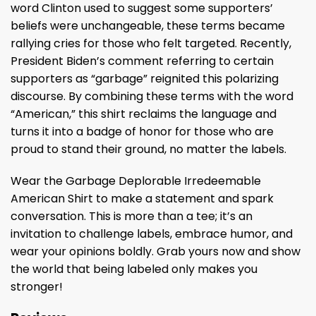
word Clinton used to suggest some supporters’
beliefs were unchangeable, these terms became
rallying cries for those who felt targeted. Recently,
President Biden’s comment referring to certain
supporters as “garbage” reignited this polarizing
discourse. By combining these terms with the word
“American,” this shirt reclaims the language and
turns it into a badge of honor for those who are
proud to stand their ground, no matter the labels.
Wear the Garbage Deplorable Irredeemable
American Shirt to make a statement and spark
conversation. This is more than a tee; it’s an
invitation to challenge labels, embrace humor, and
wear your opinions boldly. Grab yours now and show
the world that being labeled only makes you
stronger!