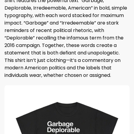
Shirt features the powerful text “Garbage,
Deplorable, Irredeemable, American” in bold, simple
typography, with each word stacked for maximum
impact. “Garbage” and “Irredeemable” are stark
reminders of recent political rhetoric, with
“Deplorable” recalling the infamous term from the
2016 campaign. Together, these words create a
statement that is both defiant and unapologetic.
This shirt isn’t just clothing—it’s a commentary on
modern American politics and the labels that
individuals wear, whether chosen or assigned.