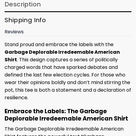
Description
Shipping Info
Reviews
Stand proud and embrace the labels with the
Garbage Deplorable Irredeemable American
Shirt
. This design captures a series of politically
charged words that have sparked debates and
defined the last few election cycles. For those who
wear their opinions boldly and don’t mind stirring the
pot, this tee is both a statement and a declaration of
resilience.
Embrace the Labels: The Garbage
Deplorable Irredeemable American Shirt
The Garbage Deplorable Irredeemable American