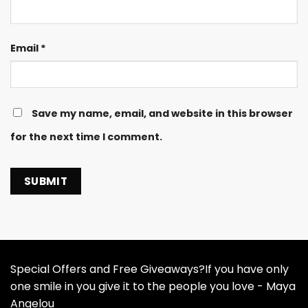
Email
*
Save my name, email, and website in this browser
for the next time I comment.
Special Offers and Free Giveaways?If you have only
one smile in you give it to the people you love - Maya
Angelou