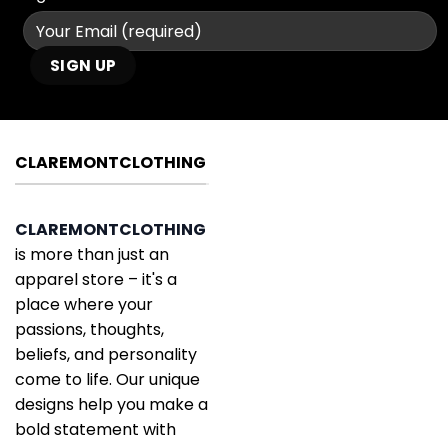
CLAREMONTCLOTHING
CLAREMONTCLOTHING
is more than just an
apparel store – it's a
place where your
passions, thoughts,
beliefs, and personality
come to life. Our unique
designs help you make a
bold statement with