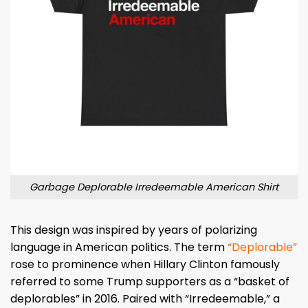
Garbage Deplorable Irredeemable American Shirt
This design was inspired by years of polarizing
language in American politics. The term
“Deplorable”
rose to prominence when Hillary Clinton famously
referred to some Trump supporters as a “basket of
deplorables” in 2016. Paired with “Irredeemable,” a