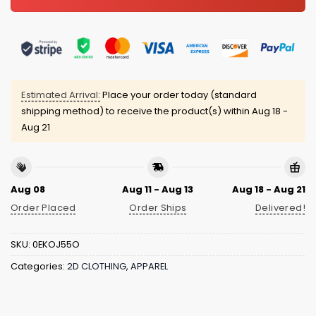
Estimated Arrival:
Place your order today (standard
shipping method) to receive the product(s) within
Aug 18 -
Aug 21
Aug 08
Aug 11 - Aug 13
Aug 18 - Aug 21
Order Placed
Order Ships
Delivered!
SKU:
0EKOJ55O
Categories:
2D CLOTHING
,
APPAREL