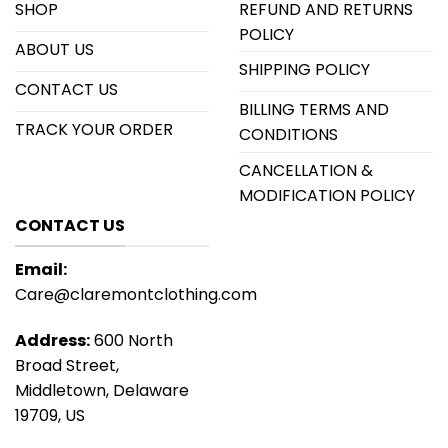
SHOP
REFUND AND RETURNS
POLICY
ABOUT US
SHIPPING POLICY
CONTACT US
BILLING TERMS AND
TRACK YOUR ORDER
CONDITIONS
CANCELLATION &
MODIFICATION POLICY
CONTACT US
Email:
Care@claremontclothing.com
Address:
600 North
Broad Street,
Middletown, Delaware
19709, US