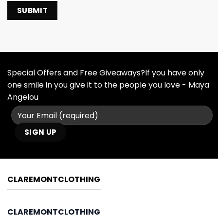
Special Offers and Free Giveaways?If you have only
one smile in you give it to the people you love - Maya
Angelou
CLAREMONTCLOTHING
CLAREMONTCLOTHING