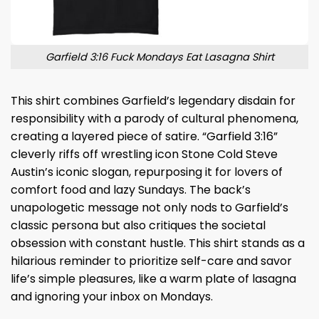
Garfield 3:16 Fuck Mondays Eat Lasagna Shirt
This shirt combines Garfield’s legendary disdain for
responsibility with a parody of cultural phenomena,
creating a layered piece of satire. “Garfield 3:16”
cleverly riffs off wrestling icon Stone Cold Steve
Austin’s iconic slogan, repurposing it for lovers of
comfort food and lazy Sundays. The back’s
unapologetic message not only nods to Garfield’s
classic persona but also critiques the societal
obsession with constant hustle. This shirt stands as a
hilarious reminder to prioritize self-care and savor
life’s simple pleasures, like a warm plate of lasagna
and ignoring your inbox on Mondays.