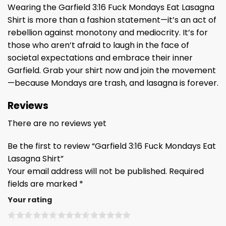
Wearing the Garfield 3:16 Fuck Mondays Eat Lasagna
Shirt is more than a fashion statement—it’s an act of
rebellion against monotony and mediocrity. It’s for
those who aren’t afraid to laugh in the face of
societal expectations and embrace their inner
Garfield. Grab your shirt now and join the movement
—because Mondays are trash, and lasagna is forever.
Reviews
There are no reviews yet
Be the first to review “Garfield 3:16 Fuck Mondays Eat
Lasagna Shirt”
Your email address will not be published.
Required
fields are marked
*
Your rating