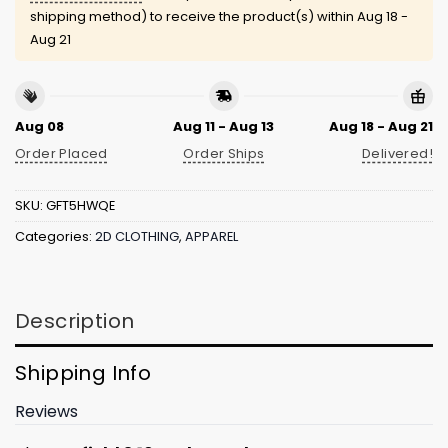
shipping method) to receive the product(s) within
Aug 18 -
Aug 21
Aug 08
Aug 11 - Aug 13
Aug 18 - Aug 21
Order Placed
Order Ships
Delivered!
SKU:
GFT5HWQE
Categories:
2D CLOTHING
,
APPAREL
Description
Shipping Info
Reviews