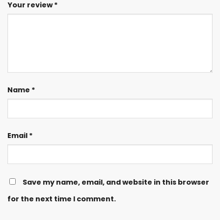
Your review
*
Name
*
Email
*
Save my name, email, and website in this browser
for the next time I comment.