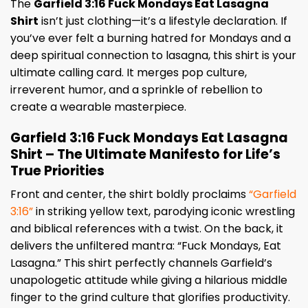
The
Garfield 3:16 Fuck Mondays Eat Lasagna
Shirt
isn’t just clothing—it’s a lifestyle declaration. If
you’ve ever felt a burning hatred for Mondays and a
deep spiritual connection to lasagna, this shirt is your
ultimate calling card. It merges pop culture,
irreverent humor, and a sprinkle of rebellion to
create a wearable masterpiece.
Garfield 3:16 Fuck Mondays Eat Lasagna
Shirt – The Ultimate Manifesto for Life’s
True Priorities
Front and center, the shirt boldly proclaims
“Garfield
3:16”
in striking yellow text, parodying iconic wrestling
and biblical references with a twist. On the back, it
delivers the unfiltered mantra: “Fuck Mondays, Eat
Lasagna.” This shirt perfectly channels Garfield’s
unapologetic attitude while giving a hilarious middle
finger to the grind culture that glorifies productivity.