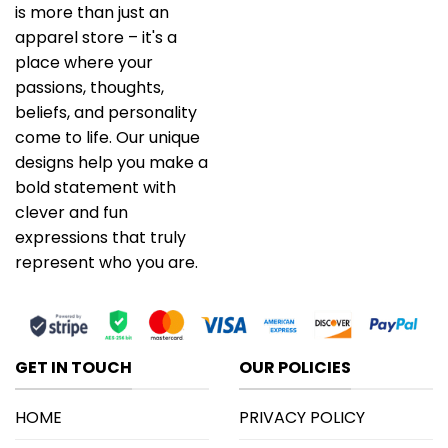
is more than just an
apparel store – it's a
place where your
passions, thoughts,
beliefs, and personality
come to life. Our unique
designs help you make a
bold statement with
clever and fun
expressions that truly
represent who you are.
GET IN TOUCH
OUR POLICIES
HOME
PRIVACY POLICY