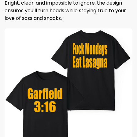
Bright, clear, and impossible to ignore, the design
ensures you’ll turn heads while staying true to your
love of sass and snacks.