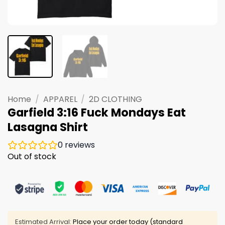
Home
/
APPAREL
/
2D CLOTHING
Garfield 3:16 Fuck Mondays Eat
Lasagna Shirt
0
reviews
Out of stock
Estimated Arrival:
Place your order today (standard