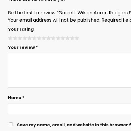
Be the first to review “Garrett Wilson Aaron Rodgers
Your email address will not be published.
Required fie
Your rating
Your review
*
Name
*
Save my name, email, and website in this browser 