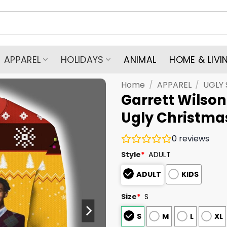
APPAREL
HOLIDAYS
ANIMAL
HOME & LIVI
Home
/
APPAREL
/
UGLY
Garrett Wilson
Ugly Christma
0
reviews
Style
*
ADULT
ADULT
KIDS
Size
*
S
S
M
L
XL