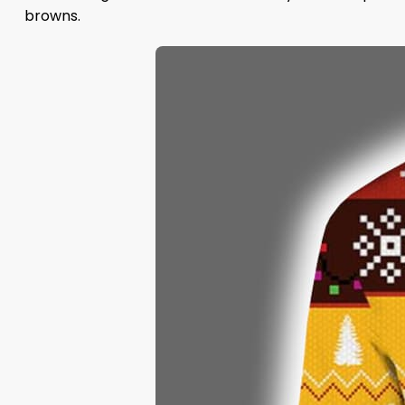
browns.