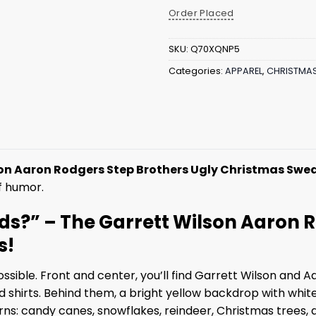
Order Placed
SKU:
Q70XQNP5
Categories:
APPAREL
,
CHRISTMA
on Aaron Rodgers Step Brothers Ugly Christmas Swe
f humor.
ds?” – The Garrett Wilson Aaron 
s!
sible. Front and center, you’ll find Garrett Wilson and Aa
hirts. Behind them, a bright yellow backdrop with white t
rns: candy canes, snowflakes, reindeer, Christmas trees, 