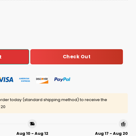
ers Step Brothers Ugly Christmas Sweater quantity
Check Out
t
rder today (standard shipping method) to receive the
 20
Aug 10 - Aug 12
Aug 17 - Aug 20