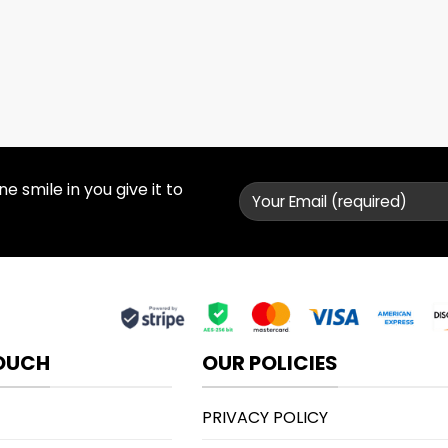
 smile in you give it to
TOUCH
OUR POLICIES
PRIVACY POLICY