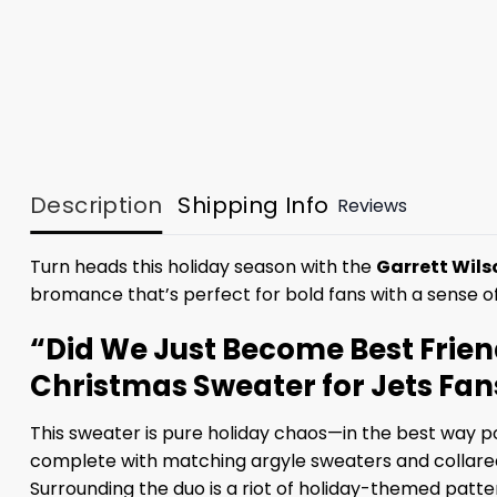
Description
Shipping Info
Reviews
Turn heads this holiday season with the
Garrett Wils
bromance that’s perfect for bold fans with a sense o
“Did We Just Become Best Frien
Christmas Sweater for Jets Fan
This sweater is pure holiday chaos—in the best way pos
complete with matching argyle sweaters and collared s
Surrounding the duo is a riot of holiday-themed patte