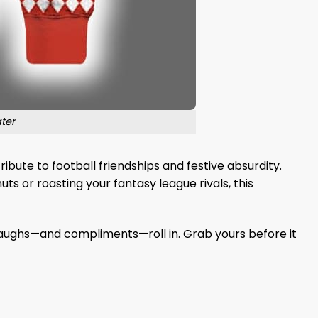
ter
bute to football friendships and festive absurdity.
ts or roasting your fantasy league rivals, this
 laughs—and compliments—roll in. Grab yours before it