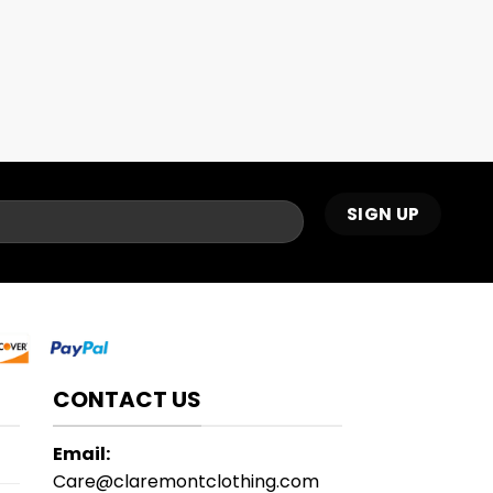
CONTACT US
Email:
Care@claremontclothing.com