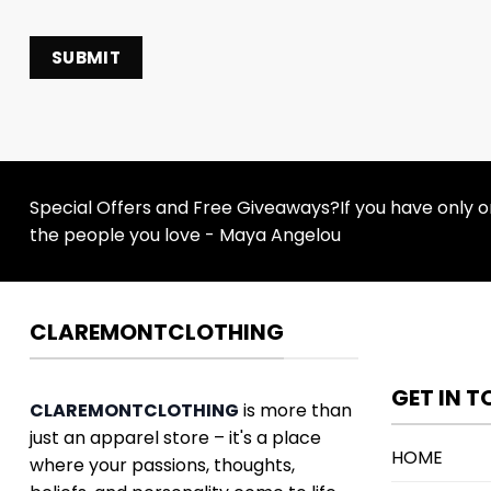
Special Offers and Free Giveaways?If you have only one
the people you love - Maya Angelou
CLAREMONTCLOTHING
GET IN 
CLAREMONTCLOTHING
is more than
just an apparel store – it's a place
HOME
where your passions, thoughts,