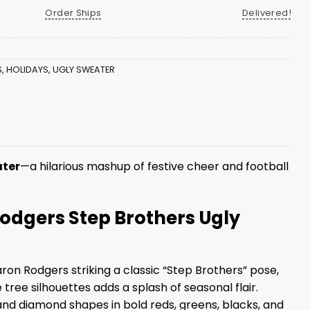
Order Ships
Delivered!
S
,
HOLIDAYS
,
UGLY SWEATER
ater
—a hilarious mashup of festive cheer and football
Rodgers Step Brothers Ugly
ron Rodgers striking a classic “Step Brothers” pose,
ree silhouettes adds a splash of seasonal flair.
and diamond shapes in bold reds, greens, blacks, and