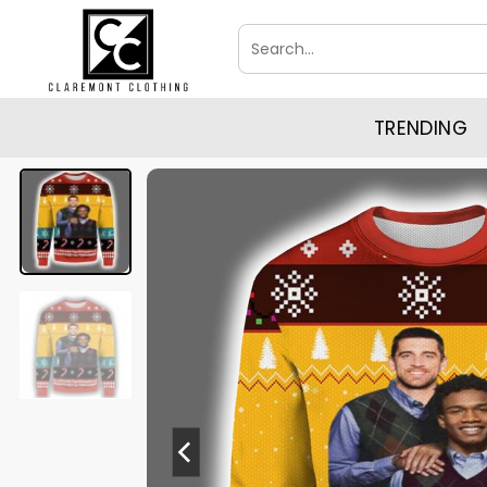
Skip
Search
to
for:
content
TRENDING