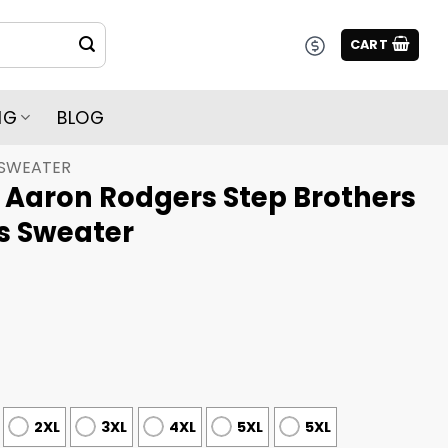
CART
NG
BLOG
 SWEATER
 Aaron Rodgers Step Brothers
s Sweater
2XL
3XL
4XL
5XL
5XL