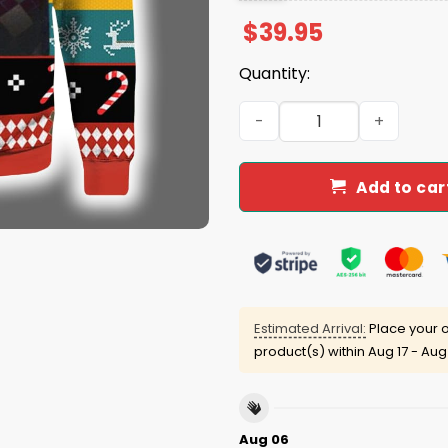
$
39.95
Quantity:
Garrett Wilson Aaron Rodg
Add to car
Estimated Arrival:
Place your o
product(s) within
Aug 17 - Aug
Aug 06