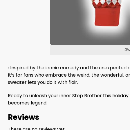
Ga
:
Inspired by the iconic comedy and the unexpected che
It’s for fans who embrace the weird, the wonderful, an
sweater lets you do it with flair.
Ready to unleash your inner Step Brother this holiday
becomes legend.
Reviews
There are no reviews yet