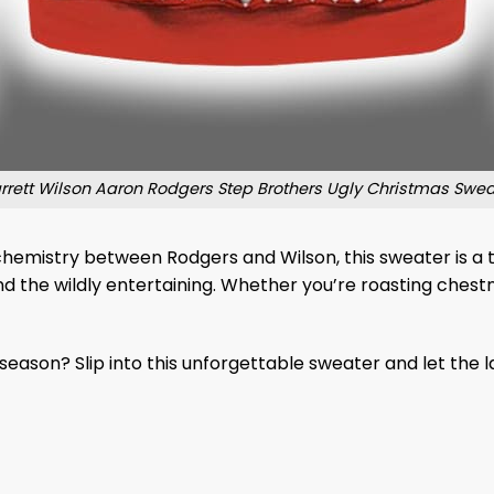
rrett Wilson Aaron Rodgers Step Brothers Ugly Christmas Swea
mistry between Rodgers and Wilson, this sweater is a tri
d the wildly entertaining. Whether you’re roasting chestnu
 season? Slip into this unforgettable sweater and let the