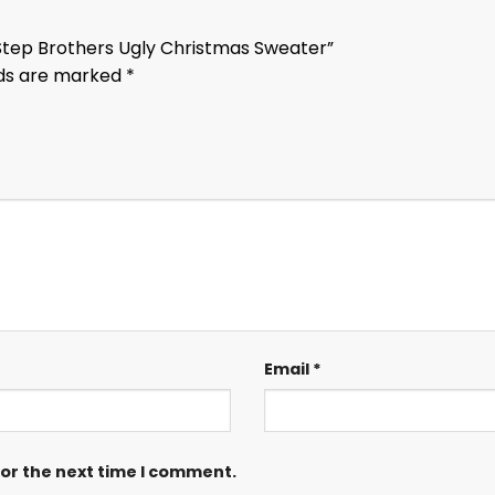
 Step Brothers Ugly Christmas Sweater”
lds are marked
*
Email
*
for the next time I comment.