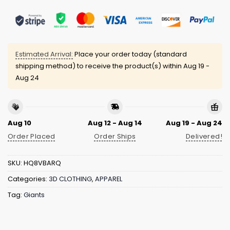
Estimated Arrival:
Place your order today (standard
shipping method) to receive the product(s) within
Aug 19 -
Aug 24
Aug 10
Aug 12 - Aug 14
Aug 19 - Aug 24
Order Placed
Order Ships
Delivered!
SKU:
HQ8VBARQ
Categories:
3D CLOTHING
,
APPAREL
Tag:
Giants