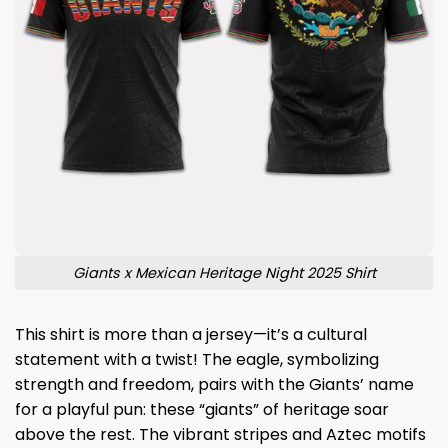
Giants x Mexican Heritage Night 2025 Shirt
This shirt is more than a jersey—it’s a cultural
statement with a twist! The eagle, symbolizing
strength and freedom, pairs with the Giants’ name
for a playful pun: these “giants” of heritage soar
above the rest. The vibrant stripes and Aztec motifs