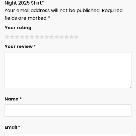
Night 2025 Shirt”
Your email address will not be published.
Required
fields are marked
*
Your rating
Your review
*
Name
*
Email
*