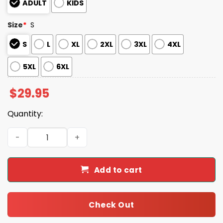
ADULT
KIDS
Size
*
S
S
L
XL
2XL
3XL
4XL
5XL
6XL
$
29.95
Quantity:
Giants x Mexican Heritage Night 2025 Shirt quantity
Add to cart
Check Out