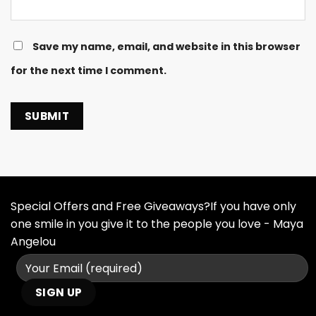
Save my name, email, and website in this browser
for the next time I comment.
Special Offers and Free Giveaways?If you have only
one smile in you give it to the people you love - Maya
Angelou