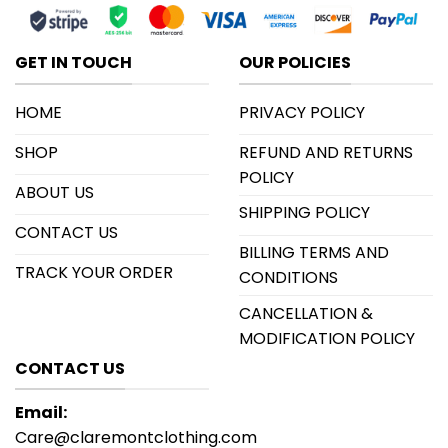
GET IN TOUCH
OUR POLICIES
HOME
PRIVACY POLICY
SHOP
REFUND AND RETURNS
POLICY
ABOUT US
SHIPPING POLICY
CONTACT US
BILLING TERMS AND
TRACK YOUR ORDER
CONDITIONS
CANCELLATION &
MODIFICATION POLICY
CONTACT US
Email:
Care@claremontclothing.com