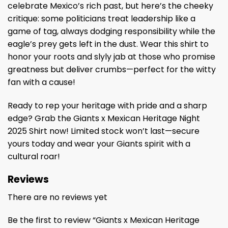
celebrate Mexico’s rich past, but here’s the cheeky
critique: some politicians treat leadership like a
game of tag, always dodging responsibility while the
eagle’s prey gets left in the dust. Wear this shirt to
honor your roots and slyly jab at those who promise
greatness but deliver crumbs—perfect for the witty
fan with a cause!
Ready to rep your heritage with pride and a sharp
edge? Grab the Giants x Mexican Heritage Night
2025 Shirt now! Limited stock won’t last—secure
yours today and wear your Giants spirit with a
cultural roar!
Reviews
There are no reviews yet
Be the first to review “Giants x Mexican Heritage