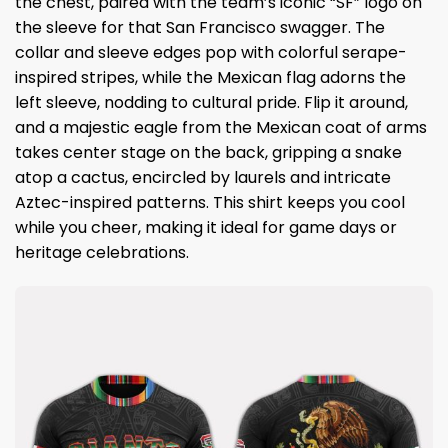
the chest, paired with the team’s iconic “SF” logo on
the sleeve for that San Francisco swagger. The
collar and sleeve edges pop with colorful serape-
inspired stripes, while the Mexican flag adorns the
left sleeve, nodding to cultural pride. Flip it around,
and a majestic eagle from the Mexican coat of arms
takes center stage on the back, gripping a snake
atop a cactus, encircled by laurels and intricate
Aztec-inspired patterns. This shirt keeps you cool
while you cheer, making it ideal for game days or
heritage celebrations.