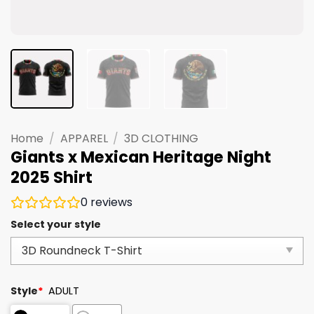
Home
/
APPAREL
/
3D CLOTHING
Giants x Mexican Heritage Night
2025 Shirt
0
reviews
Select your style
Style
*
ADULT