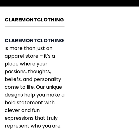
CLAREMONTCLOTHING
CLAREMONTCLOTHING
is more than just an
apparel store – it's a
place where your
passions, thoughts,
beliefs, and personality
come to life. Our unique
designs help you make a
bold statement with
clever and fun
expressions that truly
represent who you are.