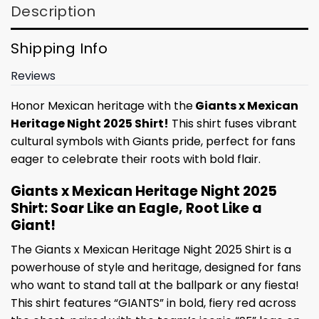
Description
Shipping Info
Reviews
Honor Mexican heritage with the
Giants x Mexican
Heritage Night 2025 Shirt!
This shirt fuses vibrant
cultural symbols with Giants pride, perfect for fans
eager to celebrate their roots with bold flair.
Giants x Mexican Heritage Night 2025
Shirt: Soar Like an Eagle, Root Like a
Giant!
The Giants x Mexican Heritage Night 2025 Shirt is a
powerhouse of style and heritage, designed for fans
who want to stand tall at the ballpark or any fiesta!
This shirt features “GIANTS” in bold, fiery red across