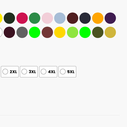
2XL
3XL
4XL
5XL