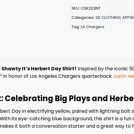
SKU:
CSK223NT
Categories:
2D CLOTHING
,
APPAR
Tag:
LA Chargers
 Shawty It’s Herbert Day Shirt!
Inspired by the iconic 50 
y” in honor of Los Angeles Chargers quarterback
Justin He
t: Celebrating Big Plays and Herb
bert Day in electrifying yellow, paired with lightning bo
ith its eye-catching blue background, this shirt is a fun
 makes it both a conversation starter and a great way to