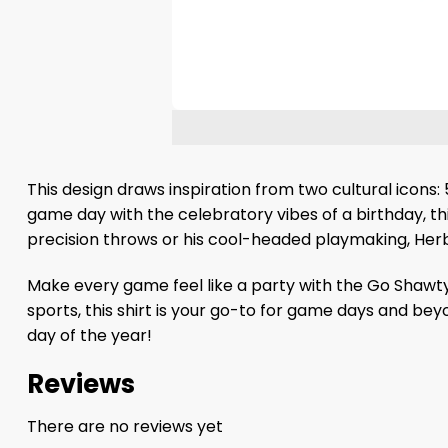
This design draws inspiration from two cultural icons
game day with the celebratory vibes of a birthday, this
precision throws or his cool-headed playmaking, Herbe
Make every game feel like a party with the Go Shawty, 
sports, this shirt is your go-to for game days and be
day of the year!
Reviews
There are no reviews yet