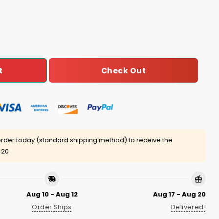
Shirt quantity
Check Out
t
rder today (standard shipping method) to receive the
 20
Aug 10 - Aug 12
Aug 17 - Aug 20
Order Ships
Delivered!