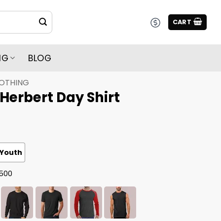
CART
NG
BLOG
LOTHING
 Herbert Day Shirt
Youth
G500