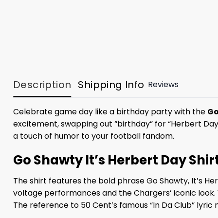
Description
Shipping Info
Reviews
Celebrate game day like a birthday party with the
Go
excitement, swapping out “birthday” for “Herbert Da
a touch of humor to your football fandom.
Go Shawty It’s Herbert Day Shir
The shirt features the bold phrase Go Shawty, It’s Her
voltage performances and the Chargers’ iconic look. W
The reference to 50 Cent’s famous “In Da Club” lyric