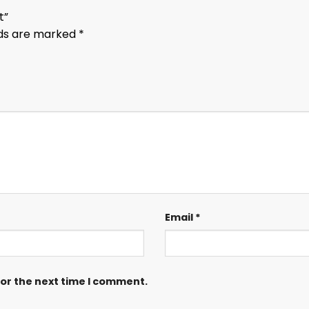
rt”
lds are marked
*
Email
*
for the next time I comment.