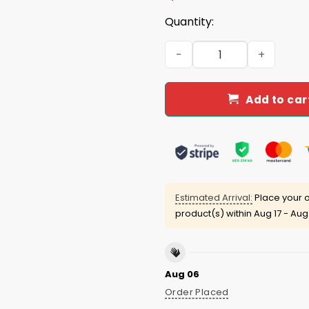
Quantity:
Go Shawty It's Herbert Day 
Add to car
Estimated Arrival:
Place your o
product(s) within
Aug 17 - Aug
Aug 06
Order Placed