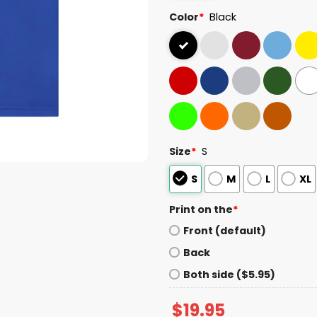
Color
*
Black
Size
*
S
S
M
L
XL
Print on the
*
Front (default)
Back
Both side ($5.95)
$
19.95