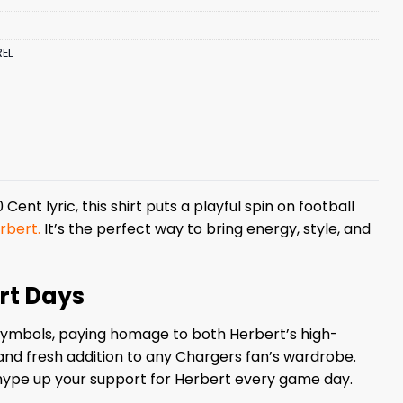
EL
Cent lyric, this shirt puts a playful spin on football
rbert.
It’s the perfect way to bring energy, style, and
ert Days
lt symbols, paying homage to both Herbert’s high-
 and fresh addition to any Chargers fan’s wardrobe.
 hype up your support for Herbert every game day.