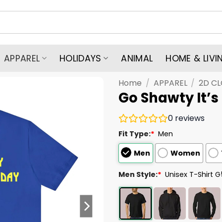
APPAREL
HOLIDAYS
ANIMAL
HOME & LIVI
Home
/
APPAREL
/
2D C
Go Shawty It’s
0
reviews
Fit Type:
*
Men
Men
Women
Men Style:
*
Unisex T-Shirt 