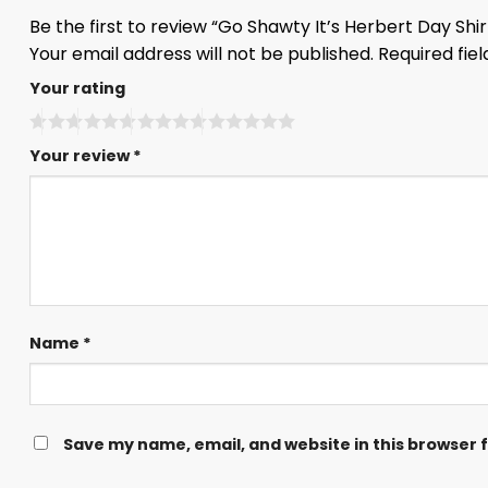
Be the first to review “Go Shawty It’s Herbert Day Shi
Your email address will not be published.
Required fie
Your rating
Your review
*
Name
*
Save my name, email, and website in this browser 