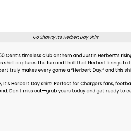
Go Shawty It’s Herbert Day Shirt
: 50 Cent’s timeless club anthem and Justin Herbert’s ris
 shirt captures the fun and thrill that Herbert brings to t
rt truly makes every game a “Herbert Day,” and this shir
It’s Herbert Day shirt! Perfect for Chargers fans, footba
yond. Don’t miss out—grab yours today and get ready to cel