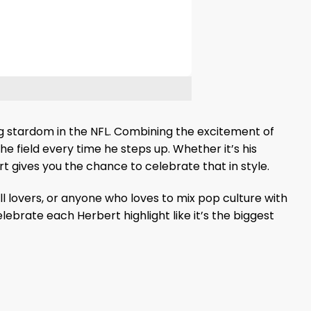
ing stardom in the NFL. Combining the excitement of
he field every time he steps up. Whether it’s his
t gives you the chance to celebrate that in style.
ll lovers, or anyone who loves to mix pop culture with
ebrate each Herbert highlight like it’s the biggest