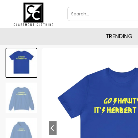
Skip
Search
to
for:
content
TRENDING