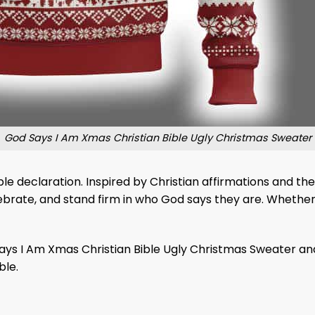
God Says I Am Xmas Christian Bible Ugly Christmas Sweater
ble declaration. Inspired by Christian affirmations and the
celebrate, and stand firm in who God says they are. Whether
 Says I Am Xmas Christian Bible Ugly Christmas Sweater an
ble.