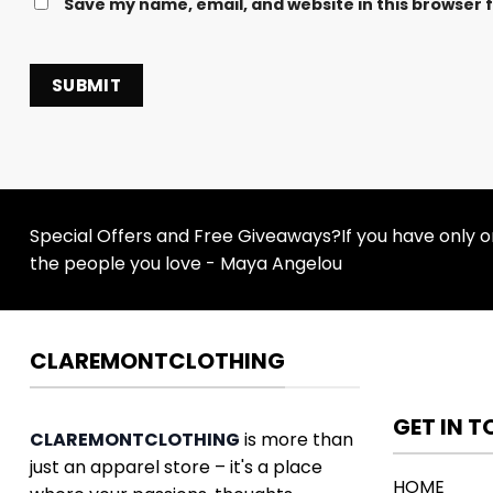
Save my name, email, and website in this browser 
Special Offers and Free Giveaways?If you have only one
the people you love - Maya Angelou
CLAREMONTCLOTHING
GET IN 
CLAREMONTCLOTHING
is more than
just an apparel store – it's a place
HOME