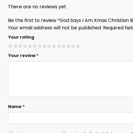
There are no reviews yet
Be the first to review “God Says I Am Xmas Christian
Your email address will not be published.
Required fie
Your rating
Your review
*
Name
*