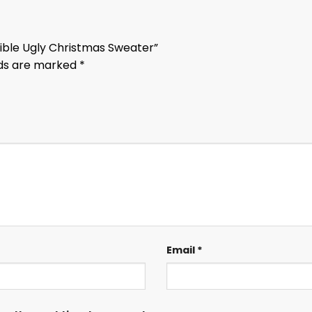
 Bible Ugly Christmas Sweater”
lds are marked
*
Email
*