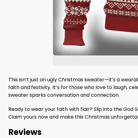
This isn’t just an ugly Christmas sweater—it’s a weara
faith and festivity. It’s for those who love to laugh, 
sweater sparks conversation and connection.
Ready to wear your faith with flair? Slip into the God
Claim yours now and make this Christmas unforgetta
Reviews