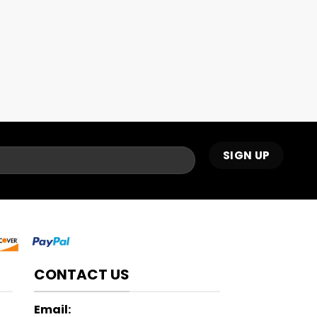
CONTACT US
Email: