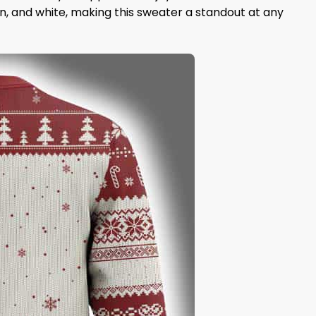
en, and white, making this sweater a standout at any