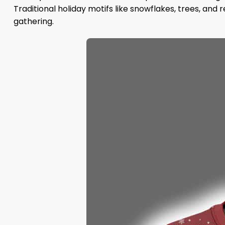
Traditional holiday motifs like snowflakes, trees, an
gathering.