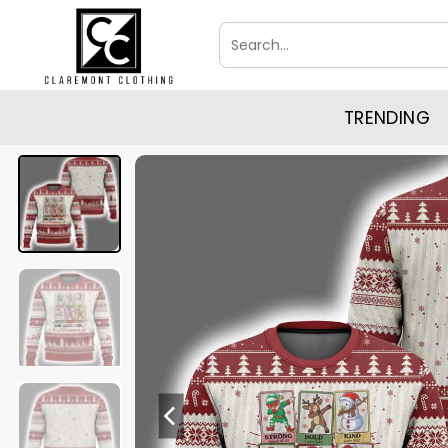
Skip
Search
to
for:
content
TRENDING