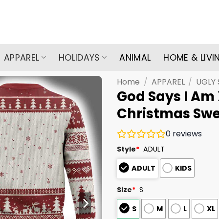
APPAREL
HOLIDAYS
ANIMAL
HOME & LIVI
Home
/
APPAREL
/
UGLY
God Says I Am 
Christmas Swe
0
reviews
Style
*
ADULT
ADULT
KIDS
Size
*
S
S
M
L
XL