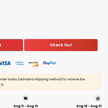
an Bible Ugly Christmas Sweater quantity
Check Out
t
rder today (standard shipping method) to receive the
 21
Aug 11 - Aug 13
Aug 18 - Aug 21