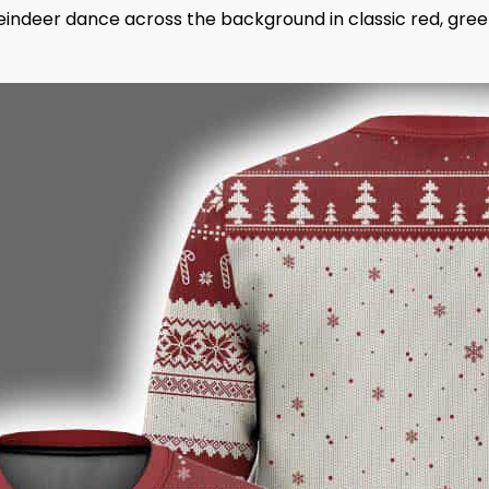
d reindeer dance across the background in classic red, gre