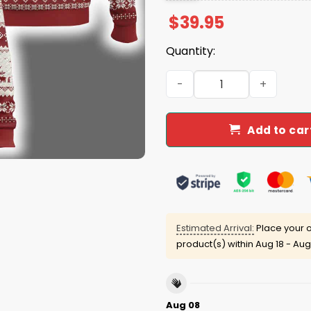
$
39.95
Quantity:
God Says I Am Xmas Christi
Add to car
Estimated Arrival:
Place your o
product(s) within
Aug 18 - Aug
Aug 08