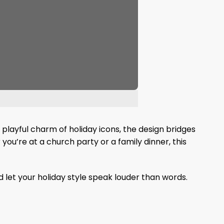
 playful charm of holiday icons, the design bridges
 you’re at a church party or a family dinner, this
d let your holiday style speak louder than words.