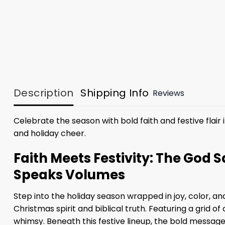
Description
Shipping Info
Reviews
Celebrate the season with bold faith and festive flair 
and holiday cheer.
Faith Meets Festivity: The God 
Speaks Volumes
Step into the holiday season wrapped in joy, color, a
Christmas spirit and biblical truth. Featuring a gri
whimsy. Beneath this festive lineup, the bold message