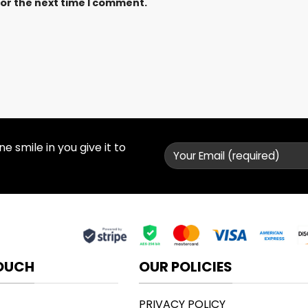
for the next time I comment.
 smile in you give it to
TOUCH
OUR POLICIES
PRIVACY POLICY