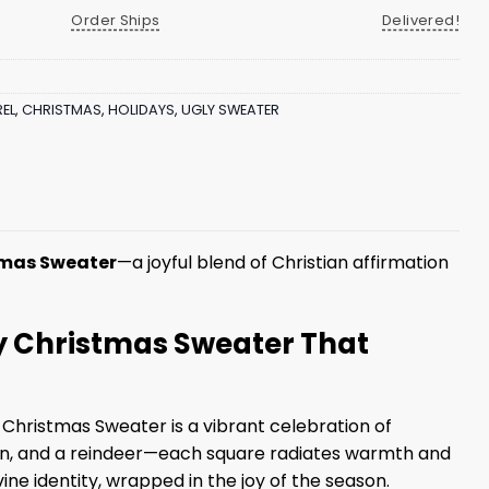
Order Ships
Delivered!
EL
,
CHRISTMAS
,
HOLIDAYS
,
UGLY SWEATER
tmas Sweater
—a joyful blend of Christian affirmation
ly Christmas Sweater That
 Christmas Sweater is a vibrant celebration of
wman, and a reindeer—each square radiates warmth and
ne identity, wrapped in the joy of the season.