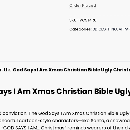
Order Placed
SKU:
1VC5T4RU
Categories:
3D CLOTHING
,
APPAR
in the
God Says I Am Xmas Christian Bible Ugly Chris
Says I Am Xmas Christian Bible Ug
nd conviction. The God Says I Am Xmas Christian Bible Ugly
d of cheerful cartoon-style characters—like Santa, a sno
 “GOD SAYS I AM… Christmas” reminds wearers of their divi