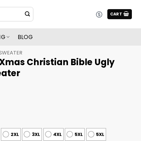
CART
NG
BLOG
 SWEATER
Xmas Christian Bible Ugly
ater
2XL
3XL
4XL
5XL
5XL