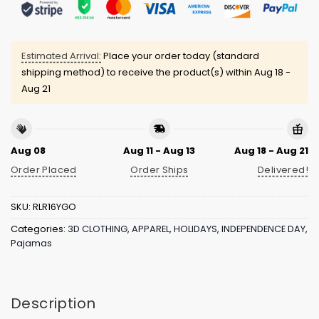
Estimated Arrival:
Place your order today (standard
shipping method) to receive the product(s) within
Aug 18 -
Aug 21
Aug 08
Aug 11 - Aug 13
Aug 18 - Aug 21
Order Placed
Order Ships
Delivered!
SKU:
RLR16YGO
Categories:
3D CLOTHING
,
APPAREL
,
HOLIDAYS
,
INDEPENDENCE DAY
,
Pajamas
Description