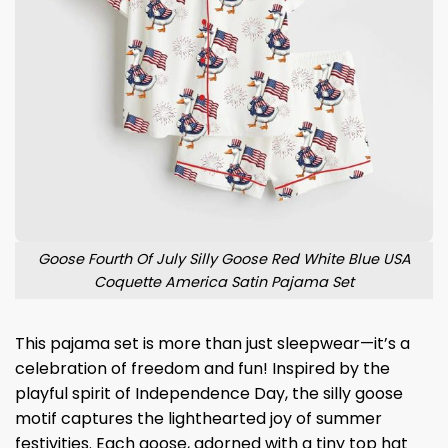
Goose Fourth Of July Silly Goose Red White Blue USA
Coquette America Satin Pajama Set
This pajama set is more than just sleepwear—it’s a
celebration of freedom and fun! Inspired by the
playful spirit of Independence Day, the silly goose
motif captures the lighthearted joy of summer
festivities. Each goose, adorned with a tiny top hat