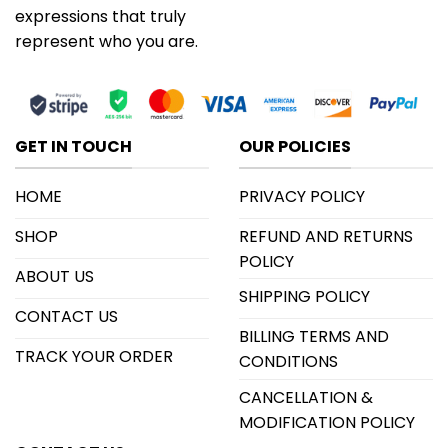
expressions that truly
represent who you are.
GET IN TOUCH
OUR POLICIES
HOME
PRIVACY POLICY
SHOP
REFUND AND RETURNS
POLICY
ABOUT US
SHIPPING POLICY
CONTACT US
BILLING TERMS AND
TRACK YOUR ORDER
CONDITIONS
CANCELLATION &
MODIFICATION POLICY