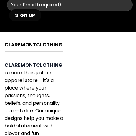
CLAREMONTCLOTHING
CLAREMONTCLOTHING
is more than just an
apparel store – it's a
place where your
passions, thoughts,
beliefs, and personality
come to life. Our unique
designs help you make a
bold statement with
clever and fun