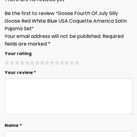
Be the first to review “Goose Fourth Of July Silly
Goose Red White Blue USA Coquette America Satin
Pajama Set”
Your email address will not be published.
Required
fields are marked
*
Your rating
Your review
*
Name
*