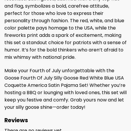
and flag, symbolizes a bold, carefree attitude,
perfect for those who love to express their
personality through fashion. The red, white, and blue
color palette pays homage to the USA, while the
fireworks print adds a spark of excitement, making
this set a standout choice for patriots with a sense of
humor. It’s for the bold thinkers who aren’t afraid to
mix whimsy with national pride.
Make your Fourth of July unforgettable with the
Goose Fourth Of July Silly Goose Red White Blue USA
Coquette America Satin Pajama Set! Whether you’re
hosting a BBQ or lounging with loved ones, this set will
keep you festive and comfy. Grab yours now and let
your silly goose shine—order today!
Reviews
There are no reviews yet