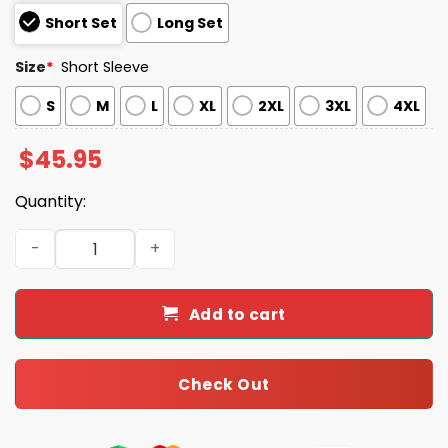
Short Set
Long Set
Size
*
Short Sleeve
S
M
L
XL
2XL
3XL
4XL
$
45.95
Quantity:
Goose Fourth Of July Silly Goose Red White Blue USA Co
Add to cart
Check Out