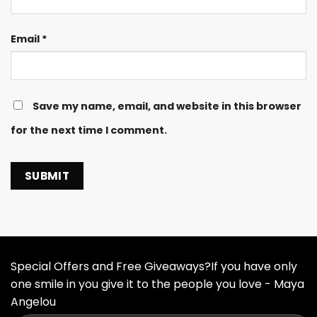
Email
*
Save my name, email, and website in this browser
for the next time I comment.
Special Offers and Free Giveaways?If you have only
one smile in you give it to the people you love - Maya
Angelou