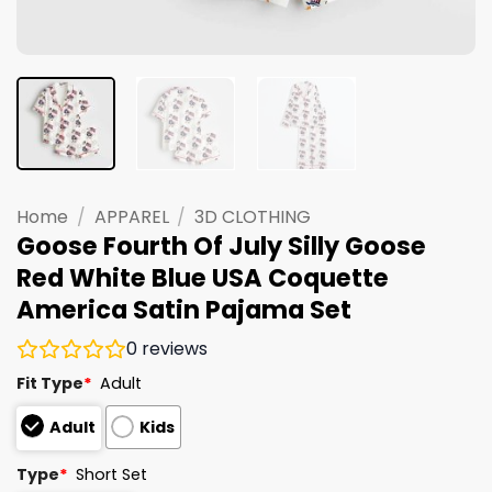
Home
/
APPAREL
/
3D CLOTHING
Goose Fourth Of July Silly Goose
Red White Blue USA Coquette
America Satin Pajama Set
0
reviews
Fit Type
*
Adult
Adult
Kids
Type
*
Short Set