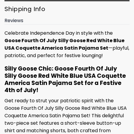
Shipping Info
Reviews
Celebrate Independence Day in style with the
Goose Fourth Of July Silly Goose Red White Blue
USA Coquette America Satin Pajama Set
—playful,
patriotic, and perfect for festive lounging!
Silly Goose Chic: Goose Fourth Of July
Silly Goose Red White Blue USA Coquette
America Satin Pajama Set for a Festive
4th of July!
Get ready to strut your patriotic spirit with the
Goose Fourth Of July Silly Goose Red White Blue USA
Coquette America Satin Pajama Set! This delightful
two-piece set features a short-sleeve button-up
shirt and matching shorts, both crafted from