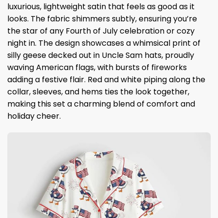
luxurious, lightweight satin that feels as good as it
looks. The fabric shimmers subtly, ensuring you’re
the star of any Fourth of July celebration or cozy
night in. The design showcases a whimsical print of
silly geese decked out in Uncle Sam hats, proudly
waving American flags, with bursts of fireworks
adding a festive flair. Red and white piping along the
collar, sleeves, and hems ties the look together,
making this set a charming blend of comfort and
holiday cheer.