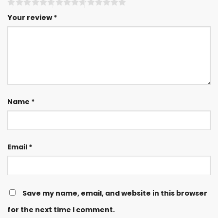
Your review
*
Name
*
Email
*
Save my name, email, and website in this browser
for the next time I comment.