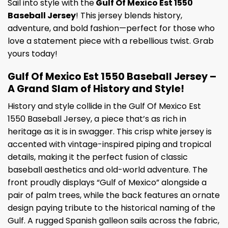
Sail into style with the
Gulf Of Mexico Est 1550
Baseball Jersey
! This jersey blends history,
adventure, and bold fashion—perfect for those who
love a statement piece with a rebellious twist. Grab
yours today!
Gulf Of Mexico Est 1550 Baseball Jersey –
A Grand Slam of History and Style!
History and style collide in the Gulf Of Mexico Est
1550 Baseball Jersey, a piece that’s as rich in
heritage as it is in swagger. This crisp white jersey is
accented with vintage-inspired piping and tropical
details, making it the perfect fusion of classic
baseball aesthetics and old-world adventure. The
front proudly displays “Gulf of Mexico” alongside a
pair of palm trees, while the back features an ornate
design paying tribute to the historical naming of the
Gulf. A rugged Spanish galleon sails across the fabric,