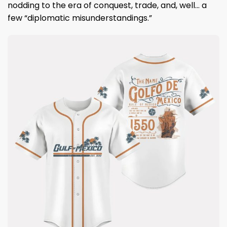
nodding to the era of conquest, trade, and, well… a
few “diplomatic misunderstandings.”