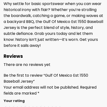
Why settle for basic sportswear when you can wear
historical irony with flair? Whether you’re strolling
the boardwalk, catching a game, or making waves at
a backyard BBQ, the Gulf Of Mexico Est 1550 Baseball
Jersey is the perfect blend of style, history, and
subtle defiance. Grab yours today and let them
know: history isn’t just written—it’s worn. Get yours
before it sails away!
Reviews
There are no reviews yet
Be the first to review “Gulf Of Mexico Est 1550
Baseball Jersey”
Your email address will not be published.
Required
fields are marked
*
Your rating