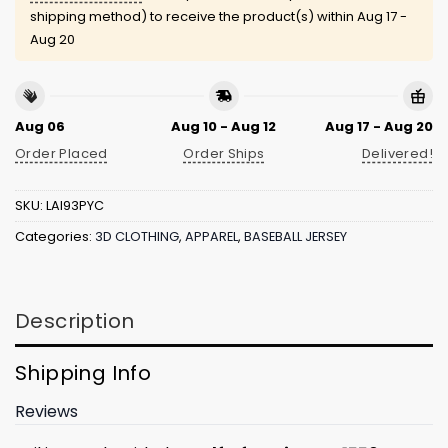
shipping method) to receive the product(s) within
Aug 17 -
Aug 20
Aug 06
Aug 10 - Aug 12
Aug 17 - Aug 20
Order Placed
Order Ships
Delivered!
SKU:
LAI93PYC
Categories:
3D CLOTHING
,
APPAREL
,
BASEBALL JERSEY
Description
Shipping Info
Reviews