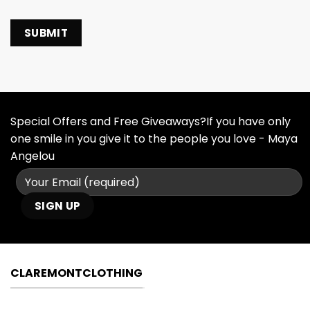
Special Offers and Free Giveaways?If you have only
one smile in you give it to the people you love - Maya
Angelou
CLAREMONTCLOTHING