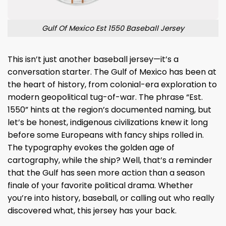
Gulf Of Mexico Est 1550 Baseball Jersey
This isn’t just another baseball jersey—it’s a
conversation starter. The Gulf of Mexico has been at
the heart of history, from colonial-era exploration to
modern geopolitical tug-of-war. The phrase “Est.
1550” hints at the region’s documented naming, but
let’s be honest, indigenous civilizations knew it long
before some Europeans with fancy ships rolled in.
The typography evokes the golden age of
cartography, while the ship? Well, that’s a reminder
that the Gulf has seen more action than a season
finale of your favorite political drama. Whether
you’re into history, baseball, or calling out who really
discovered what, this jersey has your back.