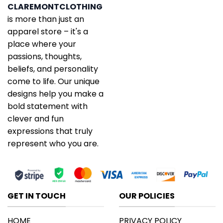
CLAREMONTCLOTHING
is more than just an
apparel store – it's a
place where your
passions, thoughts,
beliefs, and personality
come to life. Our unique
designs help you make a
bold statement with
clever and fun
expressions that truly
represent who you are.
GET IN TOUCH
OUR POLICIES
HOME
PRIVACY POLICY