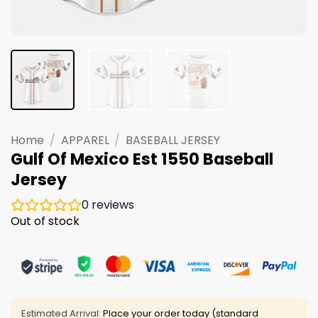
Home
/
APPAREL
/
BASEBALL JERSEY
Gulf Of Mexico Est 1550 Baseball
Jersey
0
reviews
Out of stock
Estimated Arrival:
Place your order today (standard