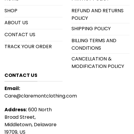
SHOP
REFUND AND RETURNS
POLICY
ABOUT US
SHIPPING POLICY
CONTACT US
BILLING TERMS AND
TRACK YOUR ORDER
CONDITIONS
CANCELLATION &
MODIFICATION POLICY
CONTACT US
Email:
Care@claremontclothing.com
Address:
600 North
Broad Street,
Middletown, Delaware
19709, US