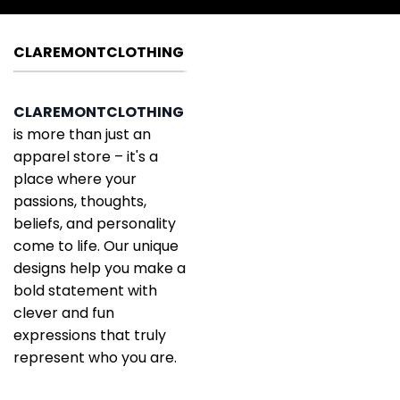
CLAREMONTCLOTHING
CLAREMONTCLOTHING
is more than just an
apparel store – it's a
place where your
passions, thoughts,
beliefs, and personality
come to life. Our unique
designs help you make a
bold statement with
clever and fun
expressions that truly
represent who you are.