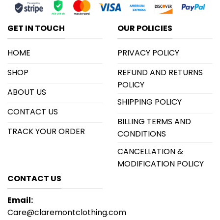
GET IN TOUCH
OUR POLICIES
HOME
PRIVACY POLICY
SHOP
REFUND AND RETURNS
POLICY
ABOUT US
SHIPPING POLICY
CONTACT US
BILLING TERMS AND
TRACK YOUR ORDER
CONDITIONS
CANCELLATION &
MODIFICATION POLICY
CONTACT US
Email:
Care@claremontclothing.com