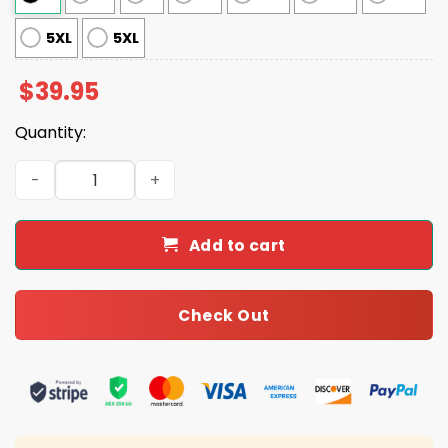
5XL
5XL
$
39.95
Quantity:
Gus Edwards Ravens Ugly Christmas Sweater quantity
Add to cart
Check Out