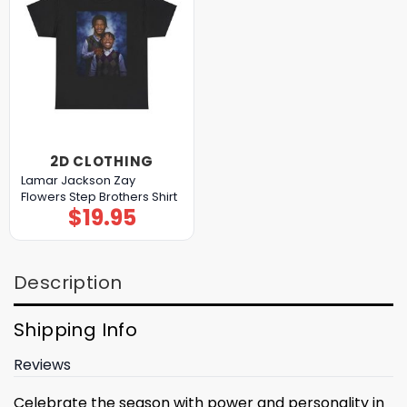
2D CLOTHING
Lamar Jackson Zay
Flowers Step Brothers Shirt
$
19.95
Description
Shipping Info
Reviews
Celebrate the season with power and personality in