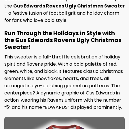
the
Gus Edwards Ravens Ugly Christmas Sweater
—a festive fusion of football grit and holiday charm
for fans who love bold style.
Run Through the Holidays in Style with
the Gus Edwards Ravens Ugly Christmas
Sweater!
This sweater is a full-throttle celebration of holiday
spirit and Ravens pride. With a bold palette of red,
green, white, and black, it features classic Christmas
elements like snowflakes, hearts, and trees, all
arranged in eye-catching geometric patterns. The
centerpiece? A dynamic graphic of Gus Edwards in
action, wearing his Ravens uniform with the number
“5” and his name “EDWARDS” displayed prominently.