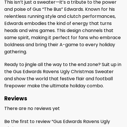
This isn’t just a sweater—it’s a tribute to the power
and poise of Gus “The Bus” Edwards. Known for his
relentless running style and clutch performances,
Edwards embodies the kind of energy that turns
heads and wins games. This design channels that
same spirit, making it perfect for fans who embrace
boldness and bring their A-game to every holiday
gathering.
Ready to jingle all the way to the end zone? Suit up in
the Gus Edwards Ravens Ugly Christmas Sweater
and show the world that festive flair and football
firepower make the ultimate holiday combo.
Reviews
There are no reviews yet
Be the first to review “Gus Edwards Ravens Ugly