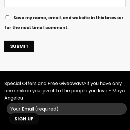
Save my name, email, and website in this browser
for the next time I comment.
Special Offers and Free Giveaways?If you have only
one smile in you give it to the people you love - Maya
Angelou