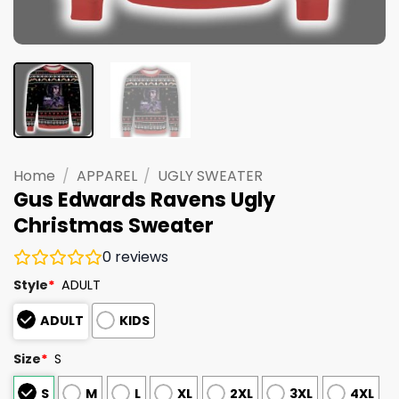
Home
/
APPAREL
/
UGLY SWEATER
Gus Edwards Ravens Ugly
Christmas Sweater
0
reviews
Style
*
ADULT
ADULT
KIDS
Size
*
S
S
M
L
XL
2XL
3XL
4XL