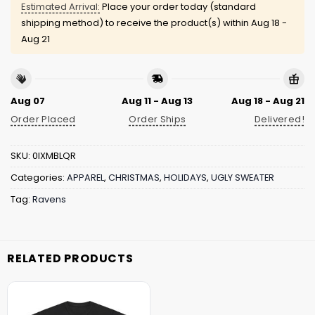
Estimated Arrival:
Place your order today (standard
shipping method) to receive the product(s) within
Aug 18 -
Aug 21
Aug 07
Aug 11 - Aug 13
Aug 18 - Aug 21
Order Placed
Order Ships
Delivered!
SKU:
0IXMBLQR
Categories:
APPAREL
,
CHRISTMAS
,
HOLIDAYS
,
UGLY SWEATER
Tag:
Ravens
RELATED PRODUCTS