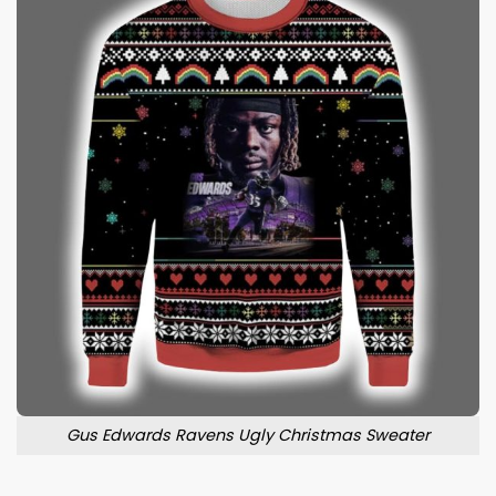
Gus Edwards Ravens Ugly Christmas Sweater