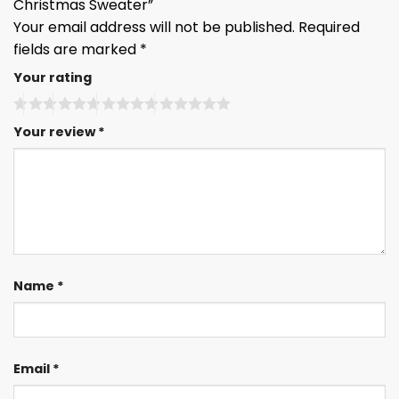
Christmas Sweater”
Your email address will not be published.
Required
fields are marked
*
Your rating
Your review
*
Name
*
Email
*