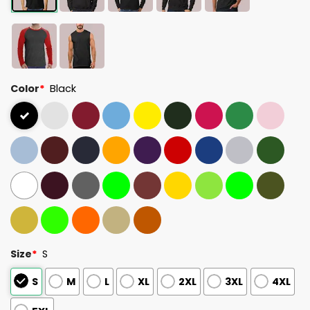
Color
*
Black
Size
*
S
S
M
L
XL
2XL
3XL
4XL