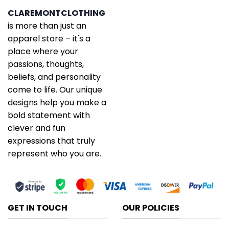
CLAREMONTCLOTHING
is more than just an
apparel store – it's a
place where your
passions, thoughts,
beliefs, and personality
come to life. Our unique
designs help you make a
bold statement with
clever and fun
expressions that truly
represent who you are.
GET IN TOUCH
OUR POLICIES