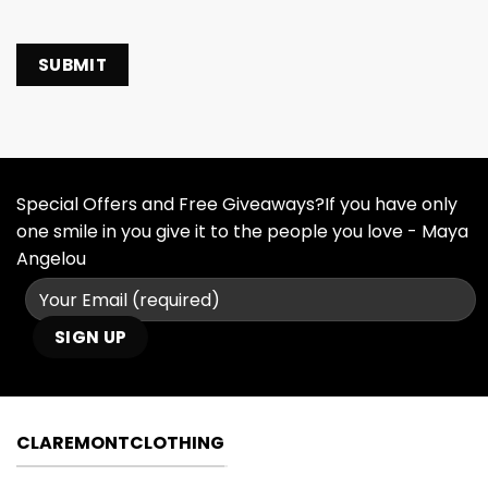
Special Offers and Free Giveaways?If you have only
one smile in you give it to the people you love - Maya
Angelou
CLAREMONTCLOTHING