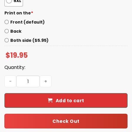
5XL
Print on the
*
Front (default)
Back
Both side ($5.95)
$
19.95
Quantity:
Hannah Elizabeth Eliza Shirt quantity
Add to cart
Check Out