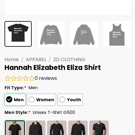
Home
/
APPAREL
/
2D CLOTHING
Hannah Elizabeth Eliza Shirt
0
reviews
Fit Type:
*
Men
Men
Women
Youth
Men Style:
*
Unisex T-Shirt G500