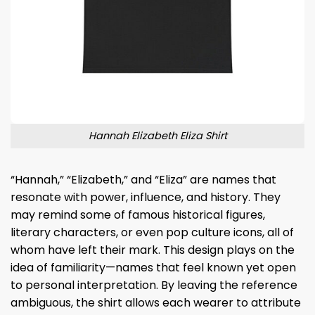
Hannah Elizabeth Eliza Shirt
“Hannah,” “Elizabeth,” and “Eliza” are names that
resonate with power, influence, and history. They
may remind some of famous historical figures,
literary characters, or even pop culture icons, all of
whom have left their mark. This design plays on the
idea of familiarity—names that feel known yet open
to personal interpretation. By leaving the reference
ambiguous, the shirt allows each wearer to attribute