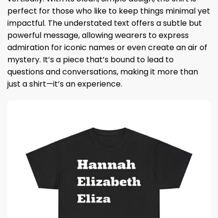
perfect for those who like to keep things minimal yet
impactful. The understated text offers a subtle but
powerful message, allowing wearers to express
admiration for iconic names or even create an air of
mystery. It’s a piece that’s bound to lead to
questions and conversations, making it more than
just a shirt—it’s an experience.