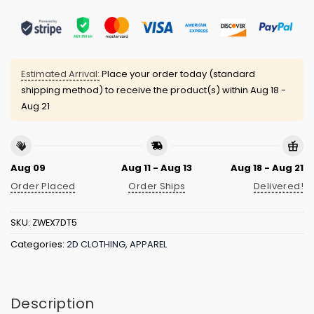
Estimated Arrival:
Place your order today (standard
shipping method) to receive the product(s) within
Aug 18 -
Aug 21
Aug 09
Aug 11 - Aug 13
Aug 18 - Aug 21
Order Placed
Order Ships
Delivered!
SKU:
ZWEX7DT5
Categories:
2D CLOTHING
,
APPAREL
Description