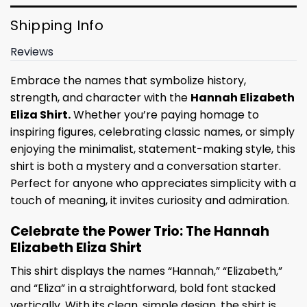
Shipping Info
Reviews
Embrace the names that symbolize history,
strength, and character with the
Hannah Elizabeth
Eliza Shirt.
Whether you’re paying homage to
inspiring figures, celebrating classic names, or simply
enjoying the minimalist, statement-making style, this
shirt is both a mystery and a conversation starter.
Perfect for anyone who appreciates simplicity with a
touch of meaning, it invites curiosity and admiration.
Celebrate the Power Trio: The Hannah
Elizabeth Eliza Shirt
This shirt displays the names “Hannah,” “Elizabeth,”
and “Eliza” in a straightforward, bold font stacked
vertically. With its clean, simple design, the shirt is