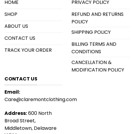
HOME
PRIVACY POLICY
SHOP
REFUND AND RETURNS
POLICY
ABOUT US
SHIPPING POLICY
CONTACT US
BILLING TERMS AND
TRACK YOUR ORDER
CONDITIONS
CANCELLATION &
MODIFICATION POLICY
CONTACT US
Email:
Care@claremontclothing.com
Address:
600 North
Broad Street,
Middletown, Delaware