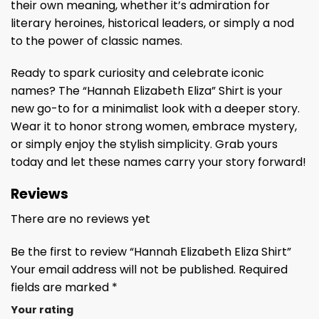
their own meaning, whether it’s admiration for
literary heroines, historical leaders, or simply a nod
to the power of classic names.
Ready to spark curiosity and celebrate iconic
names? The “Hannah Elizabeth Eliza” Shirt is your
new go-to for a minimalist look with a deeper story.
Wear it to honor strong women, embrace mystery,
or simply enjoy the stylish simplicity. Grab yours
today and let these names carry your story forward!
Reviews
There are no reviews yet
Be the first to review “Hannah Elizabeth Eliza Shirt”
Your email address will not be published.
Required
fields are marked
*
Your rating