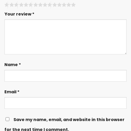
Your review
*
Name
*
Email
*
Save my name, email, and website in this browser
for the next time I comment.