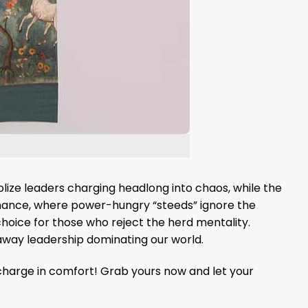
lize leaders charging headlong into chaos, while the
ernance, where power-hungry “steeds” ignore the
choice for those who reject the herd mentality.
unaway leadership dominating our world.
 charge in comfort! Grab yours now and let your