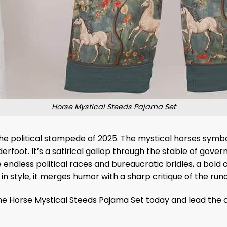
Horse Mystical Steeds Pajama Set
the political stampede of 2025. The mystical horses symbo
erfoot. It’s a satirical gallop through the stable of gov
 endless political races and bureaucratic bridles, a bold 
 in style, it merges humor with a sharp critique of the r
r the Horse Mystical Steeds Pajama Set today and lead the