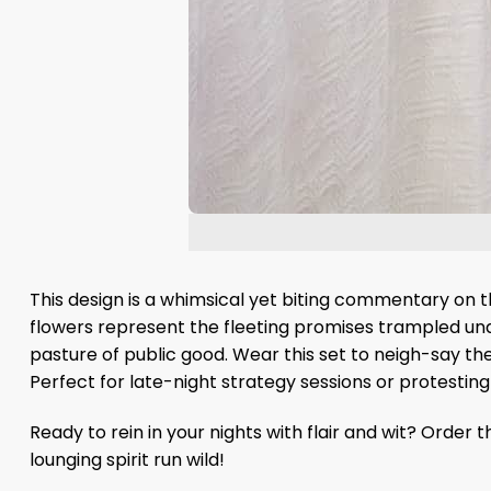
This design is a whimsical yet biting commentary on 
flowers represent the fleeting promises trampled und
pasture of public good. Wear this set to neigh-say the
Perfect for late-night strategy sessions or protesting
Ready to rein in your nights with flair and wit? Orde
lounging spirit run wild!