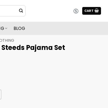
CART
NG
BLOG
LOTHING
l Steeds Pajama Set