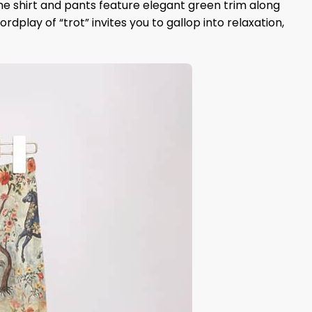
e shirt and pants feature elegant green trim along
rdplay of “trot” invites you to gallop into relaxation,