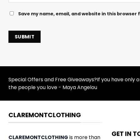
Save my name, email, and website in this browser 
Special Offers and Free Giveaways?If you have only one
the people you love - Maya Angelou
CLAREMONTCLOTHING
GET IN 
CLAREMONTCLOTHING
is more than