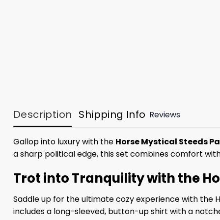
Description
Shipping Info
Reviews
Gallop into luxury with the
Horse Mystical Steeds P
a sharp political edge, this set combines comfort wi
Trot into Tranquility with the 
Saddle up for the ultimate cozy experience with the 
includes a long-sleeved, button-up shirt with a notc