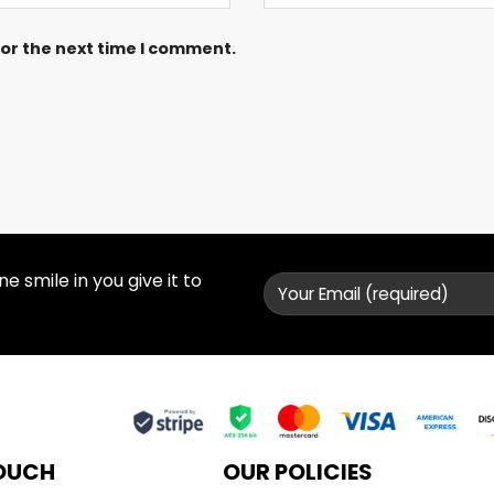
for the next time I comment.
 smile in you give it to
TOUCH
OUR POLICIES