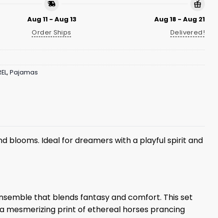
Aug 11 - Aug 13
Aug 18 - Aug 21
Order Ships
Delivered!
EL
,
Pajamas
d blooms. Ideal for dreamers with a playful spirit and
ensemble that blends fantasy and comfort. This set
 a mesmerizing print of ethereal horses prancing