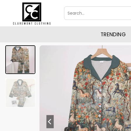
Skip
Search
to
for:
content
TRENDING