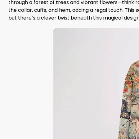
through a forest of trees and vibrant flowers—think 
the collar, cuffs, and hem, adding a regal touch. This s
but there’s a clever twist beneath this magical design