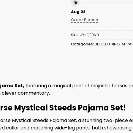
Aug 08
Order Placed
SKU:
JYJQF0N0
Categories:
3D CLOTHING
,
APPAR
ajama Set,
featuring a magical print of majestic horses an
th clever commentary.
Horse Mystical Steeds Pajama Set!
Horse Mystical Steeds Pajama Set, a stunning two-piece 
hed collar and matching wide-leg pants, both showcasing