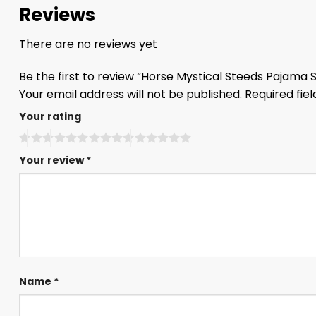
Reviews
There are no reviews yet
Be the first to review “Horse Mystical Steeds Pajama 
Your email address will not be published.
Required fie
Your rating
Your review
*
Name
*