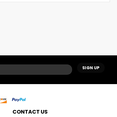
CONTACT US