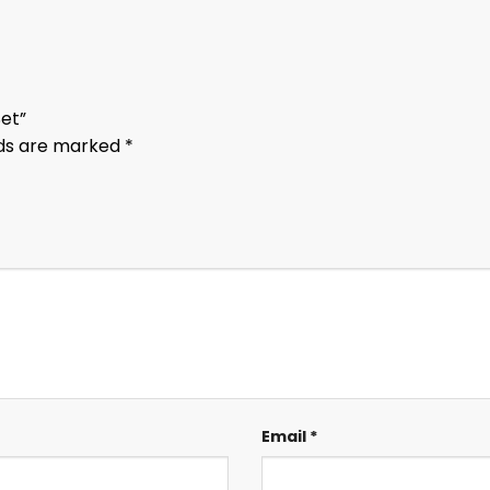
Set”
lds are marked
*
Email
*