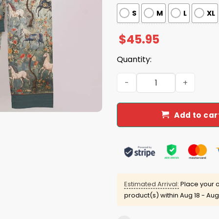
S
M
L
XL
$
45.95
Quantity:
Horse Mystical Steeds Paja
Add to car
Estimated Arrival:
Place your o
product(s) within
Aug 18 - Aug