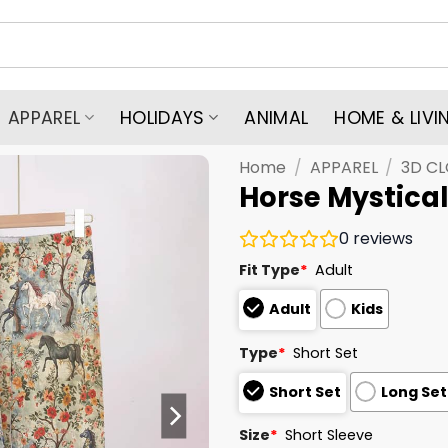
APPAREL
HOLIDAYS
ANIMAL
HOME & LIVI
Home
/
APPAREL
/
3D C
Horse Mystica
0
reviews
Fit Type
*
Adult
Adult
Kids
Type
*
Short Set
Short Set
Long Set
Size
*
Short Sleeve