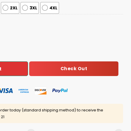
2XL
3XL
4XL
ma Set quantity
Check Out
t
rder today (standard shipping method) to receive the
 21