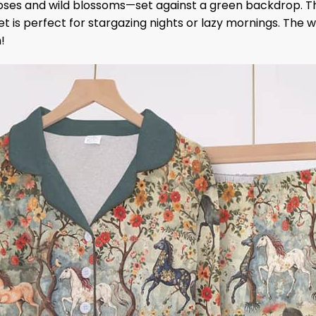
roses and wild blossoms—set against a green backdrop. Th
et is perfect for stargazing nights or lazy mornings. The wo
!