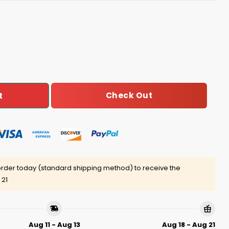
s Ugly Christmas Sweater quantity
Check Out
t
rder today (standard shipping method) to receive the
 21
Aug 11 - Aug 13
Aug 18 - Aug 21