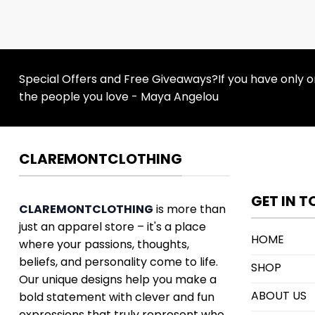
Special Offers and Free Giveaways?If you have only one
the people you love - Maya Angelou
CLAREMONTCLOTHING
GET IN 
CLAREMONTCLOTHING
is more than
just an apparel store – it's a place
HOME
where your passions, thoughts,
beliefs, and personality come to life.
SHOP
Our unique designs help you make a
ABOUT US
bold statement with clever and fun
expressions that truly represent who