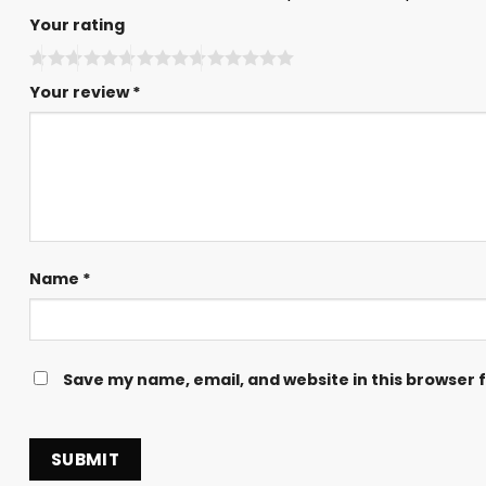
Your rating
Your review
*
Name
*
Save my name, email, and website in this browser 