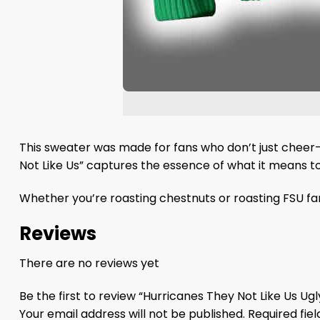
This sweater was made for fans who don’t just cheer—t
Not Like Us” captures the essence of what it means to 
Whether you’re roasting chestnuts or roasting FSU fan
Reviews
There are no reviews yet
Be the first to review “Hurricanes They Not Like Us U
Your email address will not be published.
Required fie