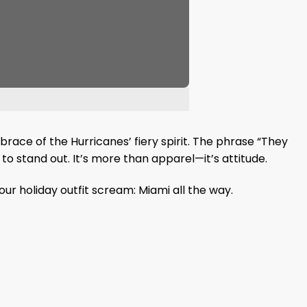
race of the Hurricanes’ fiery spirit. The phrase “They
to stand out. It’s more than apparel—it’s attitude.
ur holiday outfit scream: Miami all the way.