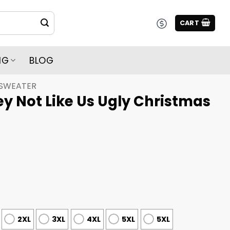
CART
NG
BLOG
 SWEATER
y Not Like Us Ugly Christmas
2XL
3XL
4XL
5XL
5XL