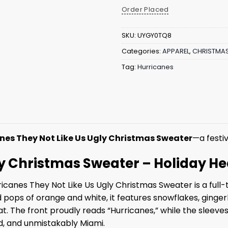
Order Placed
SKU:
UYGY0TQ8
Categories:
APPAREL
,
CHRISTMA
Tag:
Hurricanes
nes They Not Like Us Ugly Christmas Sweater
—a festiv
ly Christmas Sweater – Holiday He
icanes They Not Like Us Ugly Christmas Sweater is a full-
 pops of orange and white, it features snowflakes, ginge
t. The front proudly reads “Hurricanes,” while the sleeves
ud, and unmistakably Miami.