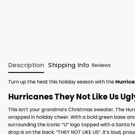
Description
Shipping Info
Reviews
Turn up the heat this holiday season with the
Hurrica
Hurricanes They Not Like Us Ug
This isn’t your grandma’s Christmas sweater. The Hurr
wrapped in holiday cheer. With a bold green base and
surrounding the iconic “U” logo topped with a Santa ha
drop is on the back: “THEY NOT LIKE US”. It’s loud, pro