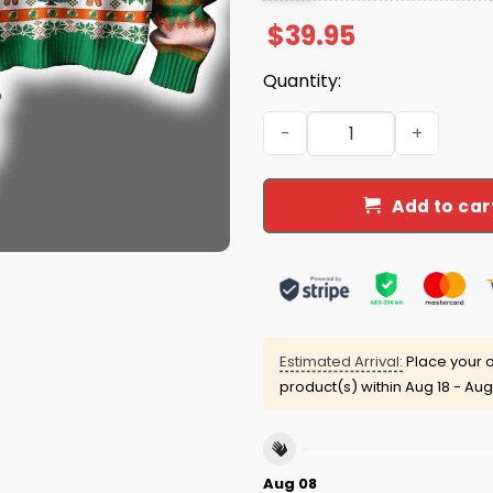
$
39.95
Quantity:
Hurricanes They Not Like U
Add to car
Estimated Arrival:
Place your o
product(s) within
Aug 18 - Aug
Aug 08