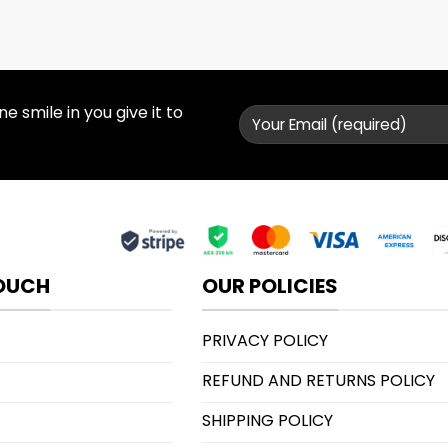
 smile in you give it to
TOUCH
OUR POLICIES
PRIVACY POLICY
REFUND AND RETURNS POLICY
SHIPPING POLICY