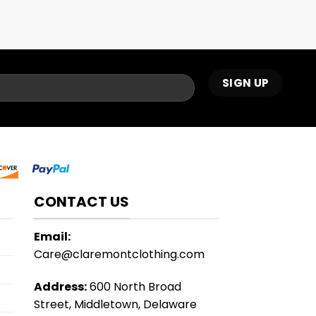
CONTACT US
Email:
Care@claremontclothing.com
Address:
600 North Broad
Street, Middletown, Delaware