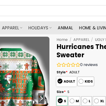
APPAREL
HOLIDAYS
ANIMAL
HOME & LIVI
Home
/
APPAREL
/
UGLY
Hurricanes The
Sweater
0
reviews
Style
*
ADULT
ADULT
KIDS
Size
*
S
S
M
L
XL