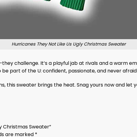
Hurricanes They Not Like Us Ugly Christmas Sweater
hey challenge. It’s a playful jab at rivals and a warm emb
be part of the U: confident, passionate, and never afraid 
s, this sweater brings the heat. Snag yours now and let yo
gly Christmas Sweater”
lds are marked
*