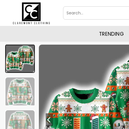
Skip
Search
to
for:
content
TRENDING