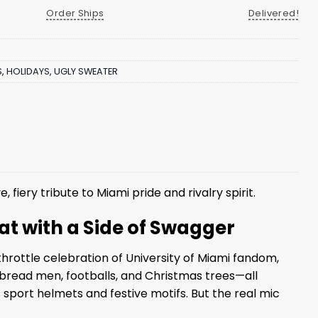
Order Ships
Delivered!
S
,
HOLIDAYS
,
UGLY SWEATER
e, fiery tribute to Miami pride and rivalry spirit.
at with a Side of Swagger
throttle celebration of University of Miami fandom,
rbread men, footballs, and Christmas trees—all
 sport helmets and festive motifs. But the real mic