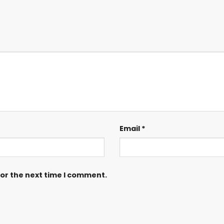
Email
*
for the next time I comment.