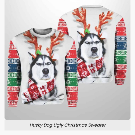
Husky Dog Ugly Christmas Sweater