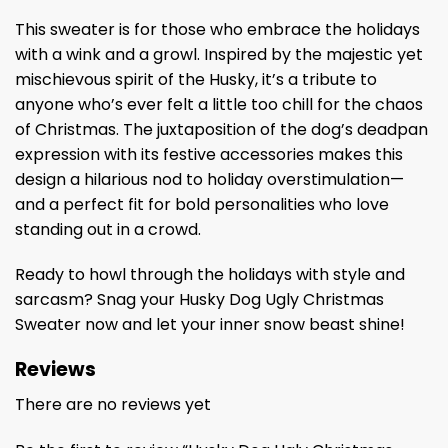
This sweater is for those who embrace the holidays
with a wink and a growl. Inspired by the majestic yet
mischievous spirit of the Husky, it’s a tribute to
anyone who’s ever felt a little too chill for the chaos
of Christmas. The juxtaposition of the dog’s deadpan
expression with its festive accessories makes this
design a hilarious nod to holiday overstimulation—
and a perfect fit for bold personalities who love
standing out in a crowd.
Ready to howl through the holidays with style and
sarcasm? Snag your Husky Dog Ugly Christmas
Sweater now and let your inner snow beast shine!
Reviews
There are no reviews yet