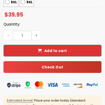
5XL
5XL
$
39.95
Quantity:
Husky Dog Ugly Christmas Sweater quantity
Add to cart
Check Out
Estimated Arrival:
Place your order today (standard