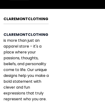
CLAREMONTCLOTHING
CLAREMONTCLOTHING
is more than just an
apparel store – it's a
place where your
passions, thoughts,
beliefs, and personality
come to life. Our unique
designs help you make a
bold statement with
clever and fun
expressions that truly
represent who you are.