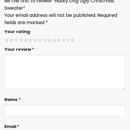
Be the first to review “Husky Dog Ugly Christmas
Sweater”
Your email address will not be published.
Required
fields are marked
*
Your rating
Your review
*
Name
*
Email
*