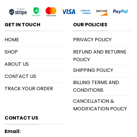
GET IN TOUCH
OUR POLICIES
HOME
PRIVACY POLICY
SHOP
REFUND AND RETURNS
POLICY
ABOUT US
SHIPPING POLICY
CONTACT US
BILLING TERMS AND
TRACK YOUR ORDER
CONDITIONS
CANCELLATION &
MODIFICATION POLICY
CONTACT US
Email: