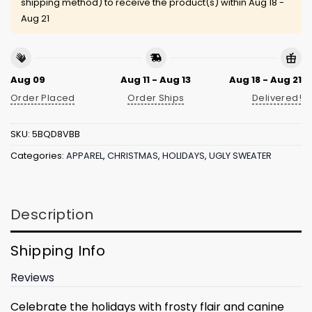
shipping method) to receive the product(s) within
Aug 18 -
Aug 21
Aug 09
Aug 11 - Aug 13
Aug 18 - Aug 21
Order Placed
Order Ships
Delivered!
SKU:
5BQD8VBB
Categories:
APPAREL
,
CHRISTMAS
,
HOLIDAYS
,
UGLY SWEATER
Description
Shipping Info
Reviews
Celebrate the holidays with frosty flair and canine