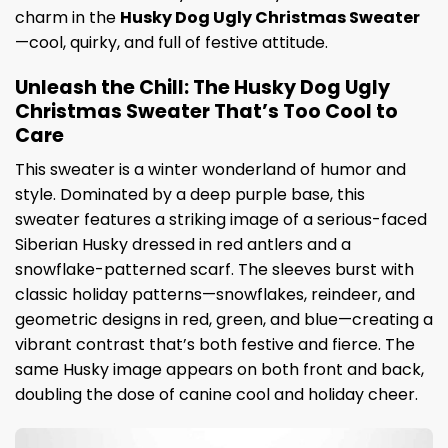
charm in the
Husky Dog Ugly Christmas Sweater
—cool, quirky, and full of festive attitude.
Unleash the Chill: The Husky Dog Ugly
Christmas Sweater That’s Too Cool to
Care
This sweater is a winter wonderland of humor and
style. Dominated by a deep purple base, this
sweater features a striking image of a serious-faced
Siberian Husky dressed in red antlers and a
snowflake-patterned scarf. The sleeves burst with
classic holiday patterns—snowflakes, reindeer, and
geometric designs in red, green, and blue—creating a
vibrant contrast that’s both festive and fierce. The
same Husky image appears on both front and back,
doubling the dose of canine cool and holiday cheer.