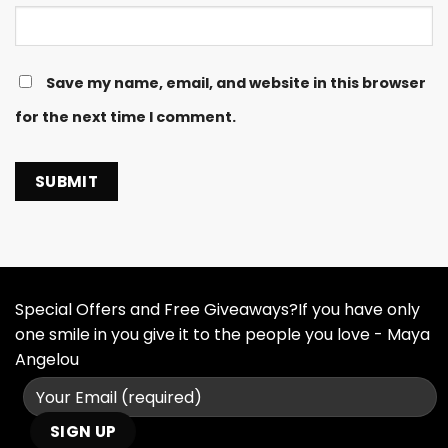
Save my name, email, and website in this browser
for the next time I comment.
Special Offers and Free Giveaways?If you have only
one smile in you give it to the people you love - Maya
Angelou