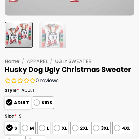
Home
/
APPAREL
/
UGLY SWEATER
Husky Dog Ugly Christmas Sweater
0
reviews
Style
*
ADULT
ADULT
KIDS
Size
*
S
S
M
L
XL
2XL
3XL
4XL