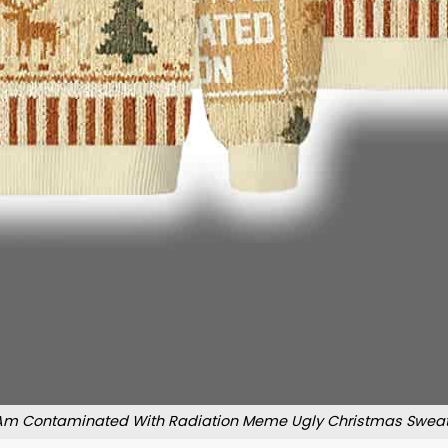
 Am Contaminated With Radiation Meme Ugly Christmas Sweat