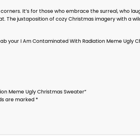
est corners. It’s for those who embrace the surreal, who l
 cat. The juxtaposition of cozy Christmas imagery with a
Grab your I Am Contaminated With Radiation Meme Ugly Ch
ation Meme Ugly Christmas Sweater”
lds are marked
*