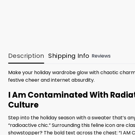
Description
Shipping Info
Reviews
Make your holiday wardrobe glow with chaotic charm
festive cheer and internet absurdity.
I Am Contaminated With Radiat
Culture
Step into the holiday season with a sweater that’s an
“radioactive chic.” Surrounding this feline icon are cl
showstopper? The bold text across the chest: “I A