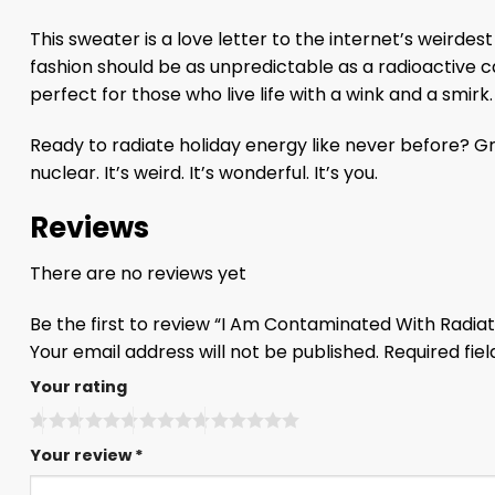
This sweater is a love letter to the internet’s weird
fashion should be as unpredictable as a radioactive
perfect for those who live life with a wink and a smirk.
Ready to radiate holiday energy like never before? 
nuclear. It’s weird. It’s wonderful. It’s you.
Reviews
There are no reviews yet
Be the first to review “I Am Contaminated With Radi
Your email address will not be published.
Required fie
Your rating
Your review
*