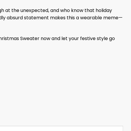
augh at the unexpected, and who know that holiday
 wildly absurd statement makes this a wearable meme—
ristmas Sweater now and let your festive style go