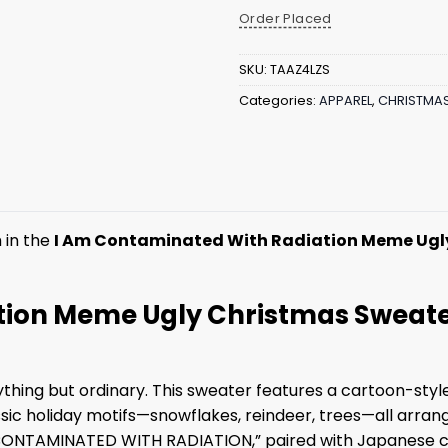
Order Placed
SKU:
TAAZ4LZS
Categories:
APPAREL
,
CHRISTMA
 in the
I Am Contaminated With Radiation Meme Ugl
ion Meme Ugly Christmas Sweater
ything but ordinary. This sweater features a cartoon-sty
assic holiday motifs—snowflakes, reindeer, trees—all arrang
M CONTAMINATED WITH RADIATION,” paired with Japanese 