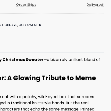
Order Ships
Delivered!
S
,
HOLIDAYS
,
UGLY SWEATER
y Christmas Sweater
—a bizarrely brilliant blend of
: A Glowing Tribute to Meme
le cat with a patchy, wild-eyed look that screams
ed in traditional knit-style bands. But the real
characters that echo the same message. Printed