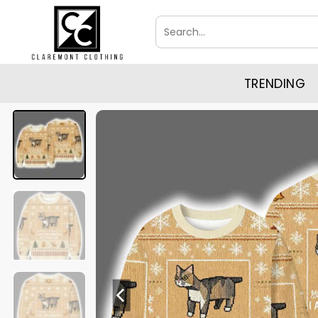
Skip
Search
to
for:
content
TRENDING