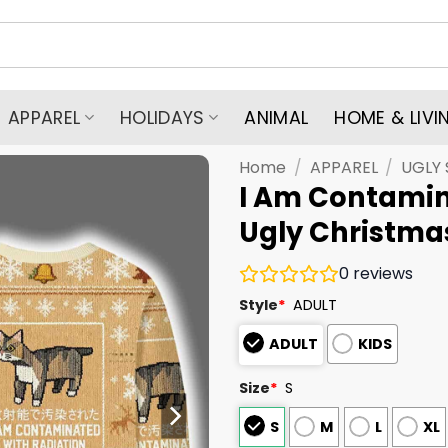
APPAREL
HOLIDAYS
ANIMAL
HOME & LIVI
Home
/
APPAREL
/
UGLY
I Am Contami
Ugly Christma
0
reviews
Style
*
ADULT
ADULT
KIDS
Size
*
S
S
M
L
XL