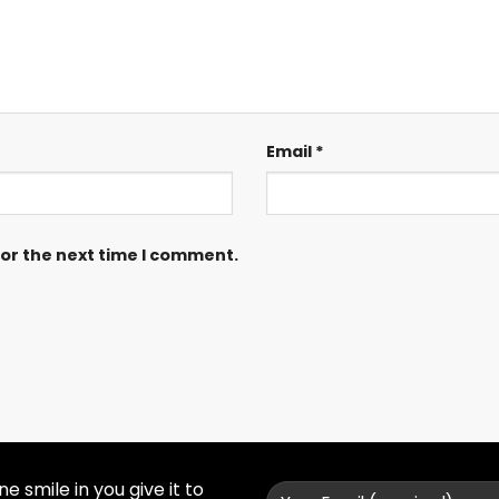
Email
*
for the next time I comment.
 smile in you give it to