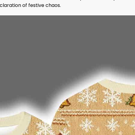
claration of festive chaos.