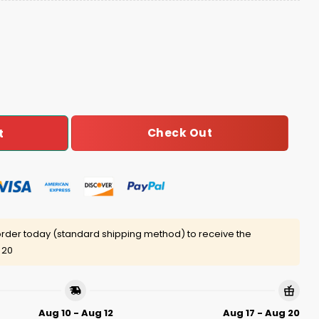
diation Meme Ugly Christmas Sweater quantity
Check Out
t
rder today (standard shipping method) to receive the
 20
Aug 10 - Aug 12
Aug 17 - Aug 20