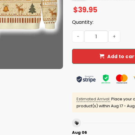
$
39.95
Quantity:
I Am Contaminated With Ra
Add to car
Estimated Arrival:
Place your o
product(s) within
Aug 17 - Aug
Aug 06