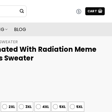
CART
NG
BLOG
 SWEATER
nated With Radiation Meme
s Sweater
2XL
3XL
4XL
5XL
5XL