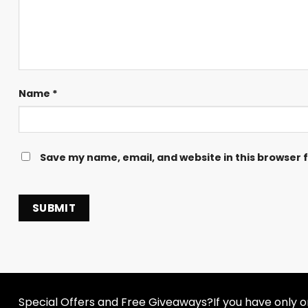
Name
*
Save my name, email, and website in this browser 
Special Offers and Free Giveaways?If you have only one