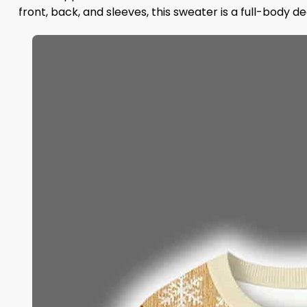
front, back, and sleeves, this sweater is a full-body de