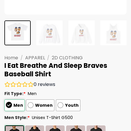
Home
/
APPAREL
/
2D CLOTHING
I Eat Breathe And Sleep Braves
Baseball Shirt
0
reviews
Fit Type:
*
Men
Men
Women
Youth
Men Style:
*
Unisex T-Shirt G500