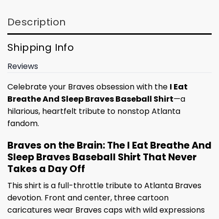
Description
Shipping Info
Reviews
Celebrate your Braves obsession with the
I Eat
Breathe And Sleep Braves Baseball Shirt
—a
hilarious, heartfelt tribute to nonstop Atlanta
fandom.
Braves on the Brain: The I Eat Breathe And
Sleep Braves Baseball Shirt That Never
Takes a Day Off
This shirt is a full-throttle tribute to Atlanta Braves
devotion. Front and center, three cartoon
caricatures wear Braves caps with wild expressions