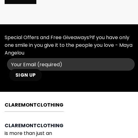
Special Offers and Free Giveaways?If you have only
one smile in you give it to the people you love - Maya
Angelou
CLAREMONTCLOTHING
CLAREMONTCLOTHING
is more than just an