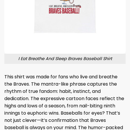
I Eat Breathe And Sleep Braves Baseball Shirt
This shirt was made for fans who live and breathe
the Braves. The mantra-like phrase captures the
rhythm of true fandom: habit, instinct, and
dedication. The expressive cartoon faces reflect the
highs and lows of a season, from nail-biting ninth
innings to euphoric wins. Baseballs for eyes? That’s
not just clever—it’s confirmation that Braves
baseball is always on your mind. The humor-packed