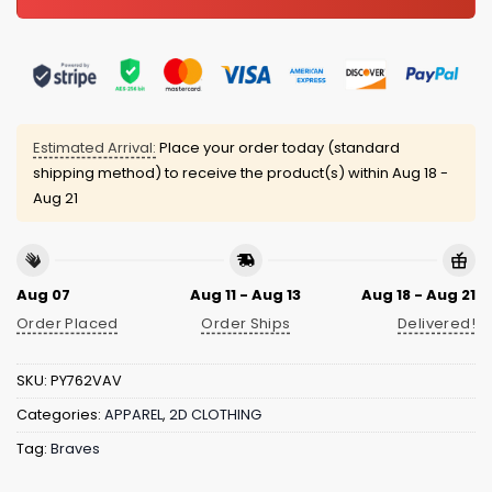
Estimated Arrival:
Place your order today (standard
shipping method) to receive the product(s) within
Aug 18 -
Aug 21
Aug 07
Aug 11 - Aug 13
Aug 18 - Aug 21
Order Placed
Order Ships
Delivered!
SKU:
PY762VAV
Categories:
APPAREL
,
2D CLOTHING
Tag:
Braves