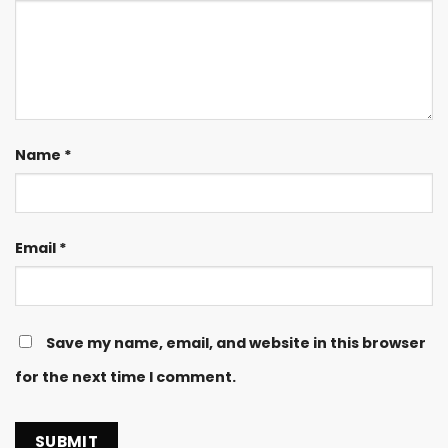
Name
*
Email
*
Save my name, email, and website in this browser
for the next time I comment.