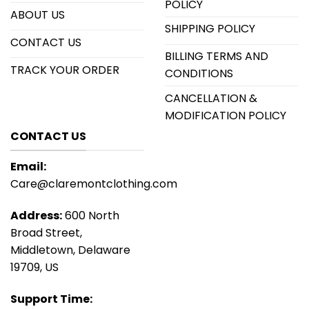
POLICY
ABOUT US
SHIPPING POLICY
CONTACT US
BILLING TERMS AND
TRACK YOUR ORDER
CONDITIONS
CANCELLATION &
MODIFICATION POLICY
CONTACT US
Email:
Care@claremontclothing.com
Address:
600 North
Broad Street,
Middletown, Delaware
19709, US
Support Time: