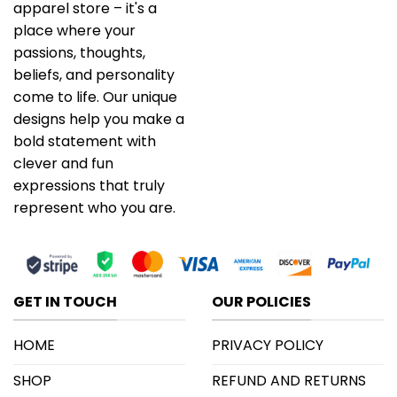
apparel store – it's a
place where your
passions, thoughts,
beliefs, and personality
come to life. Our unique
designs help you make a
bold statement with
clever and fun
expressions that truly
represent who you are.
GET IN TOUCH
OUR POLICIES
HOME
PRIVACY POLICY
SHOP
REFUND AND RETURNS