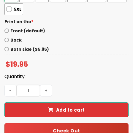
5XL
Print on the
*
Front (default)
Back
Both side ($5.95)
$
19.95
Quantity:
I Eat Breathe And Sleep Braves Baseball Shirt quantity
Add to cart
Check Out