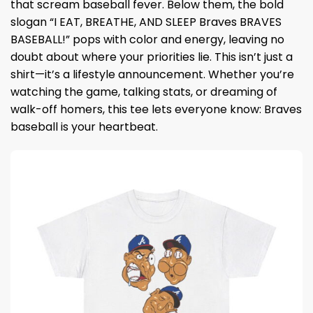
that scream baseball fever. Below them, the bold
slogan “I EAT, BREATHE, AND SLEEP Braves BRAVES
BASEBALL!” pops with color and energy, leaving no
doubt about where your priorities lie. This isn’t just a
shirt—it’s a lifestyle announcement. Whether you’re
watching the game, talking stats, or dreaming of
walk-off homers, this tee lets everyone know: Braves
baseball is your heartbeat.