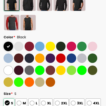
Color
*
Black
Size
*
S
S
M
L
XL
2XL
3XL
4XL