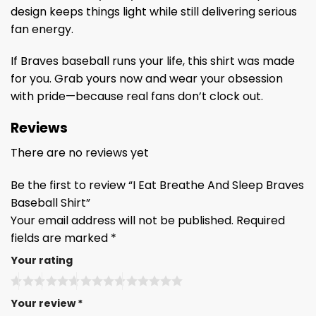
design keeps things light while still delivering serious
fan energy.
If Braves baseball runs your life, this shirt was made
for you. Grab yours now and wear your obsession
with pride—because real fans don’t clock out.
Reviews
There are no reviews yet
Be the first to review “I Eat Breathe And Sleep Braves
Baseball Shirt”
Your email address will not be published.
Required
fields are marked
*
Your rating
Your review
*