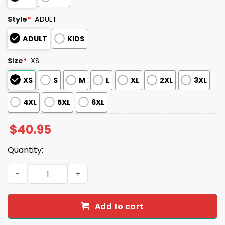
Style
*
ADULT
ADULT
KIDS
Size
*
XS
XS
S
M
L
XL
2XL
3XL
4XL
5XL
6XL
$
40.95
Quantity:
Iowa Cubs Father's Day Jersey 2025 Giveaway quantity
Add to cart