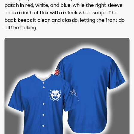
patch in red, white, and blue, while the right sleeve
adds a dash of flair with a sleek white script. The
back keeps it clean and classic, letting the front do
all the talking.