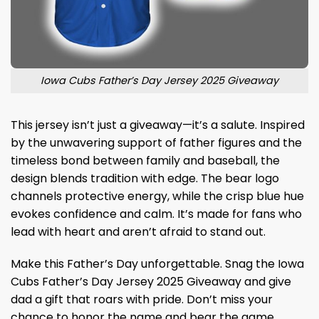
Iowa Cubs Father’s Day Jersey 2025 Giveaway
This jersey isn’t just a giveaway—it’s a salute. Inspired
by the unwavering support of father figures and the
timeless bond between family and baseball, the
design blends tradition with edge. The bear logo
channels protective energy, while the crisp blue hue
evokes confidence and calm. It’s made for fans who
lead with heart and aren’t afraid to stand out.
Make this Father’s Day unforgettable. Snag the Iowa
Cubs Father’s Day Jersey 2025 Giveaway and give
dad a gift that roars with pride. Don’t miss your
chance to honor the name and bear the game.