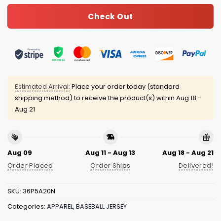
Check Out
Estimated Arrival:
Place your order today (standard
shipping method) to receive the product(s) within
Aug 18 -
Aug 21
Aug 09
Aug 11 - Aug 13
Aug 18 - Aug 21
Order Placed
Order Ships
Delivered!
SKU:
36P5A20N
Categories:
APPAREL
,
BASEBALL JERSEY