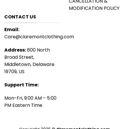
CANCELLATION &
MODIFICATION POLICY
CONTACT US
Email:
Care@claremontclothing.com
Address:
600 North
Broad Street,
Middletown, Delaware
19709, US
Support Time:
Mon-Fri, 9:00 AM – 5:00
PM Eastern Time