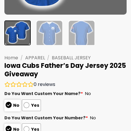
Home
/
APPAREL
/
BASEBALL JERSEY
Iowa Cubs Father’s Day Jersey 2025
Giveaway
0
reviews
Do You Want Custom Your Name?
*
No
No
Yes
Do You Want Custom Your Number?
*
No
No
Yes