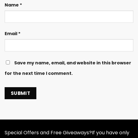
Name
*
Email
*
Save my name, email, and website in this browser
for the next time I comment.
Special Offers and Free Giveaways?If you have only