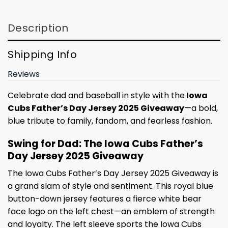
Description
Shipping Info
Reviews
Celebrate dad and baseball in style with the
Iowa
Cubs Father’s Day Jersey 2025 Giveaway
—a bold,
blue tribute to family, fandom, and fearless fashion.
Swing for Dad: The Iowa Cubs Father’s
Day Jersey 2025 Giveaway
The Iowa Cubs Father’s Day Jersey 2025 Giveaway is
a grand slam of style and sentiment. This royal blue
button-down jersey features a fierce white bear
face logo on the left chest—an emblem of strength
and loyalty. The left sleeve sports the Iowa Cubs