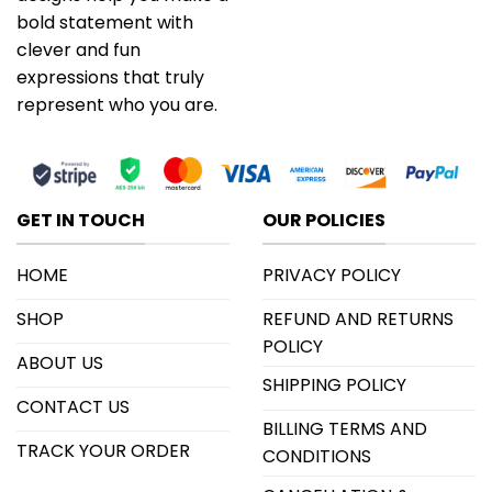
bold statement with
clever and fun
expressions that truly
represent who you are.
GET IN TOUCH
OUR POLICIES
HOME
PRIVACY POLICY
SHOP
REFUND AND RETURNS
POLICY
ABOUT US
SHIPPING POLICY
CONTACT US
BILLING TERMS AND
TRACK YOUR ORDER
CONDITIONS