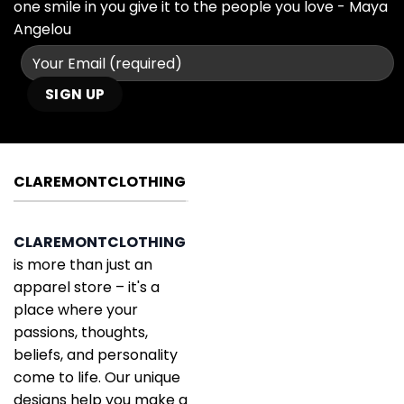
one smile in you give it to the people you love - Maya
Angelou
CLAREMONTCLOTHING
CLAREMONTCLOTHING
is more than just an
apparel store – it's a
place where your
passions, thoughts,
beliefs, and personality
come to life. Our unique
designs help you make a