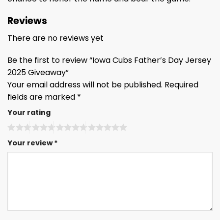
Reviews
There are no reviews yet
Be the first to review “Iowa Cubs Father’s Day Jersey
2025 Giveaway”
Your email address will not be published.
Required
fields are marked
*
Your rating
Your review
*