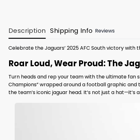
Description
Shipping Info
Reviews
Celebrate the Jaguars’ 2025 AFC South victory with t
Roar Loud, Wear Proud: The Ja
Turn heads and rep your team with the ultimate fan s
Champions” wrapped around a football graphic and the 
the team’s iconic jaguar head. It’s not just a hat—it’s