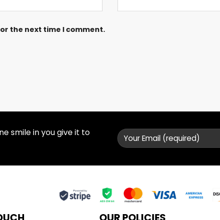
for the next time I comment.
 smile in you give it to
TOUCH
OUR POLICIES