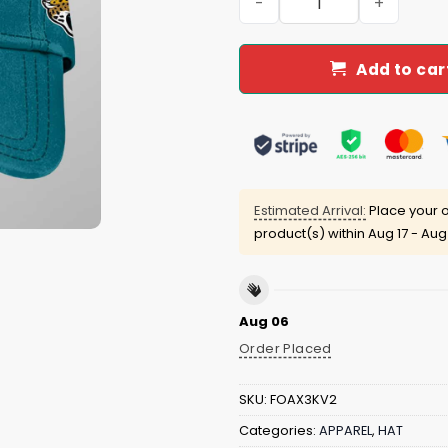
Add to car
Estimated Arrival:
Place your o
product(s) within
Aug 17 - Aug
Aug 06
Order Placed
SKU:
FOAX3KV2
Categories:
APPAREL
,
HAT