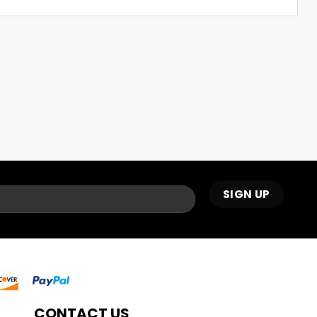
CONTACT US