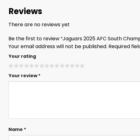
Reviews
There are no reviews yet
Be the first to review “Jaguars 2025 AFC South Cham
Your email address will not be published.
Required fie
Your rating
Your review
*
Name
*