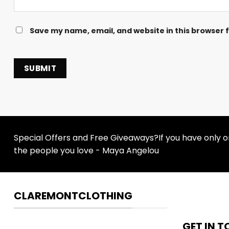
Save my name, email, and website in this browser 
Special Offers and Free Giveaways?If you have only one
the people you love - Maya Angelou
CLAREMONTCLOTHING
GET IN 