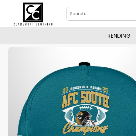
Skip
Search
to
for:
content
TRENDING