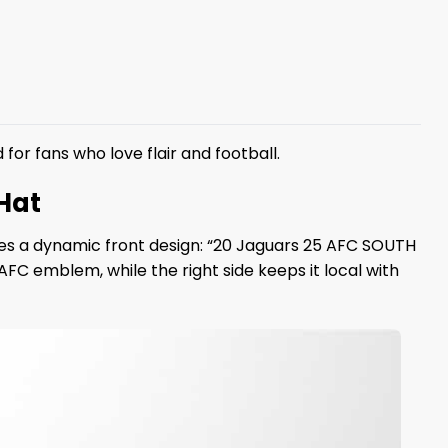
for fans who love flair and football.
Hat
ures a dynamic front design: “20 Jaguars 25 AFC SOUTH
FC emblem, while the right side keeps it local with