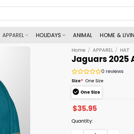
APPAREL
HOLIDAYS
ANIMAL
HOME & LIVI
Home
/
APPAREL
/
HAT
Jaguars 2025 
0
reviews
Size
*
One Size
One Size
$
35.95
Quantity:
Jaguars 2025 AFC South Ch