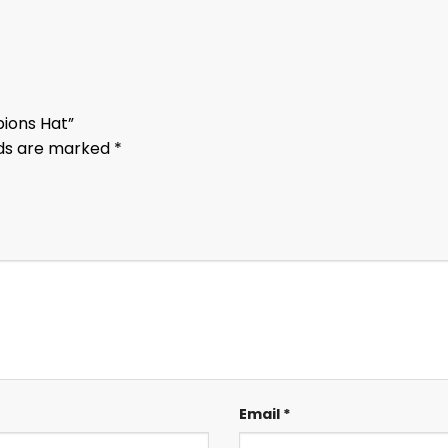
pions Hat”
lds are marked
*
Email
*