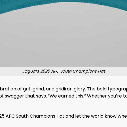
Jaguars 2025 AFC South Champions Hat
bration of grit, grind, and gridiron glory. The bold typo
f swagger that says, “We earned this.” Whether you’re tai
5 AFC South Champions Hat and let the world know where 