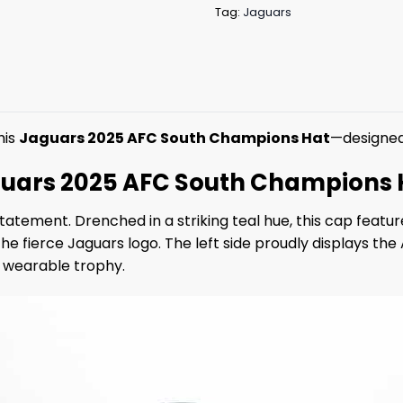
Tag:
Jaguars
his
Jaguars 2025 AFC South Champions Hat
—designed 
guars 2025 AFC South Champions 
tatement. Drenched in a striking teal hue, this cap feat
fierce Jaguars logo. The left side proudly displays the A
 a wearable trophy.