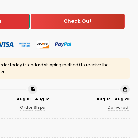
Check Out
t
rder today (standard shipping method) to receive the
 20
Aug 10 - Aug 12
Aug 17 - Aug 20
Order Ships
Delivered!