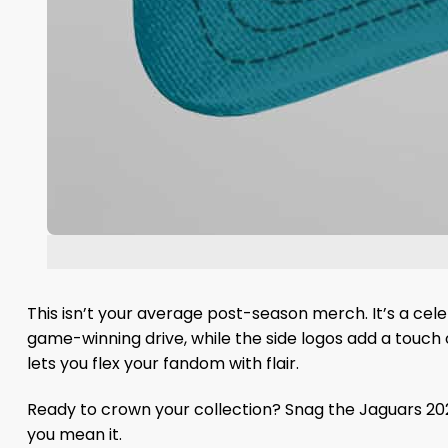
This isn’t your average post-season merch. It’s a cele
game-winning drive, while the side logos add a touch o
lets you flex your fandom with flair.
Ready to crown your collection? Snag the Jaguars 202
you mean it.