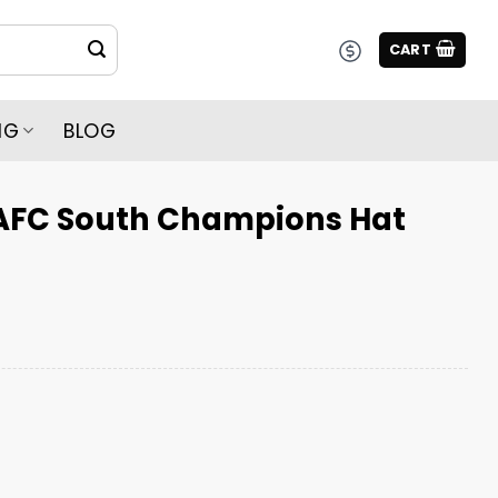
CART
NG
BLOG
AFC South Champions Hat
ampions Hat quantity