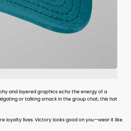
graphy and layered graphics echo the energy of a
lgating or talking smack in the group chat, this hat
loyalty lives. Victory looks good on you—wear it like