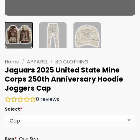
Home
/
APPAREL
/
3D CLOTHING
Jaguars 2025 United State Mine
Corps 250th Anniversary Hoodie
Joggers Cap
0
reviews
Select
*
Size
*
One Size