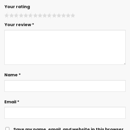
Your rating
Your review
*
Name
*
Email
*
Save my name, email, and website in this browser