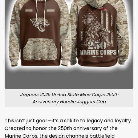
Jaguars 2025 United State Mine Corps 250th
Anniversary Hoodie Joggers Cap
This isn’t just gear—it’s a salute to legacy and loyalty.
Created to honor the 250th anniversary of the
Marine Corps, the design channels battlefield