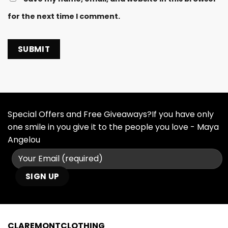
for the next time I comment.
Special Offers and Free Giveaways?If you have only
one smile in you give it to the people you love - Maya
Angelou
CLAREMONTCLOTHING