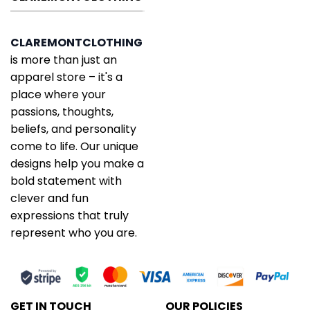
CLAREMONTCLOTHING
is more than just an
apparel store – it's a
place where your
passions, thoughts,
beliefs, and personality
come to life. Our unique
designs help you make a
bold statement with
clever and fun
expressions that truly
represent who you are.
GET IN TOUCH
OUR POLICIES