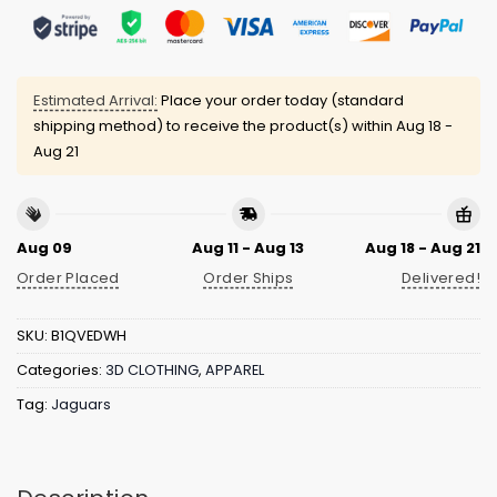
Estimated Arrival:
Place your order today (standard
shipping method) to receive the product(s) within
Aug 18 -
Aug 21
Aug 09
Aug 11 - Aug 13
Aug 18 - Aug 21
Order Placed
Order Ships
Delivered!
SKU:
B1QVEDWH
Categories:
3D CLOTHING
,
APPAREL
Tag:
Jaguars