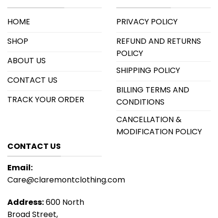
HOME
PRIVACY POLICY
SHOP
REFUND AND RETURNS
POLICY
ABOUT US
SHIPPING POLICY
CONTACT US
BILLING TERMS AND
TRACK YOUR ORDER
CONDITIONS
CANCELLATION &
MODIFICATION POLICY
CONTACT US
Email:
Care@claremontclothing.com
Address:
600 North
Broad Street,