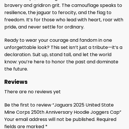
bravery and gridiron grit. The camouflage speaks to
resilience, the jaguar to ferocity, and the flag to
freedom. It’s for those who lead with heart, roar with
pride, and never settle for ordinary.
Ready to wear your courage and fandom in one
unforgettable look? This set isn’t just a tribute—it’s a
declaration. Suit up, stand tall, and let the world
know: you’re here to honor the past and dominate
the future.
Reviews
There are no reviews yet
Be the first to review “Jaguars 2025 United State
Mine Corps 250th Anniversary Hoodie Joggers Cap”
Your email address will not be published.
Required
fields are marked
*