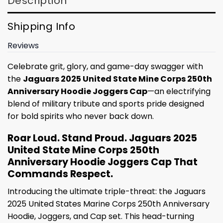
Description
Shipping Info
Reviews
Celebrate grit, glory, and game-day swagger with
the
Jaguars 2025 United State Mine Corps 250th
Anniversary Hoodie Joggers Cap
—an electrifying
blend of military tribute and sports pride designed
for bold spirits who never back down.
Roar Loud. Stand Proud. Jaguars 2025
United State Mine Corps 250th
Anniversary Hoodie Joggers Cap That
Commands Respect.
Introducing the ultimate triple-threat: the Jaguars
2025 United States Marine Corps 250th Anniversary
Hoodie, Joggers, and Cap set. This head-turning