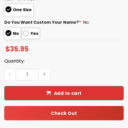
One Size
Do You Want Custom Your Name?
*
No
No
Yes
$
35.95
Quantity:
Jaguars 2025 United State Mine Corps 250th Anniversar
Add to cart
Check Out