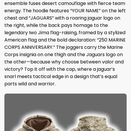
ensemble fuses desert camouflage with fierce team
energy. The hoodie features “YOUR NAME” on the left
chest and “JAGUARS” with a roaring jaguar logo on
the right, while the back pays homage to the
legendary Iwo Jima flag-raising, framed by a stylized
American flag and the bold declaration: “250 MARINE
CORPS ANNIVERSARY.” The joggers carry the Marine
Corps insignia on one thigh and the Jaguars logo on
the other—because why choose between valor and
victory? Top it off with the cap, where a jaguar’s
snarl meets tactical edge in a design that’s equal
parts wild and warrior.