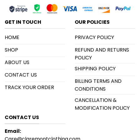
GET IN TOUCH
OUR POLICIES
HOME
PRIVACY POLICY
SHOP
REFUND AND RETURNS
POLICY
ABOUT US
SHIPPING POLICY
CONTACT US
BILLING TERMS AND
TRACK YOUR ORDER
CONDITIONS
CANCELLATION &
MODIFICATION POLICY
CONTACT US
Email:
Care@claremontclothing.com