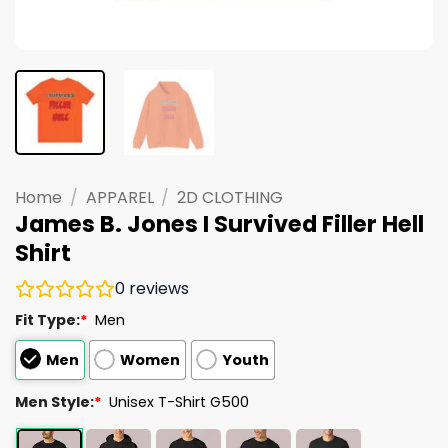
Home
/
APPAREL
/
2D CLOTHING
James B. Jones I Survived Filler Hell
Shirt
0
reviews
Fit Type:
*
Men
Men
Women
Youth
Men Style:
*
Unisex T-Shirt G500