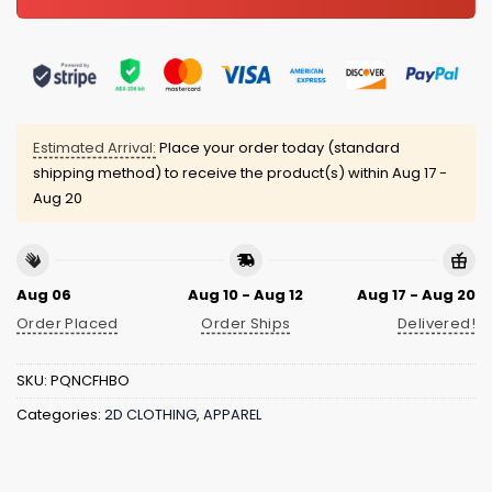
Estimated Arrival:
Place your order today (standard
shipping method) to receive the product(s) within
Aug 17 -
Aug 20
Aug 06
Aug 10 - Aug 12
Aug 17 - Aug 20
Order Placed
Order Ships
Delivered!
SKU:
PQNCFHBO
Categories:
2D CLOTHING
,
APPAREL