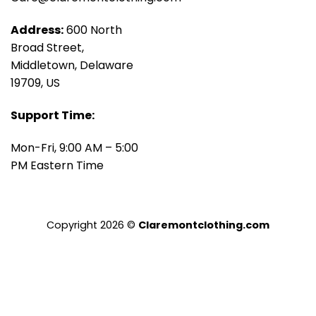
Address:
600 North
Broad Street,
Middletown, Delaware
19709, US
Support Time:
Mon-Fri, 9:00 AM – 5:00
PM Eastern Time
Copyright 2026 ©
Claremontclothing.com