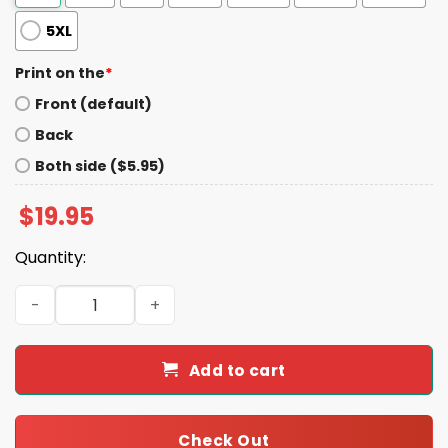
5XL
Print on the
*
Front (default)
Back
Both side ($5.95)
$
19.95
Quantity:
James B. Jones I Survived Filler Hell Shirt quantity
Add to cart
Check Out