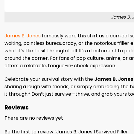
James B. Jo
James B. Jones
famously wore this shirt as a comical sa
waiting, pointless bureaucracy, or the notorious “filler 
what it’s like to sit through it all. It’s a testament to 
around the corner. For fans of pop culture, anime, or an
offers a relatable, tongue-in-cheek expression.
Celebrate your survival story with the
James B. Jones I
sharing a laugh with friends, or simply embracing the hum
it through.” Don’t just survive—thrive, and grab yours t
Reviews
There are no reviews yet
Be the first to review “James B. Jones I Survived Filler