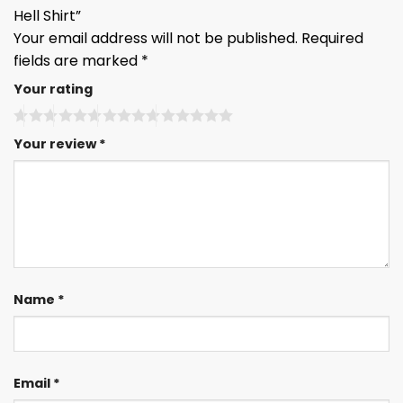
Hell Shirt”
Your email address will not be published.
Required
fields are marked
*
Your rating
Your review
*
Name
*
Email
*