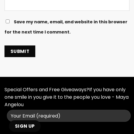
Save my name, email, and website in this browser
for the next time I comment.
Special Offers and Free Giveaways?If you have only
one smile in you give it to the people you love - Maya
Angelou