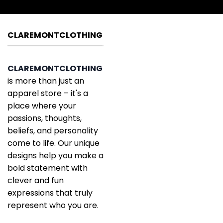
CLAREMONTCLOTHING
CLAREMONTCLOTHING
is more than just an
apparel store – it's a
place where your
passions, thoughts,
beliefs, and personality
come to life. Our unique
designs help you make a
bold statement with
clever and fun
expressions that truly
represent who you are.