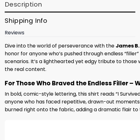
Description
Shipping Info
Reviews
Dive into the world of perseverance with the
James B. J
honor for anyone who’s pushed through endless “filler”
scenarios. It’s a lighthearted yet edgy tribute to those
the real content.
For Those Who Braved the Endless Filler – W
In bold, comic-style lettering, this shirt reads “I Surviv
anyone who has faced repetitive, drawn-out moments. The
burned right onto the fabric, adding a dramatic flair t