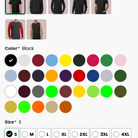
Color
*
Black
Size
*
S
S
M
L
XL
2XL
3XL
4XL