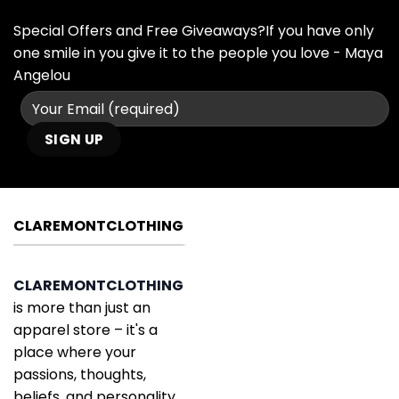
Special Offers and Free Giveaways?If you have only
one smile in you give it to the people you love - Maya
Angelou
CLAREMONTCLOTHING
CLAREMONTCLOTHING
is more than just an
apparel store – it's a
place where your
passions, thoughts,
beliefs, and personality