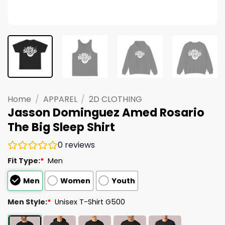
Home
/
APPAREL
/
2D CLOTHING
Jasson Dominguez Amed Rosario
The Big Sleep Shirt
0
reviews
Fit Type:
*
Men
Men
Women
Youth
Men Style:
*
Unisex T-Shirt G500