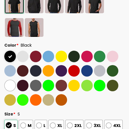
Color
*
Black
Size
*
S
S
M
L
XL
2XL
3XL
4XL