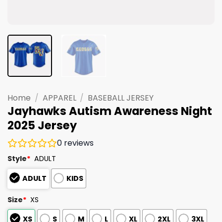
Home
/
APPAREL
/
BASEBALL JERSEY
Jayhawks Autism Awareness Night
2025 Jersey
0
reviews
Style
*
ADULT
ADULT
KIDS
Size
*
XS
XS
S
M
L
XL
2XL
3XL