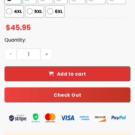
4XL
5XL
6XL
$
45.95
Quantity:
Jayhawks Autism Awareness Night 2025 Jersey quantit
Add to cart
Check Out