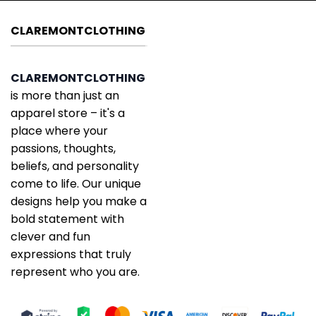
CLAREMONTCLOTHING
CLAREMONTCLOTHING
is more than just an
apparel store – it's a
place where your
passions, thoughts,
beliefs, and personality
come to life. Our unique
designs help you make a
bold statement with
clever and fun
expressions that truly
represent who you are.