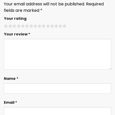
Your email address will not be published.
Required
fields are marked
*
Your rating
Your review
*
Name
*
Email
*