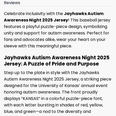
Reviews
Celebrate inclusivity with the
Jayhawks Autism
Awareness Night 2025 Jersey
! This baseball jersey
features a playful puzzle-piece design, symbolizing
unity and support for autism awareness. Perfect for
fans and advocates alike, wear your heart on your
sleeve with this meaningful piece.
Jayhawks Autism Awareness Night 2025
Jersey: A Puzzle of Pride and Purpose
Step up to the plate in style with the Jayhawks
Autism Awareness Night 2025 Jersey, a striking piece
designed for the University of Kansas’ annual event
honoring autism awareness. The front proudly
displays “KANSAS” in a colorful puzzle-piece font,
with each letter bursting in shades of red, yellow,
blue, and green—a nod to the diversity and