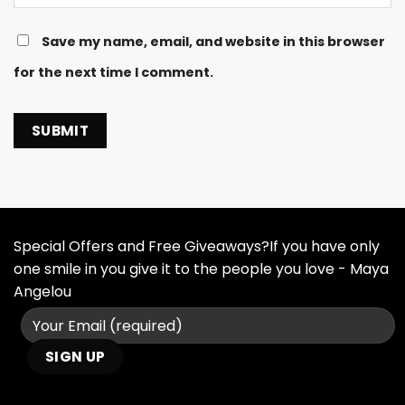
Save my name, email, and website in this browser
for the next time I comment.
Special Offers and Free Giveaways?If you have only
one smile in you give it to the people you love - Maya
Angelou