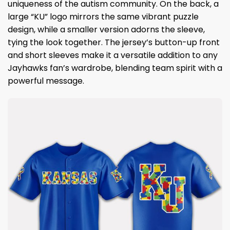
uniqueness of the autism community. On the back, a
large “KU” logo mirrors the same vibrant puzzle
design, while a smaller version adorns the sleeve,
tying the look together. The jersey’s button-up front
and short sleeves make it a versatile addition to any
Jayhawks fan’s wardrobe, blending team spirit with a
powerful message.