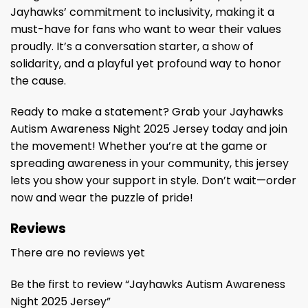
Jayhawks’ commitment to inclusivity, making it a
must-have for fans who want to wear their values
proudly. It’s a conversation starter, a show of
solidarity, and a playful yet profound way to honor
the cause.
Ready to make a statement? Grab your Jayhawks
Autism Awareness Night 2025 Jersey today and join
the movement! Whether you’re at the game or
spreading awareness in your community, this jersey
lets you show your support in style. Don’t wait—order
now and wear the puzzle of pride!
Reviews
There are no reviews yet
Be the first to review “Jayhawks Autism Awareness
Night 2025 Jersey”