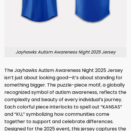
Jayhawks Autism Awareness Night 2025 Jersey
The Jayhawks Autism Awareness Night 2025 Jersey
isn’t just about looking good—it’s about standing for
something bigger. The puzzle-piece motif, a globally
recognized symbol of autism awareness, reflects the
complexity and beauty of every individual’s journey.
Each colorful piece interlocks to spell out “KANSAS”
and “KU,” symbolizing how communities come
together to support and celebrate differences.
Designed for the 2025 event, this jersey captures the