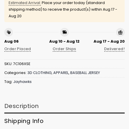
Estimated Arrival:
Place your order today (standard
shipping method) to receive the product(s) within
Aug 17 -
Aug 20
Aug 06
Aug 10 - Aug 12
Aug 17 - Aug 20
Order Placed
Order Ships
Delivered!
SKU:
7C106XSE
Categories:
3D CLOTHING
,
APPAREL
,
BASEBALL JERSEY
Tag:
Jayhawks
Description
Shipping Info