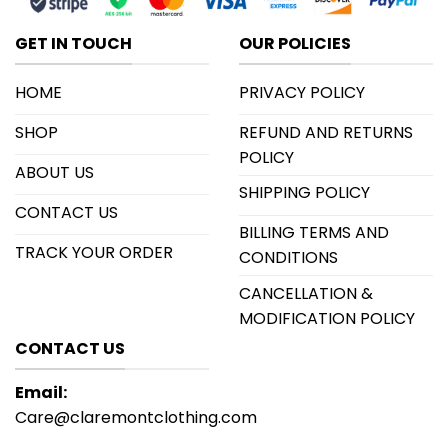
GET IN TOUCH
OUR POLICIES
HOME
PRIVACY POLICY
SHOP
REFUND AND RETURNS
POLICY
ABOUT US
SHIPPING POLICY
CONTACT US
BILLING TERMS AND
TRACK YOUR ORDER
CONDITIONS
CANCELLATION &
MODIFICATION POLICY
CONTACT US
Email:
Care@claremontclothing.com