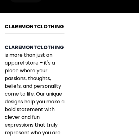
CLAREMONTCLOTHING
CLAREMONTCLOTHING
is more than just an
apparel store – it's a
place where your
passions, thoughts,
beliefs, and personality
come to life. Our unique
designs help you make a
bold statement with
clever and fun
expressions that truly
represent who you are.