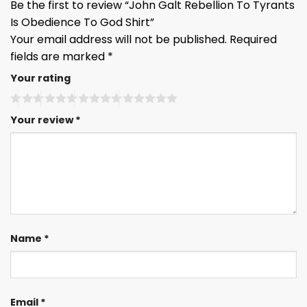
Be the first to review “John Galt Rebellion To Tyrants
Is Obedience To God Shirt”
Your email address will not be published.
Required
fields are marked
*
Your rating
Your review
*
Name
*
Email
*