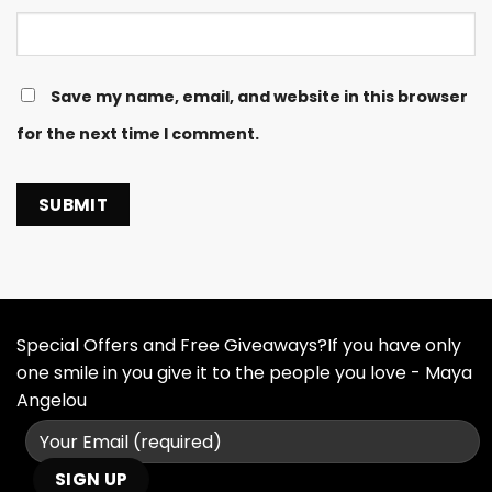
Save my name, email, and website in this browser
for the next time I comment.
Special Offers and Free Giveaways?If you have only
one smile in you give it to the people you love - Maya
Angelou