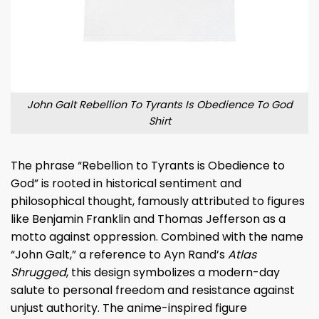
John Galt Rebellion To Tyrants Is Obedience To God
Shirt
The phrase “Rebellion to Tyrants is Obedience to
God” is rooted in historical sentiment and
philosophical thought, famously attributed to figures
like Benjamin Franklin and Thomas Jefferson as a
motto against oppression. Combined with the name
“John Galt,” a reference to Ayn Rand’s
Atlas
Shrugged
, this design symbolizes a modern-day
salute to personal freedom and resistance against
unjust authority. The anime-inspired figure