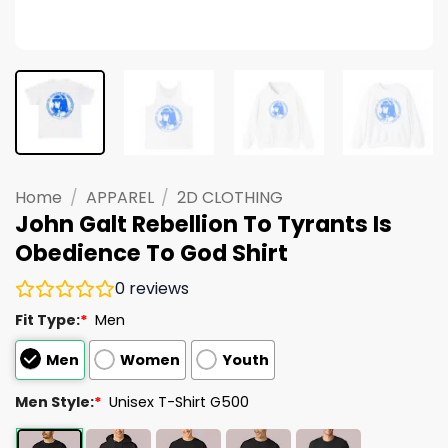
Home
/
APPAREL
/
2D CLOTHING
John Galt Rebellion To Tyrants Is
Obedience To God Shirt
0
reviews
Fit Type:
*
Men
Men
Women
Youth
Men Style:
*
Unisex T-Shirt G500