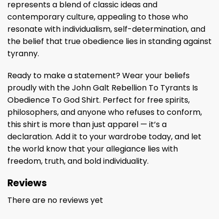
represents a blend of classic ideas and
contemporary culture, appealing to those who
resonate with individualism, self-determination, and
the belief that true obedience lies in standing against
tyranny.
Ready to make a statement? Wear your beliefs
proudly with the John Galt Rebellion To Tyrants Is
Obedience To God Shirt. Perfect for free spirits,
philosophers, and anyone who refuses to conform,
this shirt is more than just apparel — it’s a
declaration. Add it to your wardrobe today, and let
the world know that your allegiance lies with
freedom, truth, and bold individuality.
Reviews
There are no reviews yet