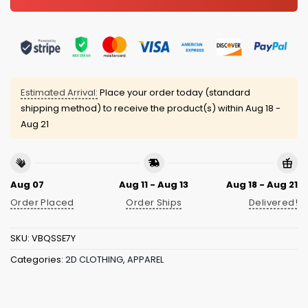
Estimated Arrival:
Place your order today (standard
shipping method) to receive the product(s) within
Aug 18 -
Aug 21
Aug 07
Aug 11 - Aug 13
Aug 18 - Aug 21
Order Placed
Order Ships
Delivered!
SKU:
VBQSSE7Y
Categories:
2D CLOTHING
,
APPAREL