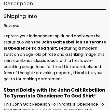
Description
Shipping Info
Reviews
Express your independent spirit and challenge the
status quo with the
John Galt Rebellion To Tyrants
Is Obedience To God Shirt.
Featuring a modern
twist on an age-old phrase and a striking image, this
shirt combines classic ideals with a fresh, eye-
catching design. Ideal for free thinkers, rebels, and
fans of thought-provoking apparel, this shirt is your
go-to for making a statement.
Stand Boldly with the John Galt Rebellion
To Tyrants Is Obedience To God Shirt!
This John Galt Rebellion To Tyrants Is Obedience To