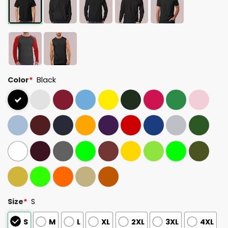
Color
*
Black
Size
*
S
S
M
L
XL
2XL
3XL
4XL