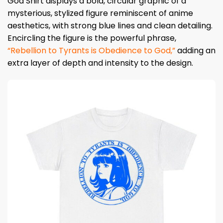
God Shirt displays a bold, circular graphic of a
mysterious, stylized figure reminiscent of anime
aesthetics, with strong blue lines and clean detailing.
Encircling the figure is the powerful phrase,
“Rebellion to Tyrants is Obedience to God,”
adding an
extra layer of depth and intensity to the design.