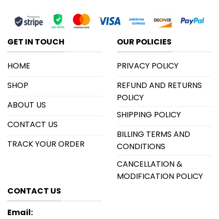
GET IN TOUCH
OUR POLICIES
HOME
PRIVACY POLICY
SHOP
REFUND AND RETURNS
POLICY
ABOUT US
SHIPPING POLICY
CONTACT US
BILLING TERMS AND
TRACK YOUR ORDER
CONDITIONS
CANCELLATION &
MODIFICATION POLICY
CONTACT US
Email: