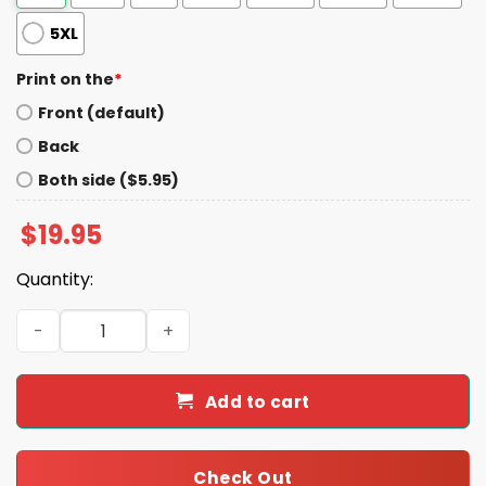
5XL
Print on the
*
Front (default)
Back
Both side ($5.95)
$
19.95
Quantity:
John Galt Rebellion To Tyrants Is Obedience To God Shir
Add to cart
Check Out