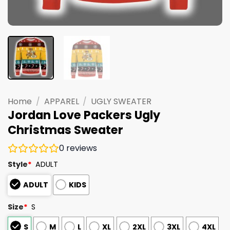
Home
/
APPAREL
/
UGLY SWEATER
Jordan Love Packers Ugly
Christmas Sweater
0
reviews
Style
*
ADULT
ADULT
KIDS
Size
*
S
S
M
L
XL
2XL
3XL
4XL