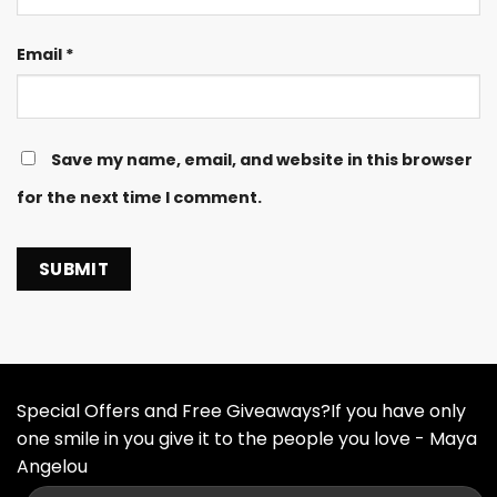
Email
*
Save my name, email, and website in this browser
for the next time I comment.
Special Offers and Free Giveaways?If you have only
one smile in you give it to the people you love - Maya
Angelou