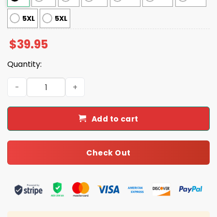
5XL
5XL
$
39.95
Quantity:
Jordan Love Packers Ugly Christmas Sweater quantity
Add to cart
Check Out