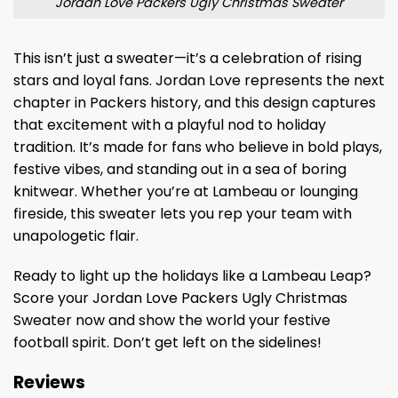
Jordan Love Packers Ugly Christmas Sweater
This isn’t just a sweater—it’s a celebration of rising
stars and loyal fans. Jordan Love represents the next
chapter in Packers history, and this design captures
that excitement with a playful nod to holiday
tradition. It’s made for fans who believe in bold plays,
festive vibes, and standing out in a sea of boring
knitwear. Whether you’re at Lambeau or lounging
fireside, this sweater lets you rep your team with
unapologetic flair.
Ready to light up the holidays like a Lambeau Leap?
Score your Jordan Love Packers Ugly Christmas
Sweater now and show the world your festive
football spirit. Don’t get left on the sidelines!
Reviews