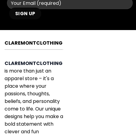
CLAREMONTCLOTHING
CLAREMONTCLOTHING
is more than just an
apparel store – it's a
place where your
passions, thoughts,
beliefs, and personality
come to life. Our unique
designs help you make a
bold statement with
clever and fun