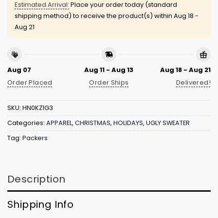
Estimated Arrival:
Place your order today (standard
shipping method) to receive the product(s) within
Aug 18 -
Aug 21
Aug 07
Aug 11 - Aug 13
Aug 18 - Aug 21
Order Placed
Order Ships
Delivered!
SKU:
HN0KZ1G3
Categories:
APPAREL
,
CHRISTMAS
,
HOLIDAYS
,
UGLY SWEATER
Tag:
Packers
Description
Shipping Info