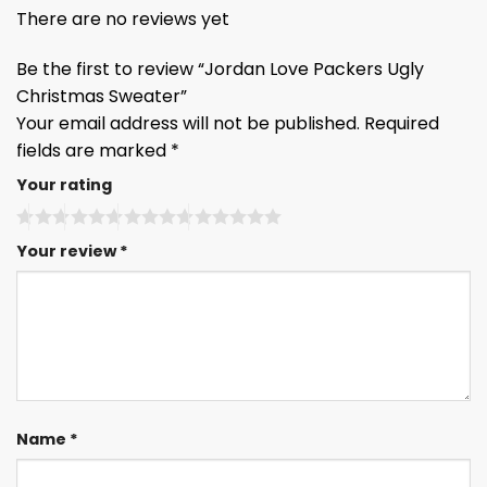
There are no reviews yet
Be the first to review “Jordan Love Packers Ugly
Christmas Sweater”
Your email address will not be published.
Required
fields are marked
*
Your rating
Your review
*
Name
*