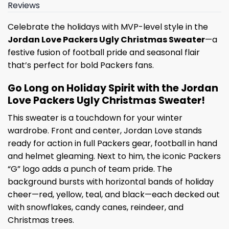
Reviews
Celebrate the holidays with MVP-level style in the
Jordan Love Packers Ugly Christmas Sweater
—a
festive fusion of football pride and seasonal flair
that’s perfect for bold Packers fans.
Go Long on Holiday Spirit with the Jordan
Love Packers Ugly Christmas Sweater!
This sweater is a touchdown for your winter
wardrobe. Front and center, Jordan Love stands
ready for action in full Packers gear, football in hand
and helmet gleaming. Next to him, the iconic Packers
“G” logo adds a punch of team pride. The
background bursts with horizontal bands of holiday
cheer—red, yellow, teal, and black—each decked out
with snowflakes, candy canes, reindeer, and
Christmas trees.