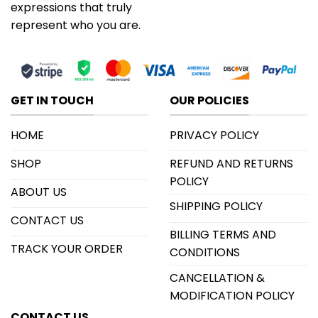
expressions that truly
represent who you are.
GET IN TOUCH
OUR POLICIES
HOME
PRIVACY POLICY
SHOP
REFUND AND RETURNS
POLICY
ABOUT US
SHIPPING POLICY
CONTACT US
BILLING TERMS AND
TRACK YOUR ORDER
CONDITIONS
CANCELLATION &
MODIFICATION POLICY
CONTACT US